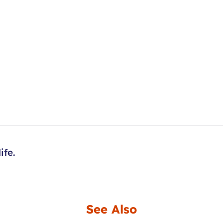
ife.
See Also