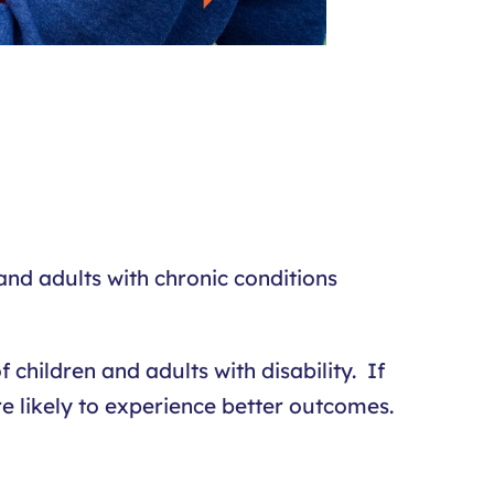
 and adults with chronic conditions
 children and adults with disability. If
re likely to experience better outcomes.