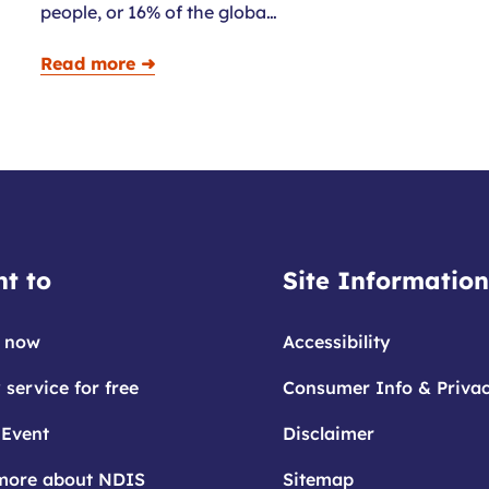
people, or 16% of the globa…
Read more ➜
t to
Site Information
 now
Accessibility
 service for free
Consumer Info & Priva
 Event
Disclaimer
more about NDIS
Sitemap