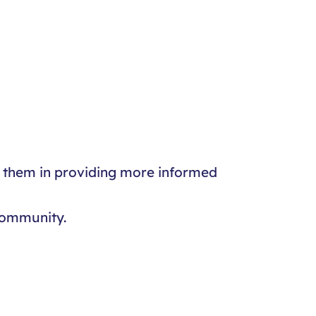
st them in providing more informed
community.