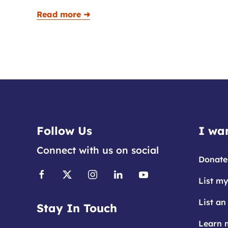
Read more ➜
Follow Us
I wan
Connect with us on social
Donate
List my
List an
Stay In Touch
Learn 