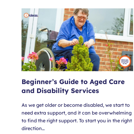
Beginner’s Guide to Aged Care
and Disability Services
As we get older or become disabled, we start to
need extra support, and it can be overwhelming
to find the right support. To start you in the right
direction…