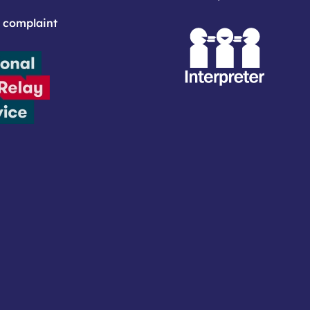
 complaint