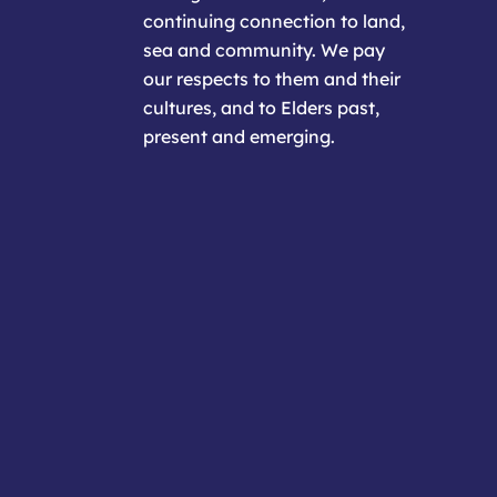
continuing connection to land,
sea and community. We pay
our respects to them and their
cultures, and to Elders past,
present and emerging.