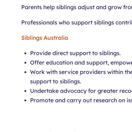
Parents help siblings adjust and grow fr
Professionals who support siblings contri
Siblings Australia
Provide direct support to siblings.
Offer education and support, empower
Work with service providers within th
support to siblings.
Undertake advocacy for greater recog
Promote and carry out research on issu