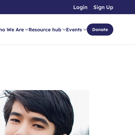
Login
Sign Up
ho We Are
Resource hub
Events
Donate