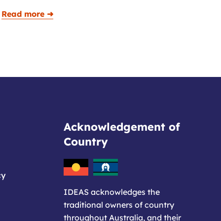
Read more ➜
Acknowledgement of
Country
cy
IDEAS acknowledges the
traditional owners of country
throughout Australia, and their