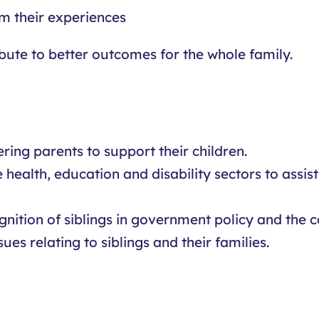
om their experiences
bute to better outcomes for the whole family.
ing parents to support their children.
e health, education and disability sectors to assi
nition of siblings in government policy and the 
es relating to siblings and their families.