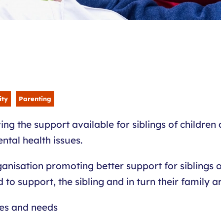
ity
Parenting
ing the support available for siblings of children
ental health issues.
ganisation promoting better support for siblings of
o support, the sibling and in turn their family a
ces and needs