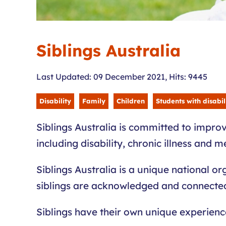
Siblings Australia
Last Updated: 09 December 2021
,
Hits: 9445
Disability
Family
Children
Students with disabil
Siblings Australia is committed to improv
including disability, chronic illness and m
Siblings Australia is a unique national or
siblings are acknowledged and connected t
Siblings have their own unique experien