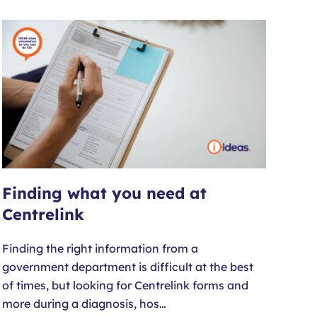
Finding what you need at
Centrelink
Finding the right information from a
government department is difficult at the best
of times, but looking for Centrelink forms and
more during a diagnosis, hos…