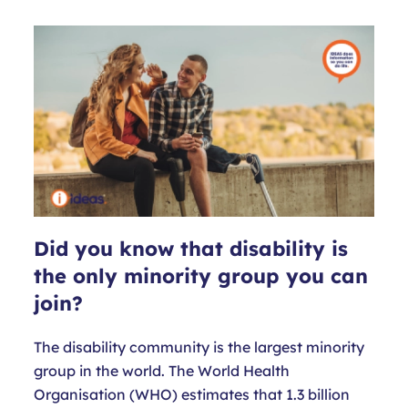
Did you know that disability is
the only minority group you can
join?
The disability community is the largest minority
group in the world. The World Health
Organisation (WHO) estimates that 1.3 billion