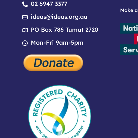
02 6947 3377
Make a
ideas@ideas.org.au
PO Box 786 Tumut 2720
Mon-Fri 9am-5pm