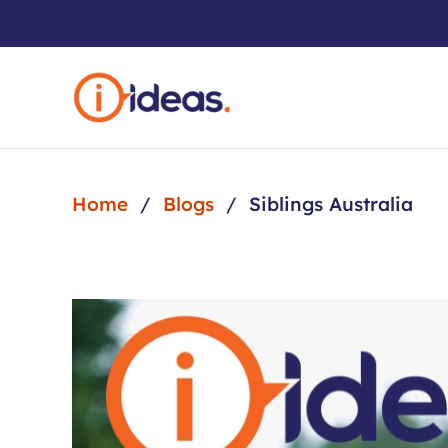
Skip to main content
Home
Blogs
Siblings Australia