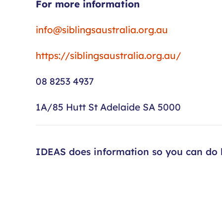
For more information
info@siblingsaustralia.org.au
https://siblingsaustralia.org.au/
08 8253 4937
1A/85 Hutt St Adelaide SA 5000
IDEAS does information so you can do l