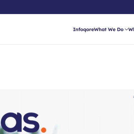
Infoqore
What We Do
W