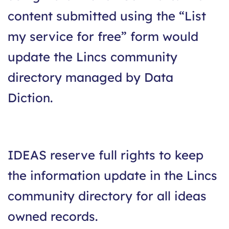
content submitted using the “List
my service for free” form would
update the Lincs community
directory managed by Data
Diction.
IDEAS reserve full rights to keep
the information update in the Lincs
community directory for all ideas
owned records.