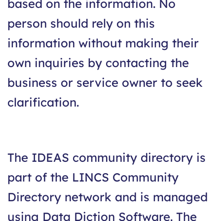
based on the information. No
person should rely on this
information without making their
own inquiries by contacting the
business or service owner to seek
clarification.
The IDEAS community directory is
part of the LINCS Community
Directory network and is managed
using Data Diction Software. The