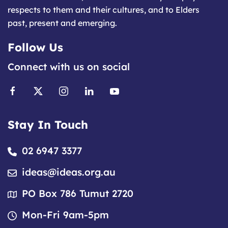
respects to them and their cultures, and to Elders
past, present and emerging.
Follow Us
Connect with us on social
Stay In Touch
02 6947 3377
ideas@ideas.org.au
PO Box 786 Tumut 2720
Mon-Fri 9am-5pm