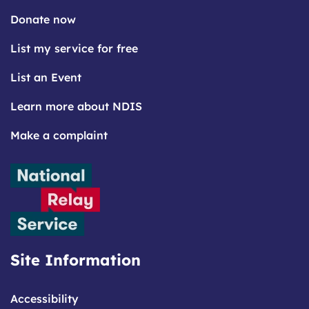
Donate now
List my service for free
List an Event
Learn more about NDIS
Make a complaint
Site Information
Accessibility