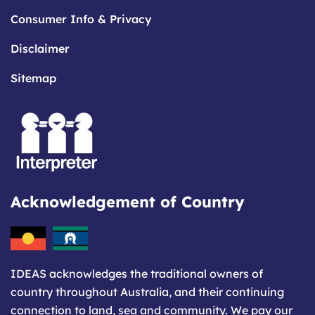
Consumer Info & Privacy
Disclaimer
Sitemap
Acknowledgement of Country
IDEAS acknowledges the traditional owners of
country throughout Australia, and their continuing
connection to land, sea and community. We pay our