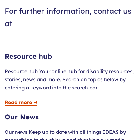
For further information, contact us
at
Resource hub
Resource hub Your online hub for disability resources,
stories, news and more. Search on topics below by
entering a keyword into the search bar…
Read more ➜
Our News
Our news Keep up to date with all things IDEAS by