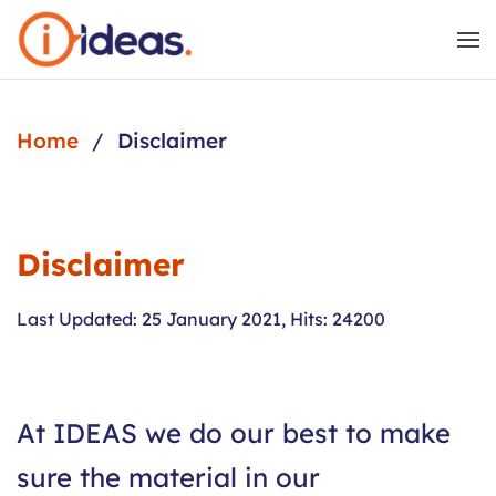
Skip to main content
Home
Disclaimer
Disclaimer
Last Updated: 25 January 2021
,
Hits: 24200
At IDEAS we do our best to make
sure the material in our