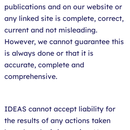
publications and on our website or
any linked site is complete, correct,
current and not misleading.
However, we cannot guarantee this
is always done or that it is
accurate, complete and
comprehensive.
IDEAS cannot accept liability for
the results of any actions taken