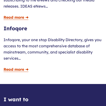
subscribing to the eNews and checking our media
releases. IDEAS eNews…
Read more ➜
Infoqore
Infoqore, your one stop Disability Directory, gives you
access to the most comprehensive database of
mainstream, community, and specialist disability
services…
Read more ➜
I want to