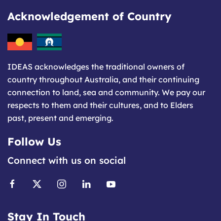
Acknowledgement of Country
IDEAS acknowledges the traditional owners of
country throughout Australia, and their continuing
connection to land, sea and community. We pay our
respects to them and their cultures, and to Elders
past, present and emerging.
Follow Us
Connect with us on social
Stay In Touch