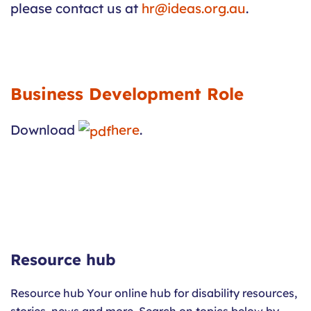
please contact us at
hr@ideas.org.au
.
Business Development Role
Download
here
.
Resource hub
Resource hub Your online hub for disability resources,