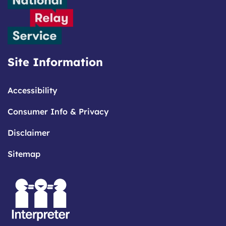
Site Information
Accessibility
Consumer Info & Privacy
Disclaimer
Sitemap