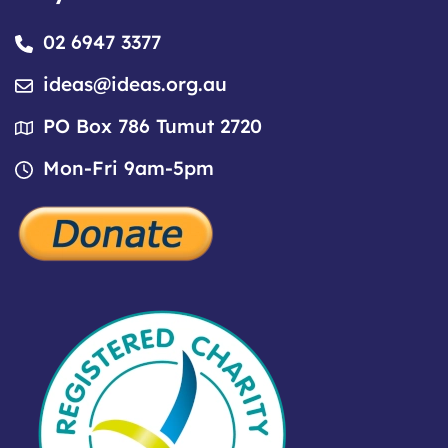
02 6947 3377
ideas@ideas.org.au
PO Box 786 Tumut 2720
Mon-Fri 9am-5pm