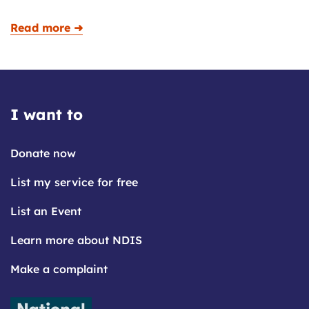
Read more ➜
I want to
Donate now
List my service for free
List an Event
Learn more about NDIS
Make a complaint