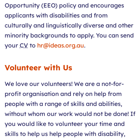
Opportunity (EEO) policy and encourages
applicants with disabilities and from
culturally and linguistically diverse and other
minority backgrounds to apply. You can send
your
CV
to
hr@ideas.org.au
.
Volunteer with Us
We love our volunteers! We are a not-for-
profit organisation and rely on help from
people with a range of skills and abilities,
without whom our work would not be done! If
you would like to volunteer your time and
skills to help us help people with disability,