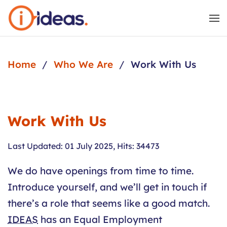
Skip to main content
Home
Who We Are
Work With Us
Work With Us
Last Updated: 01 July 2025
,
Hits: 34473
We do have openings from time to time.
Introduce yourself, and we’ll get in touch if
there’s a role that seems like a good match.
IDEAS
has an Equal Employment