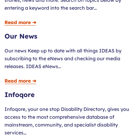
stories, news and more. Search on topics below by
entering a keyword into the search bar…
Read more ➜
Our News
Our news Keep up to date with all things IDEAS by
subscribing to the eNews and checking our media
releases. IDEAS eNews…
Read more ➜
Infoqore
Infoqore, your one stop Disability Directory, gives you
access to the most comprehensive database of
mainstream, community, and specialist disability
services…