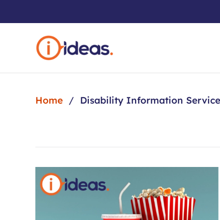
Skip to main content
Home
Disability Information Servic