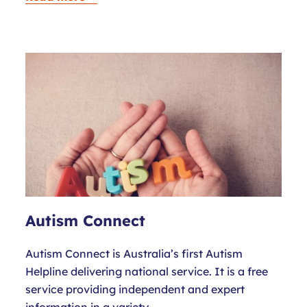
Autism Connect
Autism Connect is Australia’s first Autism
Helpline delivering national service. It is a free
service providing independent and expert
information in a variety…