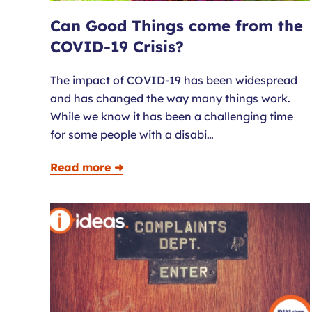
Can Good Things come from the
COVID-19 Crisis?
The impact of COVID-19 has been widespread
and has changed the way many things work.
While we know it has been a challenging time
for some people with a disabi…
Read more ➜