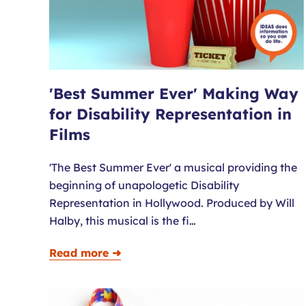
'Best Summer Ever' Making Way
for Disability Representation in
Films
'The Best Summer Ever' a musical providing the
beginning of unapologetic Disability
Representation in Hollywood. Produced by Will
Halby, this musical is the fi…
Read more ➜