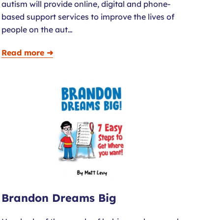
autism will provide online, digital and phone-
based support services to improve the lives of
people on the aut…
Read more ➜
Brandon Dreams Big