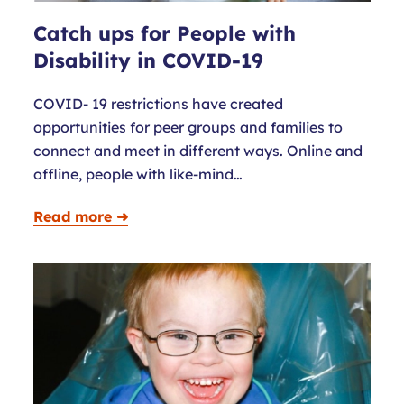
Catch ups for People with
Disability in COVID-19
COVID- 19 restrictions have created
opportunities for peer groups and families to
connect and meet in different ways. Online and
offline, people with like-mind…
Read more ➜