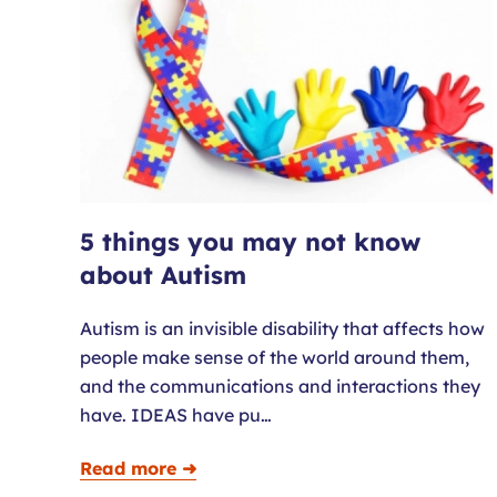
5 things you may not know
about Autism
Autism is an invisible disability that affects how
people make sense of the world around them,
and the communications and interactions they
have. IDEAS have pu…
Read more ➜