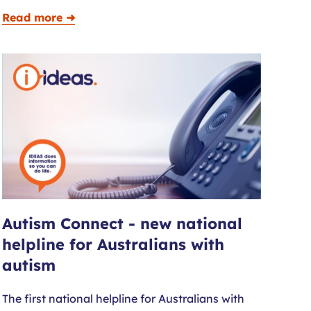
Read more ➜
Autism Connect - new national
helpline for Australians with
autism
The first national helpline for Australians with