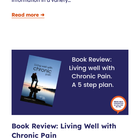
Read more ➜
Book Review: Living Well with
Chronic Pain