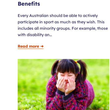
Benefits
Every Australian should be able to actively
participate in sport as much as they wish. This
includes all minority groups. For example, those
with disability an…
Read more ➜