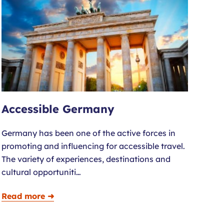
Accessible Germany
Germany has been one of the active forces in
promoting and influencing for accessible travel.
The variety of experiences, destinations and
cultural opportuniti…
Read more ➜