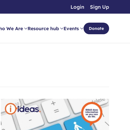
Login
Sign Up
ho We Are
Resource hub
Events
Donate