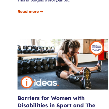
Read more ➜
Barriers for Women with
Disabilities in Sport and The