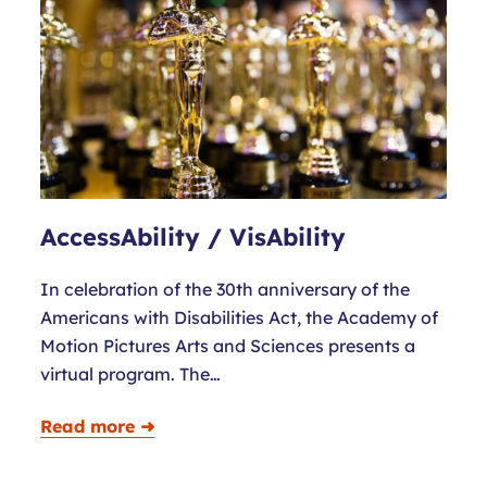
AccessAbility / VisAbility
In celebration of the 30th anniversary of the
Americans with Disabilities Act, the Academy of
Motion Pictures Arts and Sciences presents a
virtual program. The…
Read more ➜