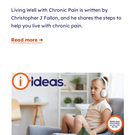
Living Well with Chronic Pain is written by
Christopher J Fallon, and he shares the steps to
help you live with chronic pain.
Read more ➜