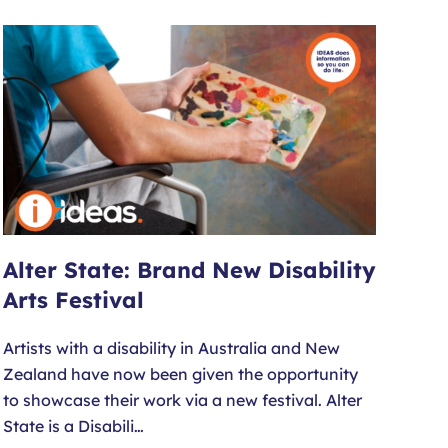
Alter State: Brand New Disability
Arts Festival
Artists with a disability in Australia and New
Zealand have now been given the opportunity
to showcase their work via a new festival. Alter
State is a Disabili…