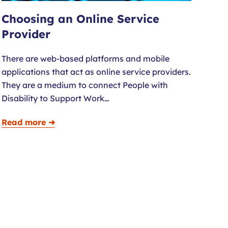
Choosing an Online Service
Provider
There are web-based platforms and mobile
applications that act as online service providers.
They are a medium to connect People with
Disability to Support Work…
Read more ➜