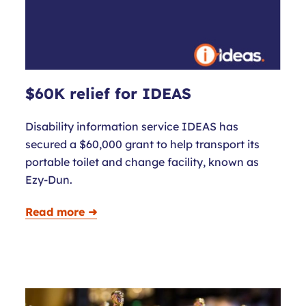
$60K relief for IDEAS
Disability information service IDEAS has
secured a $60,000 grant to help transport its
portable toilet and change facility, known as
Ezy-Dun.
Read more ➜