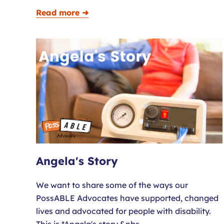
Read more ➜
Angela's Story
We want to share some of the ways our
PossABLE Advocates have supported, changed
lives and advocated for people with disability.
This is *Angela's story.&nbs…