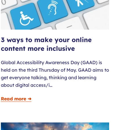
3 ways to make your online
content more inclusive
Global Accessibility Awareness Day (GAAD) is
held on the third Thursday of May. GAAD aims to
get everyone talking, thinking and learning
about digital access/i…
Read more ➜