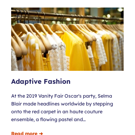
Adaptive Fashion
At the 2019 Vanity Fair Oscar's party, Selma
Blair made headlines worldwide by stepping
onto the red carpet in an haute couture
ensemble, a flowing pastel and…
Read more ➜