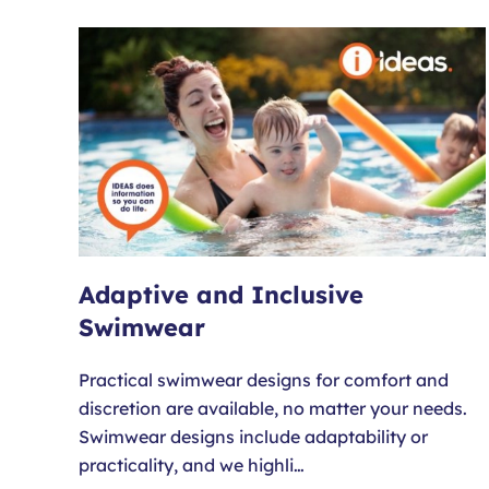
Adaptive and Inclusive
Swimwear
Practical swimwear designs for comfort and
discretion are available, no matter your needs.
Swimwear designs include adaptability or
practicality, and we highli…