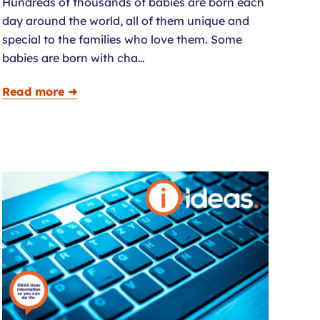
Hundreds of thousands of babies are born each
day around the world, all of them unique and
special to the families who love them. Some
babies are born with cha…
Read more ➜