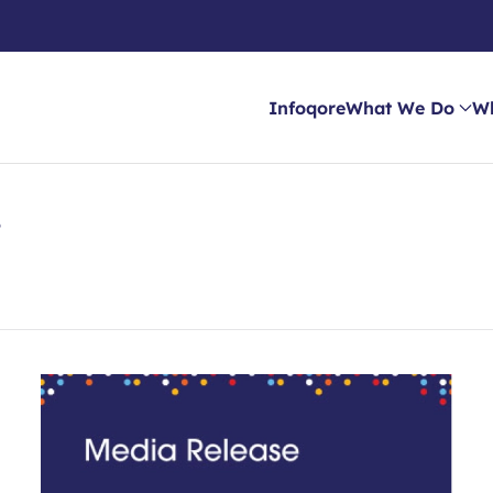
Infoqore
What We Do
W
e