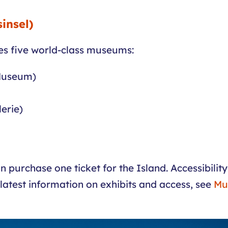
insel)
s five world-class museums:
 Museum)
erie)
n purchase one ticket for the Island. Accessibili
 latest information on exhibits and access, see
Mu