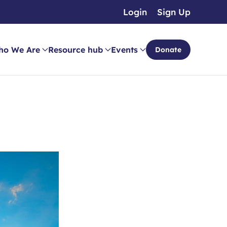
Login
Sign Up
ho We Are
Resource hub
Events
Donate