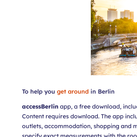
To help you
get around
in Berlin
accessBerlin
app, a free download, include
Content requires download. The app includ
outlets, accommodation, shopping and map
specify exact measurements with the room