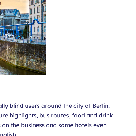
ly blind users around the city of Berlin.
ure highlights, bus routes, food and drink
s on the business and some hotels even
nglish.