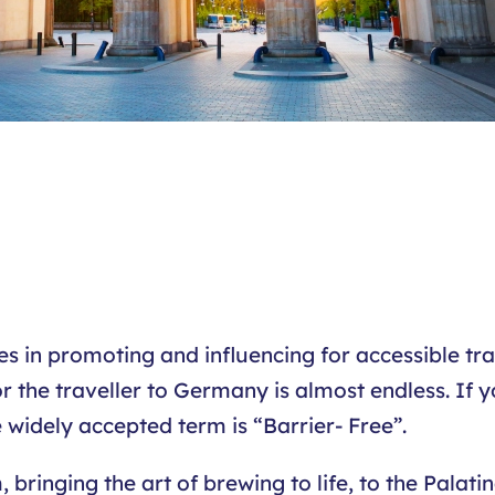
 in promoting and influencing for accessible trav
r the traveller to Germany is almost endless. If y
e widely accepted term is “Barrier- Free”.
inging the art of brewing to life, to the Palatina