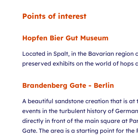
Points of interest
Hopfen Bier Gut Museum
Located in Spalt, in the Bavarian region
preserved exhibits on the world of hops 
Brandenberg Gate - Berlin
A beautiful sandstone creation that is at
events in the turbulent history of Germany
directly in front of the main square at Pa
Gate. The area is a starting point for t