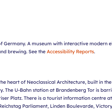
 of Germany. A museum with interactive modern el
and brewing. See the
Accessibility Reports
.
 the heart of Neoclassical Architecture, built in 
. The U-Bahn station at Brandenberg Tor is barrier
riser Platz. There is a tourist information centre
he Reichstag Parliament, Linden Boulevarde, Victo