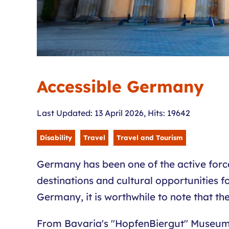
Accessible Germany
Last Updated: 13 April 2026
,
Hits: 19642
Disability
Travel
Travel and Tourism
Germany has been one of the active forces
destinations and cultural opportunities fo
Germany, it is worthwhile to note that th
From Bavaria's "HopfenBiergut" Museum, br