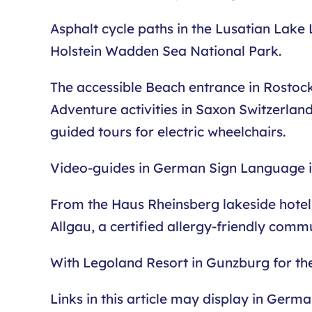
Asphalt cycle paths in the Lusatian Lake 
Holstein Wadden Sea National Park.
The accessible Beach entrance in Rostock o
Adventure activities in Saxon Switzerland
guided tours for electric wheelchairs.
Video-guides in German Sign Language in 
From the Haus Rheinsberg lakeside hotel 
Allgau, a certified allergy-friendly comm
With Legoland Resort in Gunzburg for th
Links in this article may display in Germ