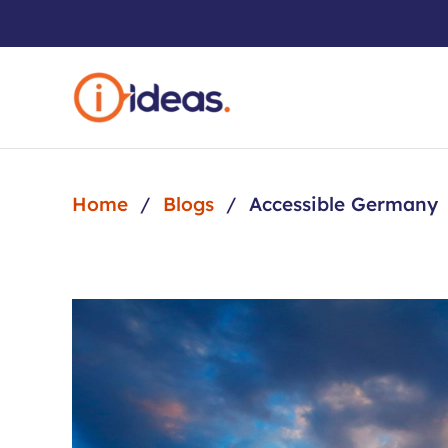
Skip to main content
Home
Blogs
Accessible Germany