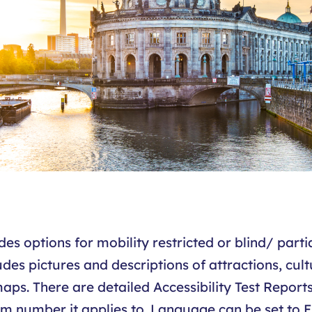
s options for mobility restricted or blind/ partial
es pictures and descriptions of attractions, cult
s. There are detailed Accessibility Test Report
 number it applies to. Language can be set to E