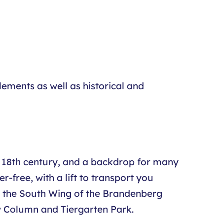
ements as well as historical and
the 18th century, and a backdrop for many
-free, with a lift to transport you
 at the South Wing of the Brandenberg
ry Column and Tiergarten Park.