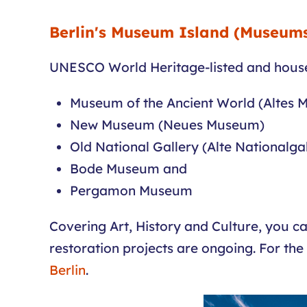
Berlin's Museum Island (Museums
UNESCO World Heritage-listed and house
Museum of the Ancient World (Altes
New Museum (Neues Museum)
Old National Gallery (Alte Nationalgal
Bode Museum and
Pergamon Museum
Covering Art, History and Culture, you ca
restoration projects are ongoing. For the
Berlin
.