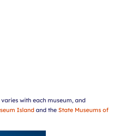
ty varies with each museum, and
seum Island
and the
State Museums of