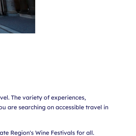
el. The variety of experiences,
ou are searching on accessible travel in
te Region's Wine Festivals for all.