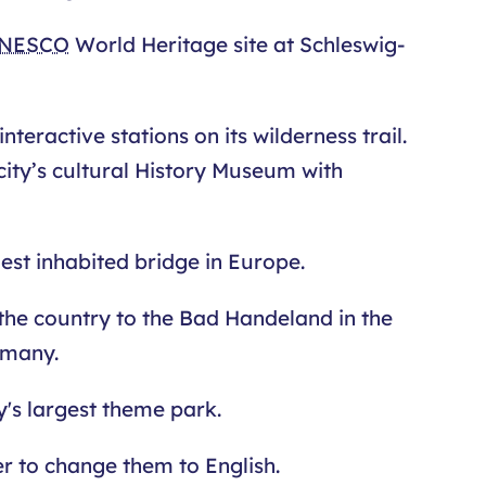
NESCO
World Heritage site at Schleswig-
teractive stations on its wilderness trail.
city’s cultural History Museum with
est inhabited bridge in Europe.
 the country to the Bad Handeland in the
rmany.
's largest theme park.
ser to change them to English.