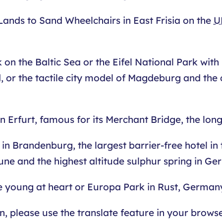
Lands to Sand Wheelchairs in East Frisia on the
U
n the Baltic Sea or the Eifel National Park with in
, or the tactile city model of Magdeburg and the 
Erfurt, famous for its Merchant Bridge, the long
in Brandenburg, the largest barrier-free hotel in
une and the highest altitude sulphur spring in Ge
e young at heart or Europa Park in Rust, Germany
an, please use the translate feature in your brow