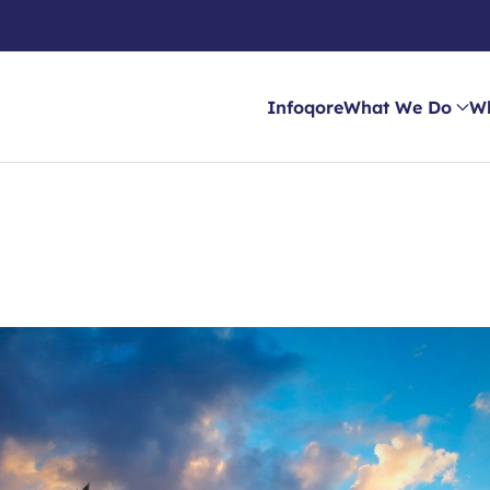
Infoqore
What We Do
W