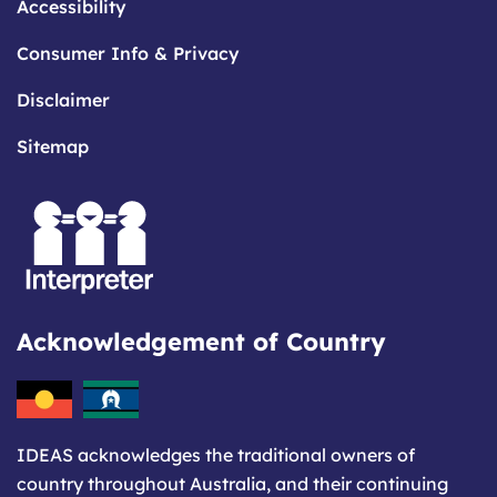
Accessibility
Consumer Info & Privacy
Disclaimer
Sitemap
Acknowledgement of Country
IDEAS acknowledges the traditional owners of
country throughout Australia, and their continuing