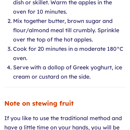
dish or skillet. Warm the apples in the
oven for 10 minutes.
Mix together butter, brown sugar and
flour/almond meal till crumbly. Sprinkle
over the top of the hot apples.
Cook for 20 minutes in a moderate 180°C
oven.
Serve with a dollop of Greek yoghurt, ice
cream or custard on the side.
Note on stewing fruit
If you like to use the traditional method and
have a little time on your hands, you will be