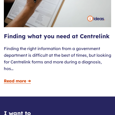
Finding what you need at Centrelink
Finding the right information from a government
department is difficult at the best of times, but looking
for Centrelink forms and more during a diagnosis,
hos…
Read more ➜
I want to