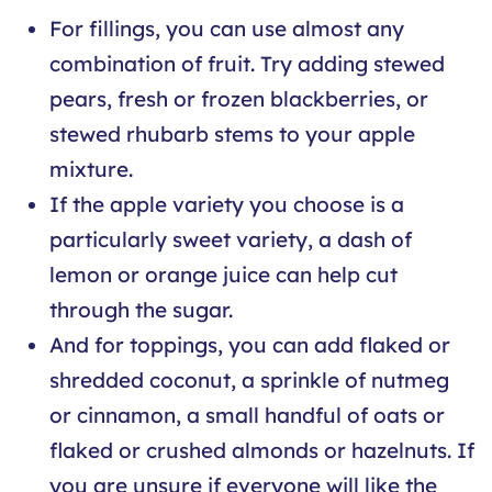
For fillings, you can use almost any
combination of fruit. Try adding stewed
pears, fresh or frozen blackberries, or
stewed rhubarb stems to your apple
mixture.
If the apple variety you choose is a
particularly sweet variety, a dash of
lemon or orange juice can help cut
through the sugar.
And for toppings, you can add flaked or
shredded coconut, a sprinkle of nutmeg
or cinnamon, a small handful of oats or
flaked or crushed almonds or hazelnuts. If
you are unsure if everyone will like the