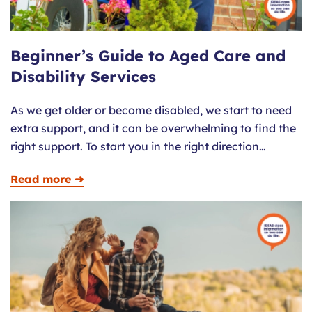
Beginner’s Guide to Aged Care and
Disability Services
As we get older or become disabled, we start to need
extra support, and it can be overwhelming to find the
right support. To start you in the right direction…
Read more ➜