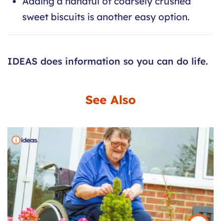
Adding a handful of coarsely crushed
sweet biscuits is another easy option.
IDEAS does information so you can do life.
See Also