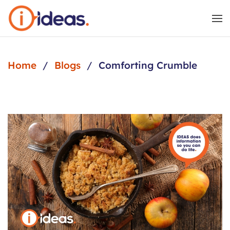
Skip to main content
Home
Blogs
Comforting Crumble