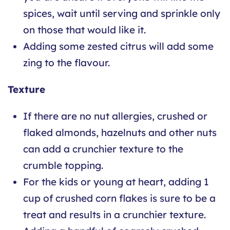
spices, wait until serving and sprinkle only
on those that would like it.
Adding some zested citrus will add some
zing to the flavour.
Texture
If there are no nut allergies, crushed or
flaked almonds, hazelnuts and other nuts
can add a crunchier texture to the
crumble topping.
For the kids or young at heart, adding 1
cup of crushed corn flakes is sure to be a
treat and results in a crunchier texture.