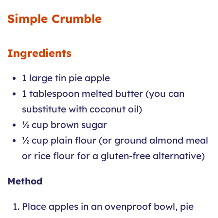
Simple Crumble
Ingredients
1 large tin pie apple
1 tablespoon melted butter (you can
substitute with coconut oil)
½ cup brown sugar
½ cup plain flour (or ground almond meal
or rice flour for a gluten-free alternative)
Method
Place apples in an ovenproof bowl, pie