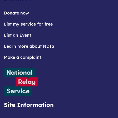
Donate now
List my service for free
List an Event
Learn more about NDIS
Make a complaint
Site Information