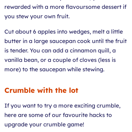
rewarded with a more flavoursome dessert if
you stew your own fruit.
Cut about 6 apples into wedges, melt a little
butter in a large saucepan cook until the fruit
is tender. You can add a cinnamon quill, a
vanilla bean, or a couple of cloves (less is
more) to the saucepan while stewing.
Crumble with the lot
If you want to try a more exciting crumble,
here are some of our favourite hacks to
upgrade your crumble game!