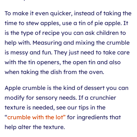
To make it even quicker, instead of taking the
time to stew apples, use a tin of pie apple. It
is the type of recipe you can ask children to
help with. Measuring and mixing the crumble
is messy and fun. They just need to take care
with the tin openers, the open tin and also
when taking the dish from the oven.
Apple crumble is the kind of dessert you can
modify for sensory needs. If a crunchier
texture is needed, see our tips in the
“
crumble with the lot”
for ingredients that
help alter the texture.