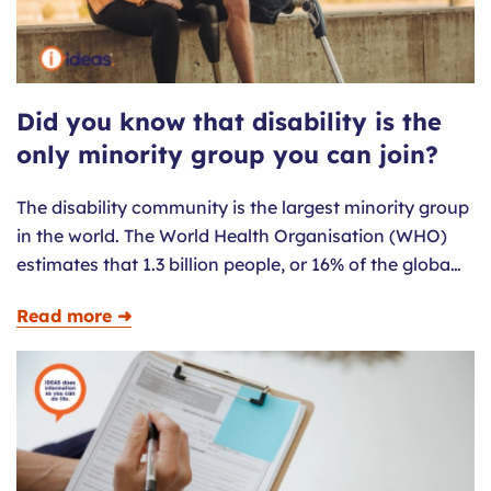
Did you know that disability is the
only minority group you can join?
The disability community is the largest minority group
in the world. The World Health Organisation (WHO)
estimates that 1.3 billion people, or 16% of the globa…
Read more ➜