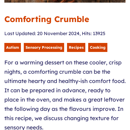
Comforting Crumble
Last Updated: 20 November 2024
,
Hits: 13925
Autism
Sensory Processing
Recipes
Cooking
For a warming dessert on these cooler, crisp
nights, a comforting crumble can be the
ultimate hearty and healthy-ish comfort food.
It can be prepared in advance, ready to
place in the oven, and makes a great leftover
the following day as the flavours improve. In
this recipe, we discuss changing texture for
sensory needs.