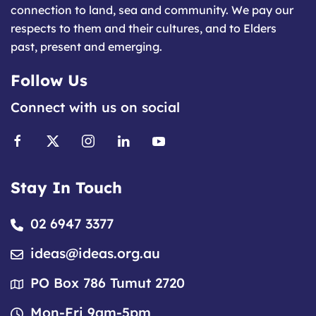
connection to land, sea and community. We pay our
respects to them and their cultures, and to Elders
past, present and emerging.
Follow Us
Connect with us on social
Stay In Touch
02 6947 3377
ideas@ideas.org.au
PO Box 786 Tumut 2720
Mon-Fri 9am-5pm