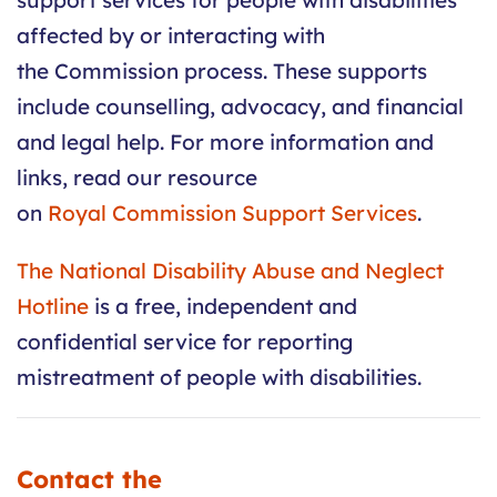
support services for people with disabilities
affected by or interacting with
the
Commission
process. These supports
include counselling, advocacy, and financial
and legal help. For more information and
links, read our resource
on
Royal
Commission
Support Services
.
The National Disability Abuse and Neglect
Hotline
is a free, independent and
confidential service for reporting
mistreatment of people with disabilities.
Contact the