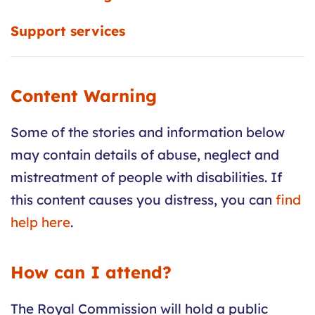
Support services
Content Warning
Some of the stories and information below
may contain details of abuse, neglect and
mistreatment of people with disabilities. If
this content causes you distress, you can
find
help here
.
How can I attend?
The Royal Commission will hold a public