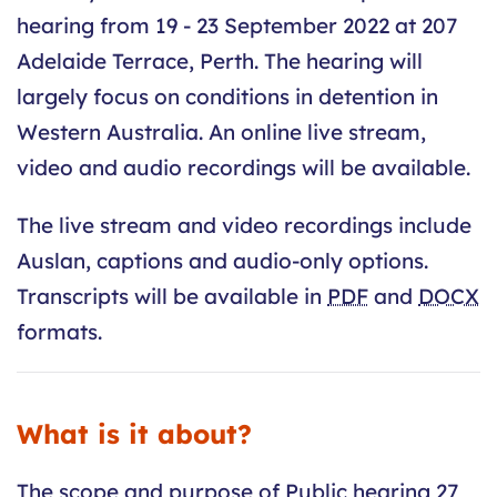
hearing from 19 - 23 September 2022 at 207
Adelaide Terrace, Perth. The hearing will
largely focus on conditions in detention in
Western Australia. An online live stream,
video and audio recordings will be available.
The live stream and video recordings include
Auslan, captions and audio-only options.
Transcripts will be available in
PDF
and
DOCX
formats.
What is it about?
The scope and purpose of Public hearing 27