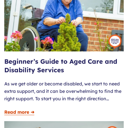
Beginner’s Guide to Aged Care and
Disability Services
As we get older or become disabled, we start to need
extra support, and it can be overwhelming to find the
right support. To start you in the right direction…
Read more ➜