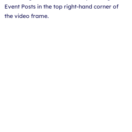
Event Posts in the top right-hand corner of
the video frame.