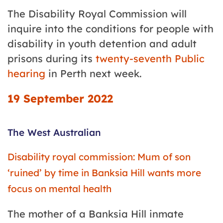
The Disability Royal Commission will
inquire into the conditions for people with
disability in youth detention and adult
prisons during its
twenty-seventh Public
hearing
in Perth next week.
19 September 2022
The West Australian
Disability royal commission: Mum of son
‘ruined’ by time in Banksia Hill wants more
focus on mental health
The mother of a Banksia Hill inmate