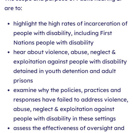
are to:
highlight the high rates of incarceration of
people with disability, including First
Nations people with disability
hear about violence, abuse, neglect &
exploitation against people with disability
detained in youth detention and adult
prisons
examine why the policies, practices and
responses have failed to address violence,
abuse, neglect & exploitation against
people with disability in these settings
assess the effectiveness of oversight and