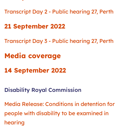
Transcript Day 2 - Public hearing 27, Perth
21 September 2022
Transcript Day 3 - Public hearing 27, Perth
Media coverage
14 September 2022
Disability Royal Commission
Media Release: Conditions in detention for
people with disability to be examined in
hearing