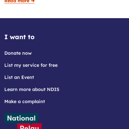
Read more ➜
I want to
Donate now
List my service for free
List an Event
Learn more about NDIS
Make a complaint