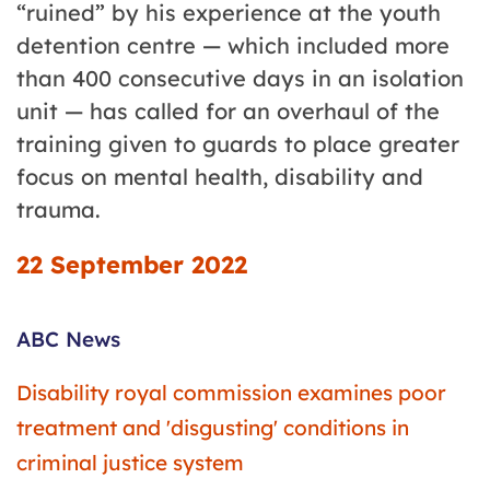
“ruined” by his experience at the youth
detention centre — which included more
than 400 consecutive days in an isolation
unit — has called for an overhaul of the
training given to guards to place greater
focus on mental health, disability and
trauma.
22 September 2022
ABC News
Disability royal commission examines poor
treatment and 'disgusting' conditions in
criminal justice system