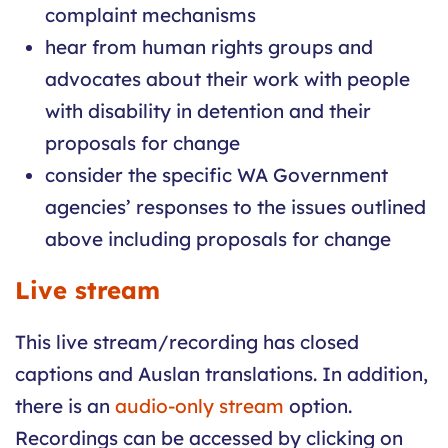
complaint mechanisms
hear from human rights groups and
advocates about their work with people
with disability in detention and their
proposals for change
consider the specific WA Government
agencies’ responses to the issues outlined
above including proposals for change
Live stream
This live stream/recording has closed
captions and Auslan translations. In addition,
there is an
audio-only stream
option.
Recordings can be accessed by clicking on