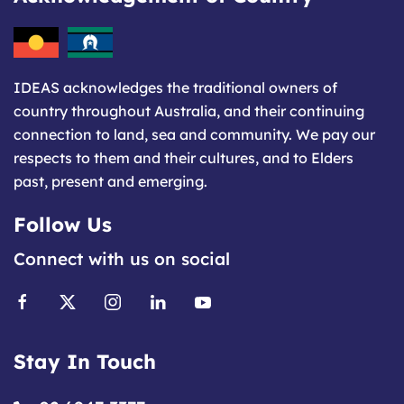
IDEAS acknowledges the traditional owners of
country throughout Australia, and their continuing
connection to land, sea and community. We pay our
respects to them and their cultures, and to Elders
past, present and emerging.
Follow Us
Connect with us on social
Stay In Touch