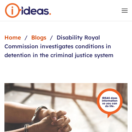
Skip to main content
Home
Blogs
Disability Royal
Commission investigates conditions in
detention in the criminal justice system