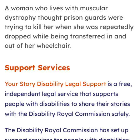
A woman who lives with muscular
dystrophy thought prison guards were
trying to kill her when she was repeatedly
dropped while being transferred in and
out of her wheelchair.
Support Services
Your Story Disability Legal Support
is a free,
independent legal service that supports
people with disabilities to share their stories
with the Disability
Royal
Commission
safely.
The Disability
Royal
Commission
has set up