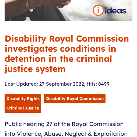
Disability Royal Commission
investigates conditions in
detention in the criminal
justice system
Last Updated: 27 September 2022
,
Hits: 8499
Disability Rights
Disability Royal Commission
Criminal Justice
Public hearing 27 of the Royal Commission
into Violence, Abuse, Neglect & Exploitation