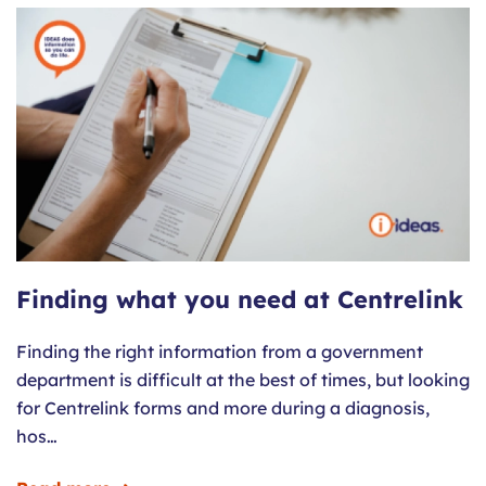
Finding what you need at Centrelink
Finding the right information from a government
department is difficult at the best of times, but looking
for Centrelink forms and more during a diagnosis,
hos…