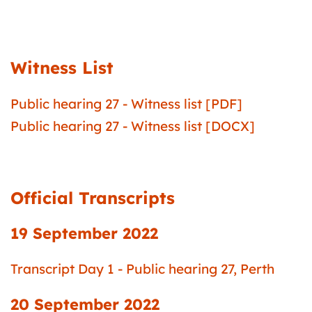
Witness List
Public hearing 27 - Witness list [PDF]
Public hearing 27 - Witness list [DOCX]
Official Transcripts
19 September 2022
Transcript Day 1 - Public hearing 27, Perth
20 September 2022