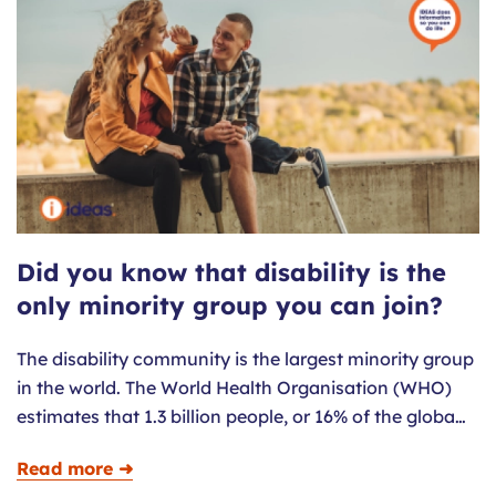
Did you know that disability is the
only minority group you can join?
The disability community is the largest minority group
in the world. The World Health Organisation (WHO)
estimates that 1.3 billion people, or 16% of the globa…
Read more ➜