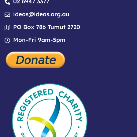
02 6947 3377
ideas@ideas.org.au
PO Box 786 Tumut 2720
Mon-Fri 9am-5pm