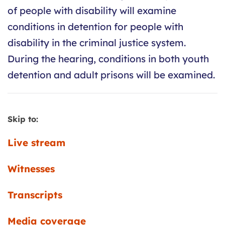
of people with disability will examine
conditions in detention for people with
disability in the criminal justice system.
During the hearing, conditions in both youth
detention and adult prisons will be examined.
Skip to:
Live stream
Witnesses
Transcripts
Media coverage