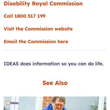
Disability
Royal
Commission
Call 1800 517 199
Visit the Commission website
Email the Commission here
IDEAS does information so you can do life.
See Also