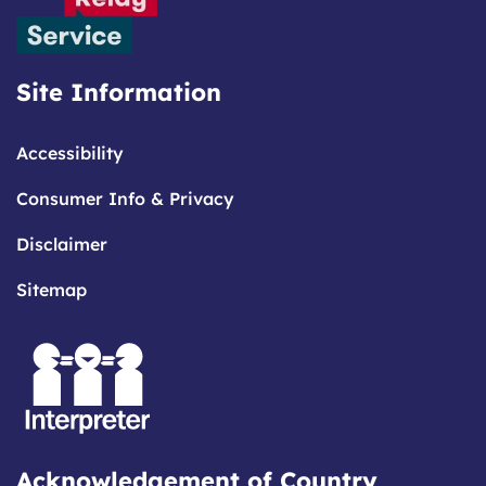
Site Information
Accessibility
Consumer Info & Privacy
Disclaimer
Sitemap
Acknowledgement of Country