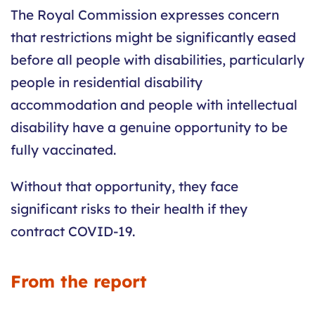
The Royal Commission expresses concern
that restrictions might be significantly eased
before all people with disabilities, particularly
people in residential disability
accommodation and people with intellectual
disability have a genuine opportunity to be
fully vaccinated.
Without that opportunity, they face
significant risks to their health if they
contract COVID-19.
From the report