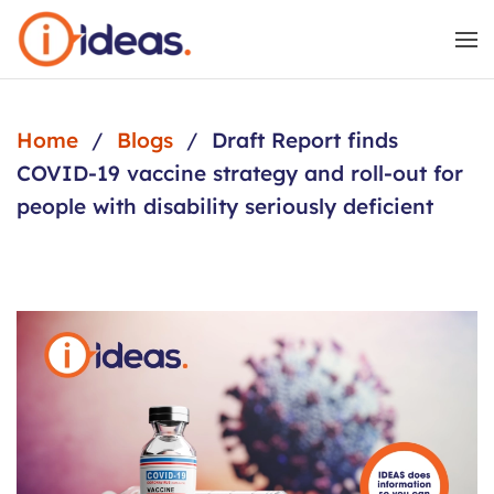
Skip to main content
Home
Blogs
Draft Report finds
COVID-19 vaccine strategy and roll-out for
people with disability seriously deficient