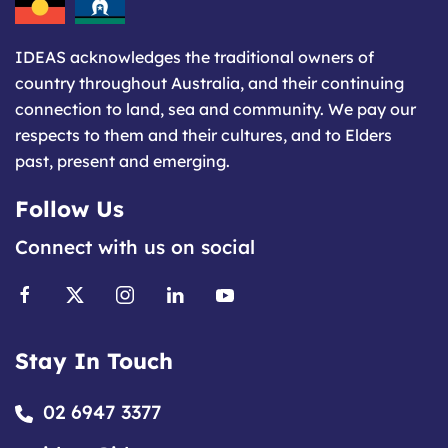
IDEAS acknowledges the traditional owners of
country throughout Australia, and their continuing
connection to land, sea and community. We pay our
respects to them and their cultures, and to Elders
past, present and emerging.
Follow Us
Connect with us on social
Stay In Touch
02 6947 3377