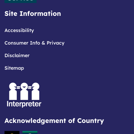
Site Information
Accessibility
Consumer Info & Privacy
Disclaimer
Sitemap
Acknowledgement of Country