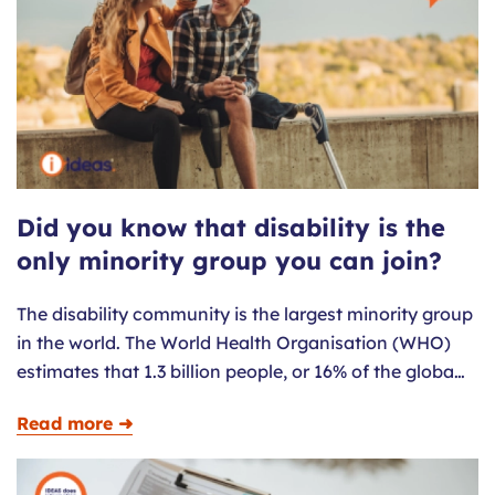
Did you know that disability is the
only minority group you can join?
The disability community is the largest minority group
in the world. The World Health Organisation (WHO)
estimates that 1.3 billion people, or 16% of the globa…
Read more ➜