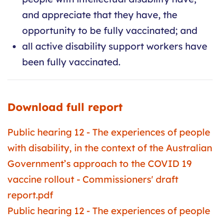
and appreciate that they have, the
opportunity to be fully vaccinated; and
all active disability support workers have
been fully vaccinated.
Download full report
Public hearing 12 - The experiences of people
with disability, in the context of the Australian
Government’s approach to the COVID 19
vaccine rollout - Commissioners' draft
report.pdf
Public hearing 12 - The experiences of people