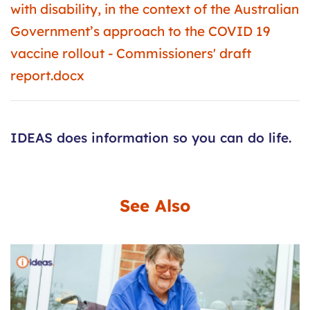
with disability, in the context of the Australian
Government’s approach to the COVID 19
vaccine rollout - Commissioners' draft
report.docx
IDEAS does information so you can do life.
See Also