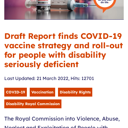
Draft Report finds COVID-19
vaccine strategy and roll-out
for people with disability
seriously deficient
Last Updated: 21 March 2022
,
Hits: 12701
COVID-19
Vaccination
Disability Rights
Disability Royal Commission
The Royal Commission into Violence, Abuse,
Neglect and Exploitation of People with