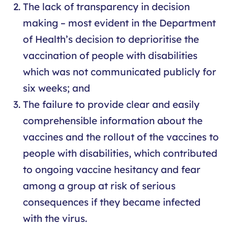
The lack of transparency in decision
making – most evident in the Department
of Health’s decision to deprioritise the
vaccination of people with disabilities
which was not communicated publicly for
six weeks; and
The failure to provide clear and easily
comprehensible information about the
vaccines and the rollout of the vaccines to
people with disabilities, which contributed
to ongoing vaccine hesitancy and fear
among a group at risk of serious
consequences if they became infected
with the virus.