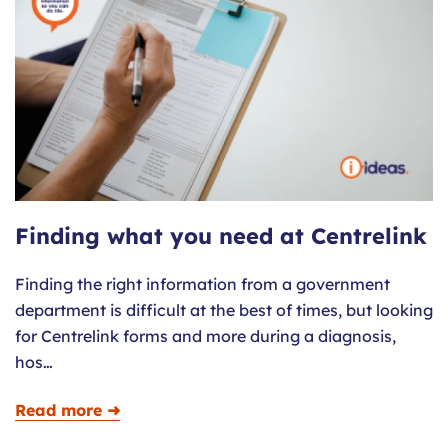
Finding what you need at Centrelink
Finding the right information from a government
department is difficult at the best of times, but looking
for Centrelink forms and more during a diagnosis,
hos…
Read more ➜