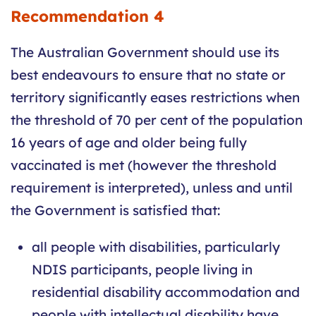
Recommendation 4
The Australian Government should use its
best endeavours to ensure that no state or
territory significantly eases restrictions when
the threshold of 70 per cent of the population
16 years of age and older being fully
vaccinated is met (however the threshold
requirement is interpreted), unless and until
the Government is satisfied that:
all people with disabilities, particularly
NDIS participants, people living in
residential disability accommodation and
people with intellectual disability have,