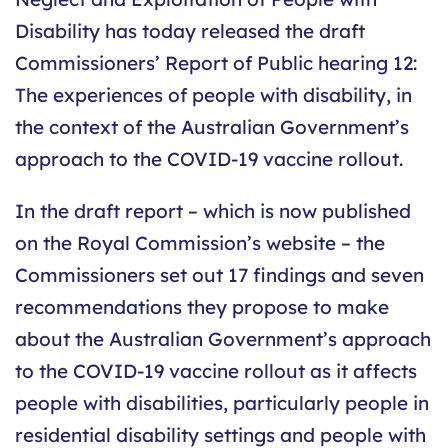
Disability has today released the draft
Commissioners’ Report of Public hearing 12:
The experiences of people with disability, in
the context of the Australian Government’s
approach to the COVID-19 vaccine rollout.
In the draft report – which is now published
on the Royal Commission’s website – the
Commissioners set out 17 findings and seven
recommendations they propose to make
about the Australian Government’s approach
to the COVID-19 vaccine rollout as it affects
people with disabilities, particularly people in
residential disability settings and people with