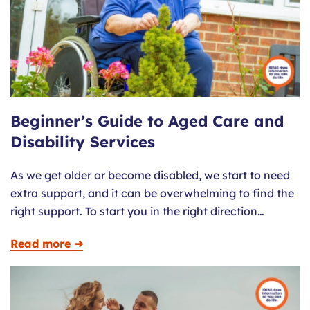
Beginner’s Guide to Aged Care and
Disability Services
As we get older or become disabled, we start to need
extra support, and it can be overwhelming to find the
right support. To start you in the right direction…
Read more ➜