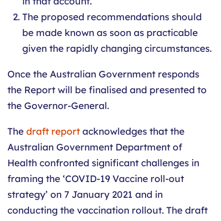
in that account.
The proposed recommendations should
be made known as soon as practicable
given the rapidly changing circumstances.
Once the Australian Government responds
the Report will be finalised and presented to
the Governor-General.
The
draft report
acknowledges that the
Australian Government Department of
Health confronted significant challenges in
framing the ‘COVID-19 Vaccine roll-out
strategy’ on 7 January 2021 and in
conducting the vaccination rollout. The draft