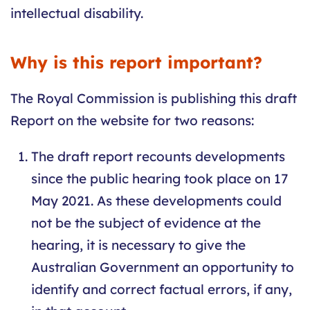
intellectual disability.
Why is this report important?
The Royal Commission is publishing this draft
Report on the website for two reasons:
The draft report recounts developments
since the public hearing took place on 17
May 2021. As these developments could
not be the subject of evidence at the
hearing, it is necessary to give the
Australian Government an opportunity to
identify and correct factual errors, if any,