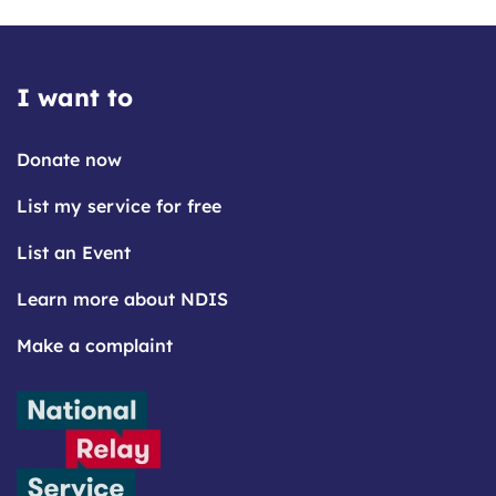
I want to
Donate now
List my service for free
List an Event
Learn more about NDIS
Make a complaint