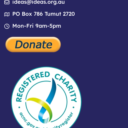
ideas@ideas.org.au
PO Box 786 Tumut 2720
Mon-Fri 9am-5pm