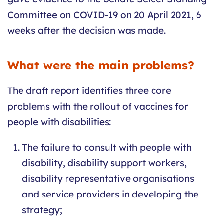
Committee on COVID-19 on 20 April 2021, 6
weeks after the decision was made.
What were the main problems?
The draft report identifies three core
problems with the rollout of vaccines for
people with disabilities:
The failure to consult with people with
disability, disability support workers,
disability representative organisations
and service providers in developing the
strategy;