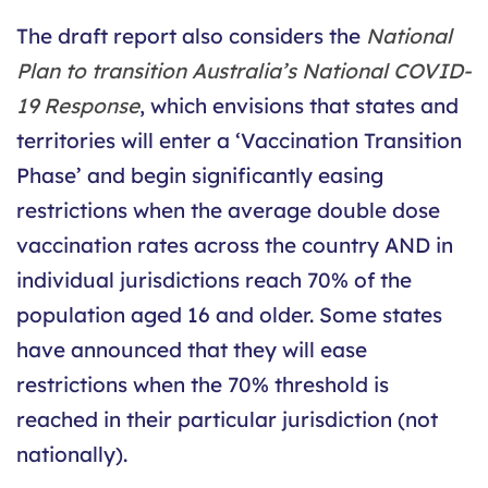
The draft report also considers the
National
Plan to transition Australia’s National COVID-
19 Response
, which envisions that states and
territories will enter a ‘Vaccination Transition
Phase’ and begin significantly easing
restrictions when the average double dose
vaccination rates across the country AND in
individual jurisdictions reach 70% of the
population aged 16 and older. Some states
have announced that they will ease
restrictions when the 70% threshold is
reached in their particular jurisdiction (not
nationally).