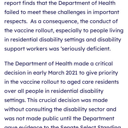
report finds that the Department of Health
failed to meet these challenges in important
respects. As a consequence, the conduct of
the vaccine rollout, especially to people living
in residential disability settings and disability
support workers was ‘seriously deficient.
The Department of Health made a critical
decision in early March 2021 to give priority
in the vaccine rollout to aged care residents
over all people in residential disability
settings. This crucial decision was made
without consulting the disability sector and
was not made public until the Department
gave evidence to the Senate Select Standing