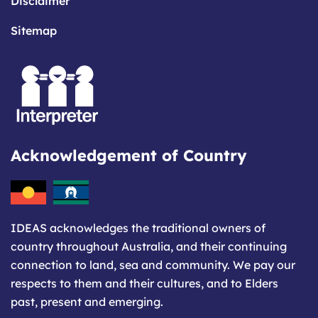
Disclaimer
Sitemap
Acknowledgement of Country
IDEAS acknowledges the traditional owners of
country throughout Australia, and their continuing
connection to land, sea and community. We pay our
respects to them and their cultures, and to Elders
past, present and emerging.