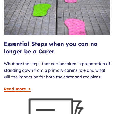
Essential Steps when you can no
longer be a Carer
What are the steps that can be taken in preparation of
standing down from a primary carer's role and what
will the impact be for both the carer and recipient.
Read more ➜