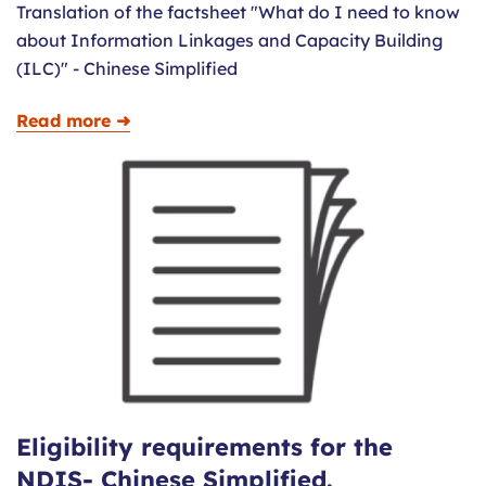
Translation of the factsheet "What do I need to know
about Information Linkages and Capacity Building
(ILC)" - Chinese Simplified
Read more ➜
Eligibility requirements for the
NDIS- Chinese Simplified.