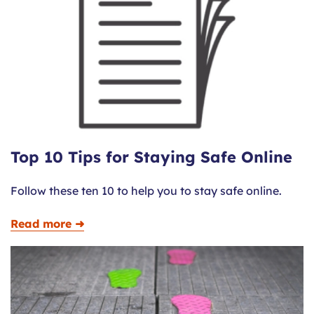
Top 10 Tips for Staying Safe Online
Follow these ten 10 to help you to stay safe online.
Read more ➜