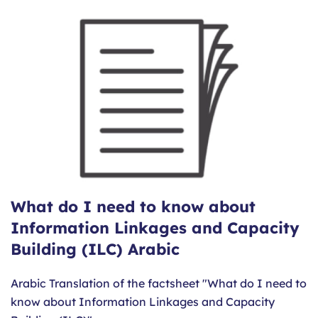
What do I need to know about
Information Linkages and Capacity
Building (ILC) Arabic
Arabic Translation of the factsheet "What do I need to
know about Information Linkages and Capacity