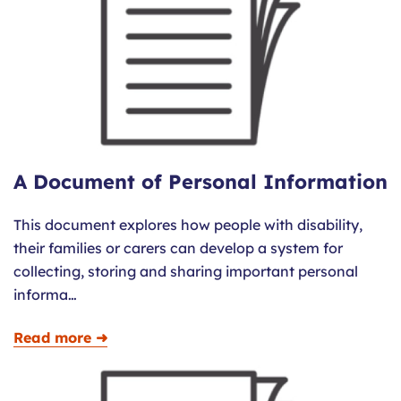
A Document of Personal Information
This document explores how people with disability,
their families or carers can develop a system for
collecting, storing and sharing important personal
informa…
Read more ➜