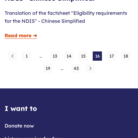
Translation of the factsheet "Eligibility requirements
for the NDIS" - Chinese Simplified
Read more ➜
1
…
13
14
15
16
17
18
19
…
43
I want to
Donate now