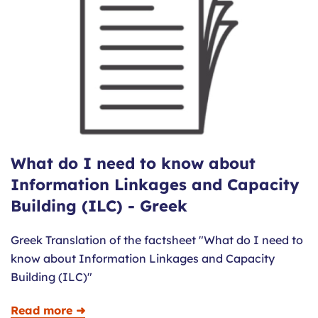
What do I need to know about
Information Linkages and Capacity
Building (ILC) - Greek
Greek Translation of the factsheet "What do I need to
know about Information Linkages and Capacity
Building (ILC)"
Read more ➜