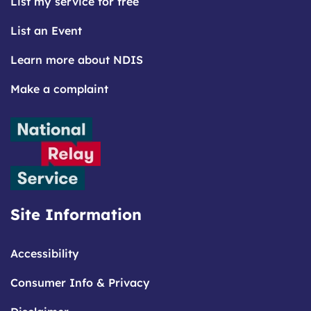
List my service for free
List an Event
Learn more about NDIS
Make a complaint
Site Information
Accessibility
Consumer Info & Privacy