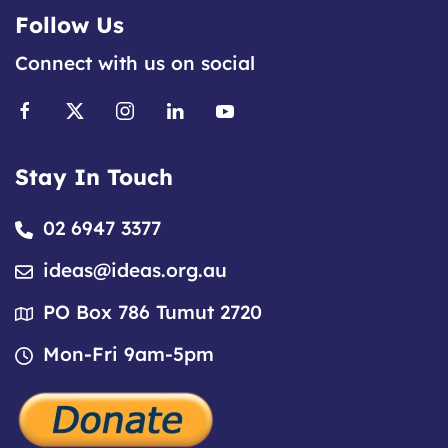
Follow Us
Connect with us on social
Stay In Touch
02 6947 3377
ideas@ideas.org.au
PO Box 786 Tumut 2720
Mon-Fri 9am-5pm