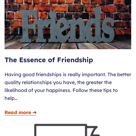
The Essence of Friendship
Having good friendships is really important. The better
quality relationships you have, the greater the
likelihood of your happiness. Follow these tips to
help…
Read more ➜