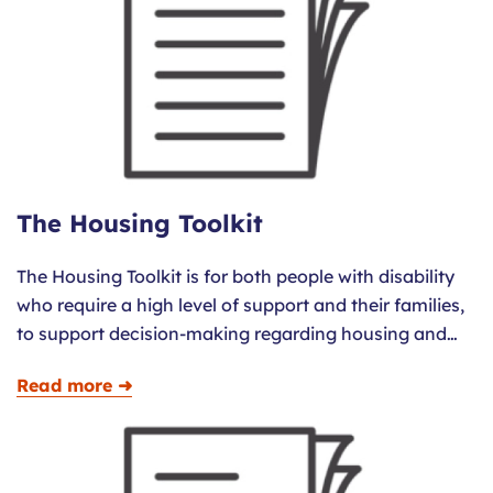
The Housing Toolkit
The Housing Toolkit is for both people with disability
who require a high level of support and their families,
to support decision-making regarding housing and…
Read more ➜