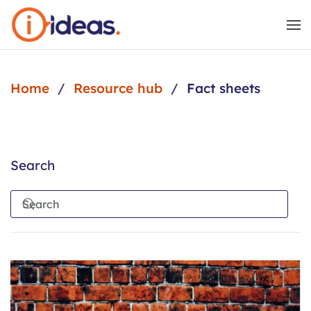
Skip to main content
Home
Resource hub
Fact sheets
Search