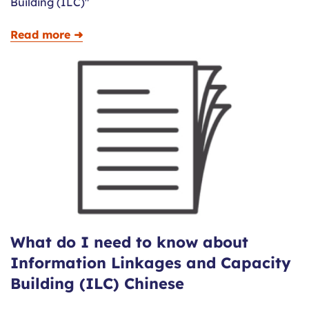
Building (ILC)"
Read more ➜
What do I need to know about
Information Linkages and Capacity
Building (ILC) Chinese