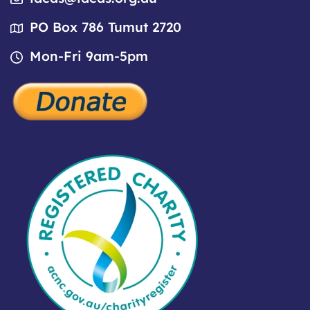
PO Box 786 Tumut 2720
Mon-Fri 9am-5pm