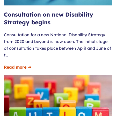
Consultation on new Disability
Strategy begins
Consultation for a new National Disability Strategy
from 2020 and beyond is now open. The initial stage
of consultation takes place between April and June of
t…
Read more ➜