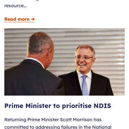
resource…
Read more ➜
Prime Minister to prioritise NDIS
Returning Prime Minister Scott Morrison has
committed to addressing failures in the National