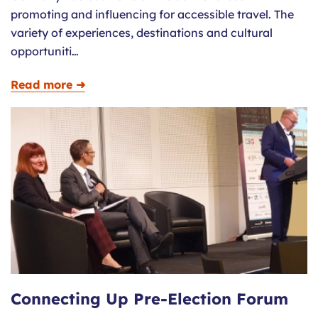
promoting and influencing for accessible travel. The
variety of experiences, destinations and cultural
opportuniti…
Read more ➜
Connecting Up Pre-Election Forum