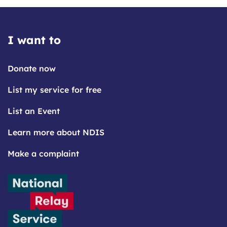
I want to
Donate now
List my service for free
List an Event
Learn more about NDIS
Make a complaint