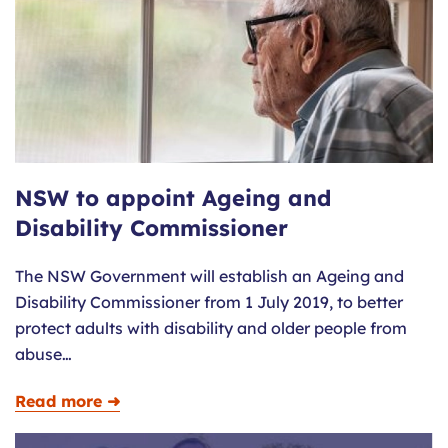
NSW to appoint Ageing and
Disability Commissioner
The NSW Government will establish an Ageing and
Disability Commissioner from 1 July 2019, to better
protect adults with disability and older people from
abuse…
Read more ➜