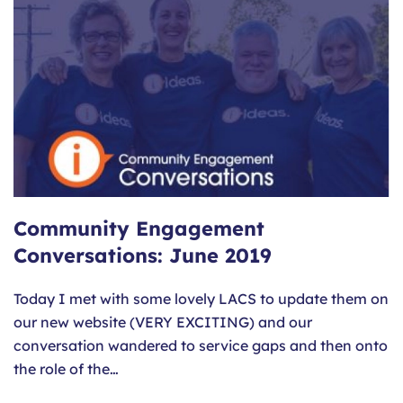
Community Engagement
Conversations: June 2019
Today I met with some lovely LACS to update them on
our new website (VERY EXCITING) and our
conversation wandered to service gaps and then onto
the role of the…