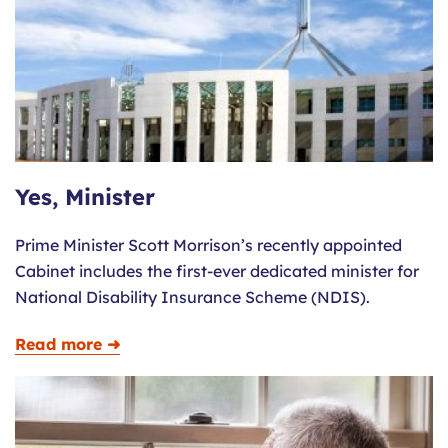
Yes, Minister
Prime Minister Scott Morrison’s recently appointed
Cabinet includes the first-ever dedicated minister for
National Disability Insurance Scheme (NDIS).
Read more ➜