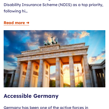
Disability Insurance Scheme (NDIS) as a top priority,
following hi…
Read more ➜
Accessible Germany
Germany has been one of the active forces in