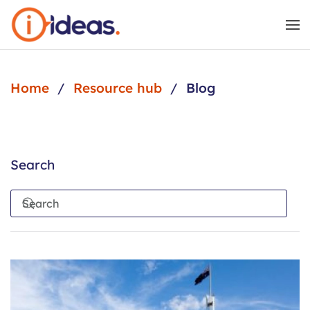
Skip to main content
Home
Resource hub
Blog
Search