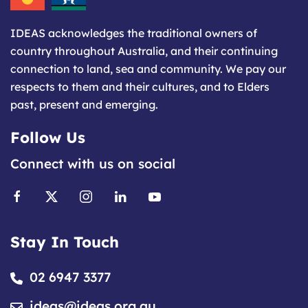
IDEAS acknowledges the traditional owners of
country throughout Australia, and their continuing
connection to land, sea and community. We pay our
respects to them and their cultures, and to Elders
past, present and emerging.
Follow Us
Connect with us on social
Stay In Touch
02 6947 3377
ideas@ideas.org.au