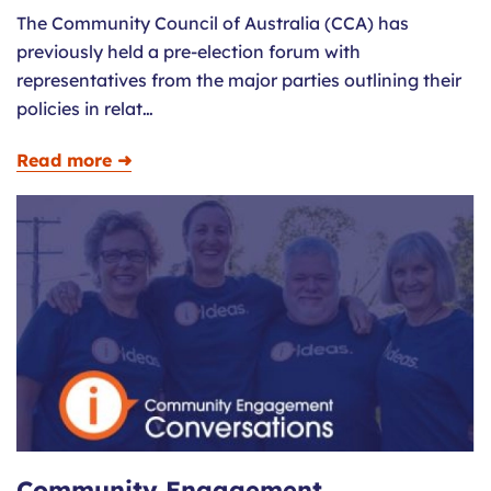
The Community Council of Australia (CCA) has
previously held a pre-election forum with
representatives from the major parties outlining their
policies in relat…
Read more ➜
Community Engagement