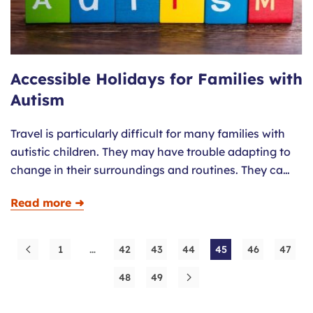
Accessible Holidays for Families with
Autism
Travel is particularly difficult for many families with
autistic children. They may have trouble adapting to
change in their surroundings and routines. They ca…
Read more ➜
1
…
42
43
44
45
46
47
48
49