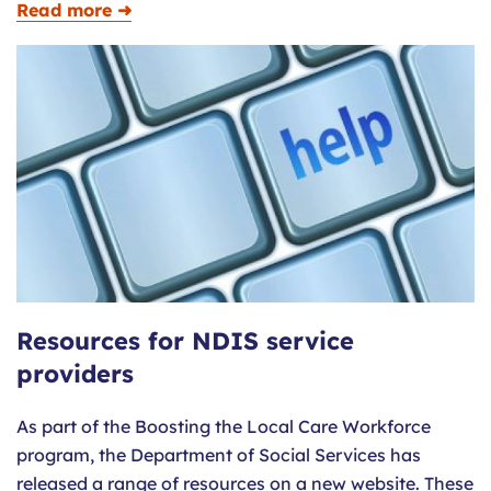
Read more ➜
Resources for NDIS service
providers
As part of the Boosting the Local Care Workforce
program, the Department of Social Services has
released a range of resources on a new website. These