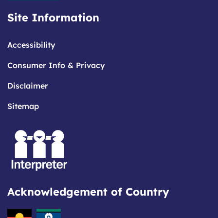
Site Information
Accessibility
Consumer Info & Privacy
Disclaimer
Sitemap
Acknowledgement of Country