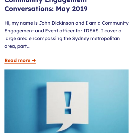
Conversations: May 2019
Hi, my name is John Dickinson and I am a Community
Engagement and Event officer for IDEAS. I cover a
large area encompassing the Sydney metropolitan
area, part…
Read more ➜