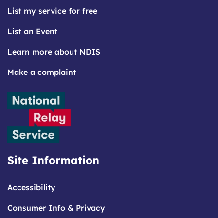
List my service for free
List an Event
Learn more about NDIS
Make a complaint
Site Information
Accessibility
Consumer Info & Privacy