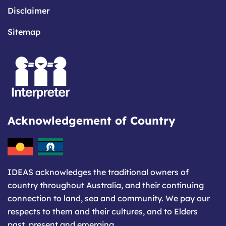
Disclaimer
Sitemap
Acknowledgement of Country
IDEAS acknowledges the traditional owners of
country throughout Australia, and their continuing
connection to land, sea and community. We pay our
respects to them and their cultures, and to Elders
past, present and emerging.