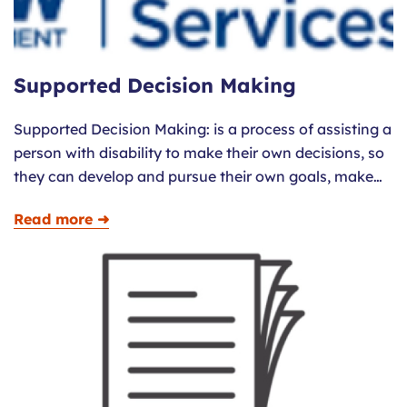
Supported Decision Making
Supported Decision Making: is a process of assisting a
person with disability to make their own decisions, so
they can develop and pursue their own goals, make…
Read more ➜