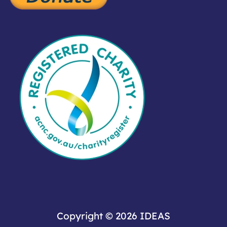
Copyright © 2026
IDEAS