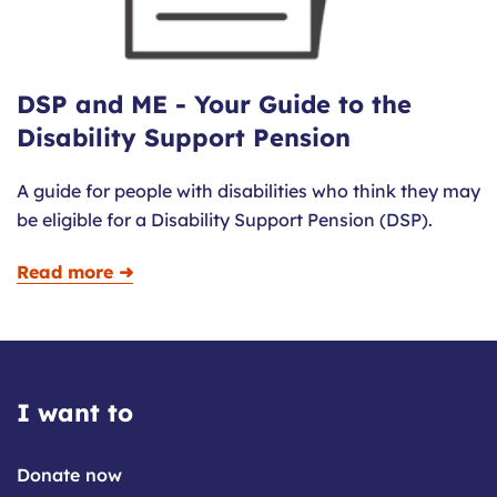
DSP and ME - Your Guide to the
Disability Support Pension
A guide for people with disabilities who think they may
be eligible for a Disability Support Pension (DSP).
Read more ➜
I want to
Donate now