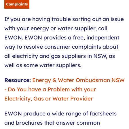
Complaints
If you are having trouble sorting out an issue
with your energy or water supplier, call
EWON. EWON provides a free, independent
way to resolve consumer complaints about
all electricity and gas suppliers in NSW, as
well as some water suppliers.
Resource:
Energy & Water Ombudsman NSW
- Do You have a Problem with your
Electricity, Gas or Water Provider
EWON produce a wide range of factsheets
and brochures that answer common