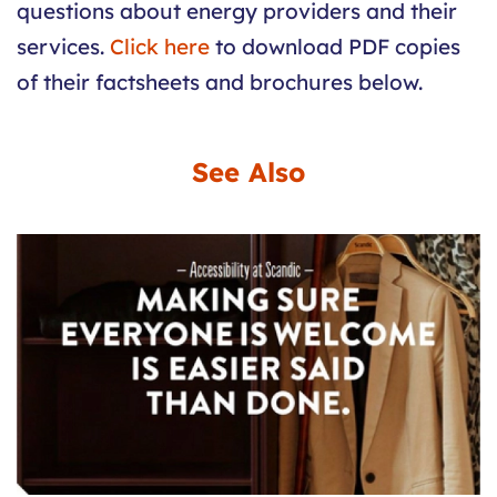
questions about energy providers and their
services.
Click here
to download PDF copies
of their factsheets and brochures below.
See Also