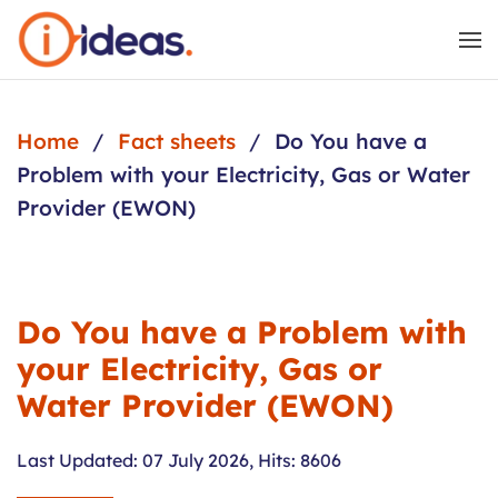
Skip to main content
Home
Fact sheets
Do You have a
Problem with your Electricity, Gas or Water
Provider (EWON)
Do You have a Problem with
your Electricity, Gas or
Water Provider (EWON)
Last Updated: 07 July 2026
,
Hits: 8606