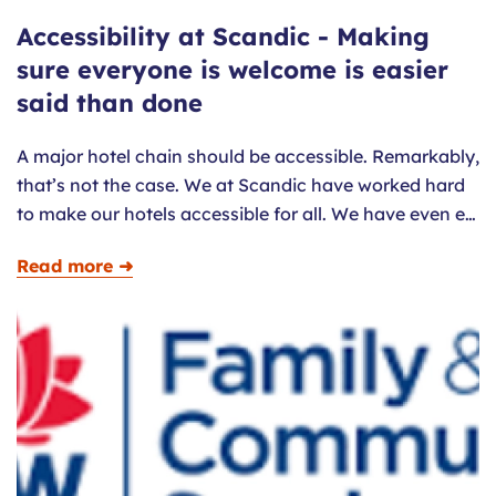
Accessibility at Scandic - Making
sure everyone is welcome is easier
said than done
A major hotel chain should be accessible. Remarkably,
that’s not the case. We at Scandic have worked hard
to make our hotels accessible for all. We have even e…
Read more ➜