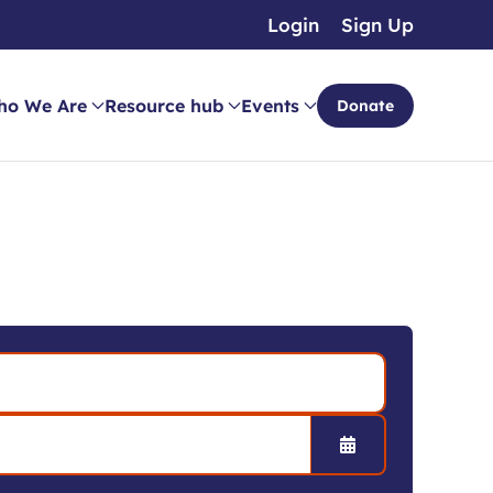
Login
Sign Up
ho We Are
Resource hub
Events
Donate