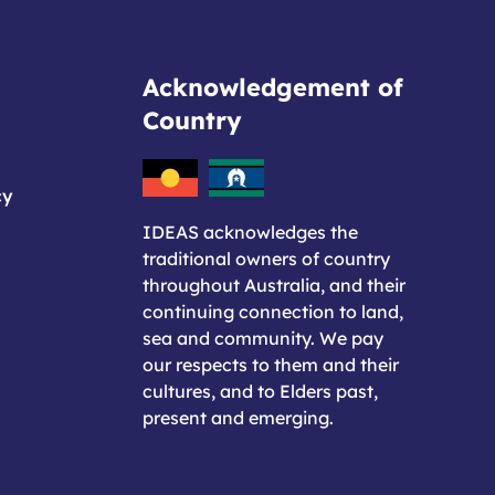
Acknowledgement of
Country
cy
IDEAS acknowledges the
traditional owners of country
throughout Australia, and their
continuing connection to land,
sea and community. We pay
our respects to them and their
cultures, and to Elders past,
present and emerging.