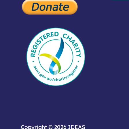
Copyright © 2026
IDEAS