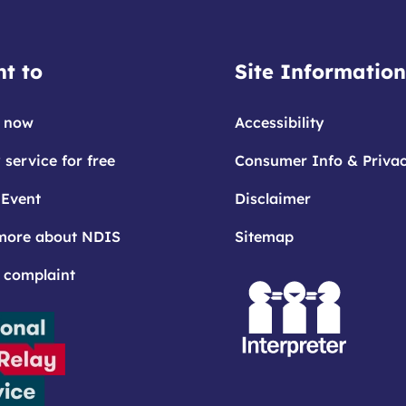
t to
Site Information
 now
Accessibility
 service for free
Consumer Info & Priva
 Event
Disclaimer
more about NDIS
Sitemap
 complaint