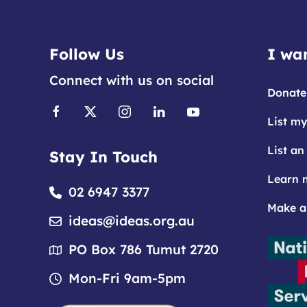
Follow Us
I wan
Connect with us on social
Donate
List my
List an
Stay In Touch
Learn 
02 6947 3377
Make a
ideas@ideas.org.au
PO Box 786 Tumut 2720
Mon-Fri 9am-5pm