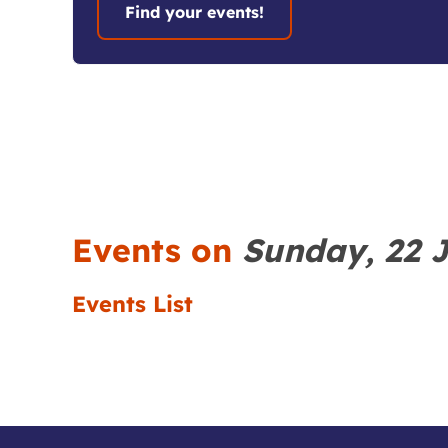
Events on
Sunday, 22 
Events List