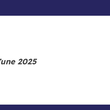
June 2025