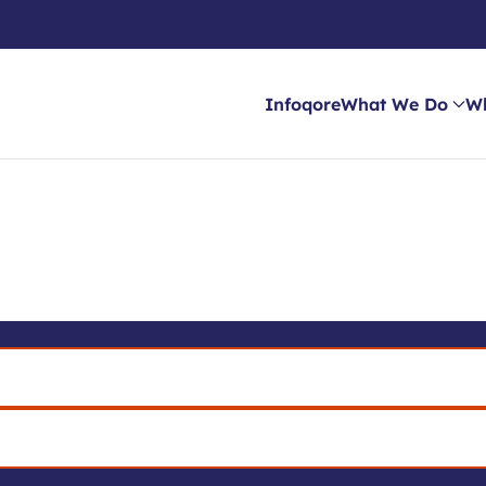
Infoqore
What We Do
W