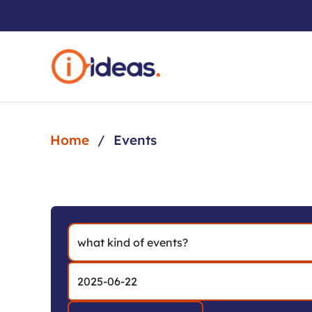
Skip to main content
Home
Events