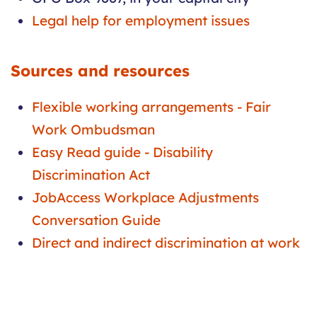
Legal help for employment issues
Sources and resources
Flexible working arrangements - Fair
Work Ombudsman
Easy Read guide - Disability
Discrimination Act
JobAccess Workplace Adjustments
Conversation Guide
Direct and indirect discrimination at work