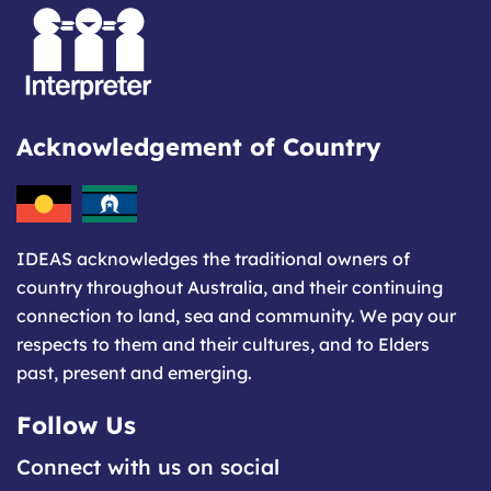
Acknowledgement of Country
IDEAS acknowledges the traditional owners of
country throughout Australia, and their continuing
connection to land, sea and community. We pay our
respects to them and their cultures, and to Elders
past, present and emerging.
Follow Us
Connect with us on social