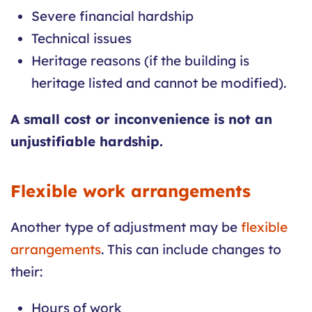
Severe financial hardship
Technical issues
Heritage reasons (if the building is
heritage listed and cannot be modified).
A small cost or inconvenience is not an
unjustifiable hardship.
Flexible work arrangements
Another type of adjustment may be
flexible
arrangements
. This can include changes to
their:
Hours of work