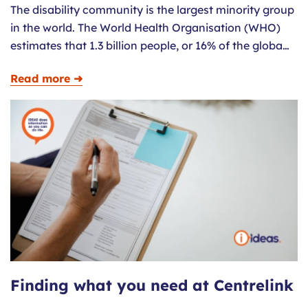
The disability community is the largest minority group
in the world. The World Health Organisation (WHO)
estimates that 1.3 billion people, or 16% of the globa…
Read more ➜
Finding what you need at Centrelink