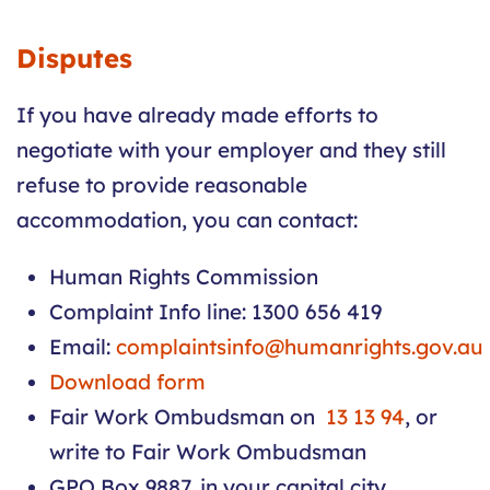
Disputes
If you have already made efforts to
negotiate with your employer and they still
refuse to provide reasonable
accommodation, you can contact:
Human Rights Commission
Complaint Info line: 1300 656 419
Email:
complaintsinfo@humanrights.gov.au
Download form
Fair Work Ombudsman on
13 13 94
, or
write to Fair Work Ombudsman
GPO Box 9887, in your capital city