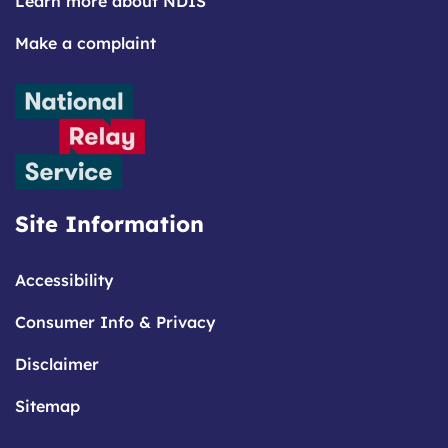
Learn more about NDIS
Make a complaint
Site Information
Accessibility
Consumer Info & Privacy
Disclaimer
Sitemap