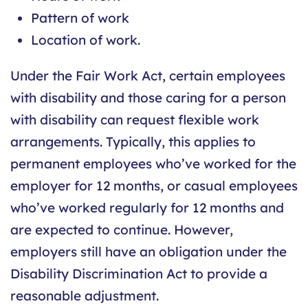
Pattern of work
Location of work.
Under the Fair Work Act, certain employees
with disability and those caring for a person
with disability can request flexible work
arrangements. Typically, this applies to
permanent employees who’ve worked for the
employer for 12 months, or casual employees
who’ve worked regularly for 12 months and
are expected to continue. However,
employers still have an obligation under the
Disability Discrimination Act to provide a
reasonable adjustment.