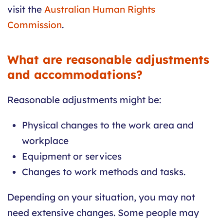
visit the
Australian Human Rights
Commission
.
What are reasonable adjustments
and accommodations?
Reasonable adjustments might be:
Physical changes to the work area and
workplace
Equipment or services
Changes to work methods and tasks.
Depending on your situation, you may not
need extensive changes. Some people may