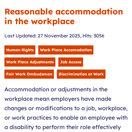
Reasonable accommodation
in the workplace
Last Updated: 27 November 2025
,
Hits: 3056
Human Rights
Work Place Accomodation
Work Place Adjustments
Job Access
Fair Work Ombudsman
Discrimination at Work
Accommodation or adjustments in the
workplace mean employers have made
changes or modifications to a job, workplace,
or work practices to enable an employee with
a disability to perform their role effectively