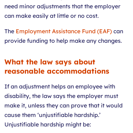
need minor adjustments that the employer
can make easily at little or no cost.
The
Employment Assistance Fund (EAF)
can
provide funding to help make any changes.
What the law says about
reasonable accommodations
If an adjustment helps an employee with
disability, the law says the employer must
make it, unless they can prove that it would
cause them ‘unjustifiable hardship.’
Unjustifiable hardship might be: