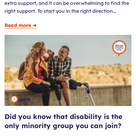
extra support, and it can be overwhelming to find the
right support. To start you in the right direction…
Read more ➜
Did you know that disability is the
only minority group you can join?