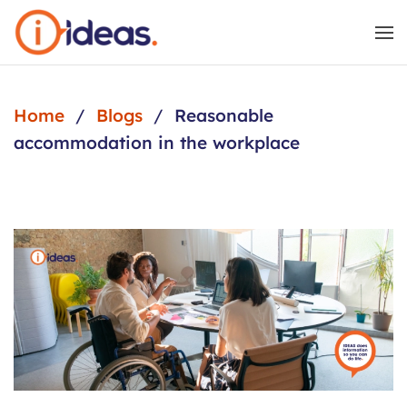
Skip to main content
Home
Blogs
Reasonable
accommodation in the workplace