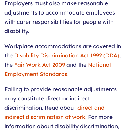
Employers must also make reasonable
adjustments to accommodate employees
with carer responsibilities for people with
disability.
Workplace accommodations are covered in
the
Disability Discrimination Act 1992 (DDA)
,
the
Fair Work Act 2009
and the
National
Employment Standards.
Failing to provide reasonable adjustments
may constitute direct or indirect
discrimination. Read about
direct and
indirect discrimination at work
. For more
information about disability discrimination,