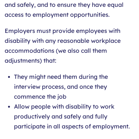
and safely, and to ensure they have equal
access to employment opportunities.
Employers must provide employees with
disability with any reasonable workplace
accommodations (we also call them
adjustments) that:
They might need them during the
interview process, and once they
commence the job
Allow people with disability to work
productively and safely and fully
participate in all aspects of employment.