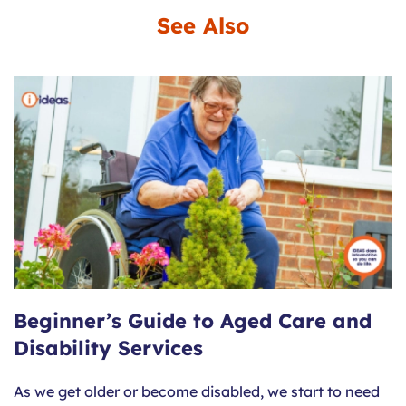
See Also
Beginner’s Guide to Aged Care and
Disability Services
As we get older or become disabled, we start to need