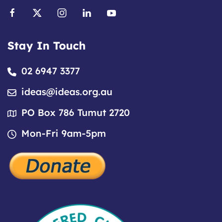
Stay In Touch
02 6947 3377
ideas@ideas.org.au
PO Box 786 Tumut 2720
Mon-Fri 9am-5pm