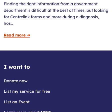
Finding the right information from a government
department is difficult at the best of times, but looking
for Centrelink forms and more during a diagnosis,
hos…
Read more ➜
I want to
Donate now
List my service for free
List an Event