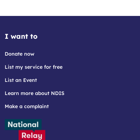
I want to
Donate now
List my service for free
List an Event
Learn more about NDIS
Make a complaint