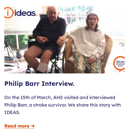
Philip Barr Interview.
On the 15th of March, AHS visited and interviewed
Philip Barr, a stroke survivor. We share this story with
IDEAS.
Read more ➜