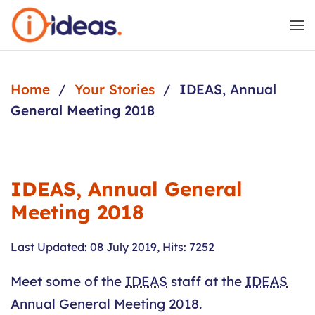
Skip to main content
Home
Your Stories
IDEAS, Annual
General Meeting 2018
IDEAS, Annual General
Meeting 2018
Last Updated: 08 July 2019
,
Hits: 7252
Meet some of the
IDEAS
staff at the
IDEAS
Annual General Meeting 2018.