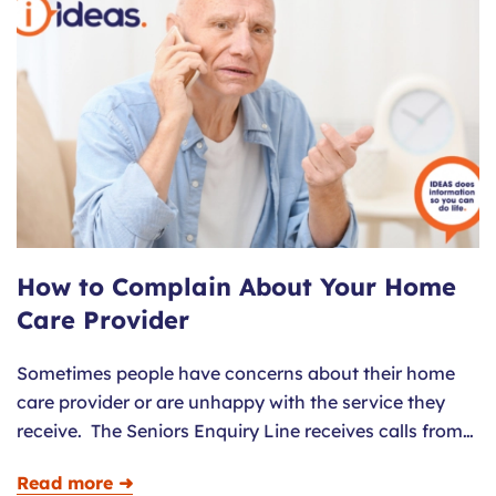
How to Complain About Your Home
Care Provider
Sometimes people have concerns about their home
care provider or are unhappy with the service they
receive. The Seniors Enquiry Line receives calls from…
Read more ➜