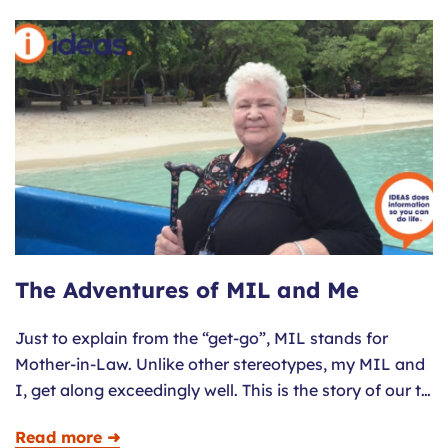
The Adventures of MIL and Me
Just to explain from the “get-go”, MIL stands for
Mother-in-Law. Unlike other stereotypes, my MIL and
I, get along exceedingly well. This is the story of our t…
Read more ➜