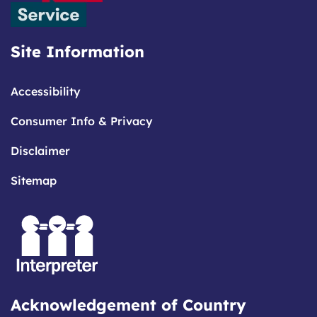
Site Information
Accessibility
Consumer Info & Privacy
Disclaimer
Sitemap
Acknowledgement of Country