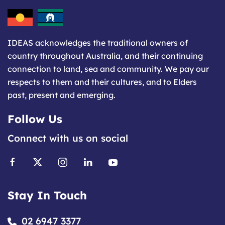
IDEAS acknowledges the traditional owners of
country throughout Australia, and their continuing
connection to land, sea and community. We pay our
respects to them and their cultures, and to Elders
past, present and emerging.
Follow Us
Connect with us on social
Stay In Touch
02 6947 3377