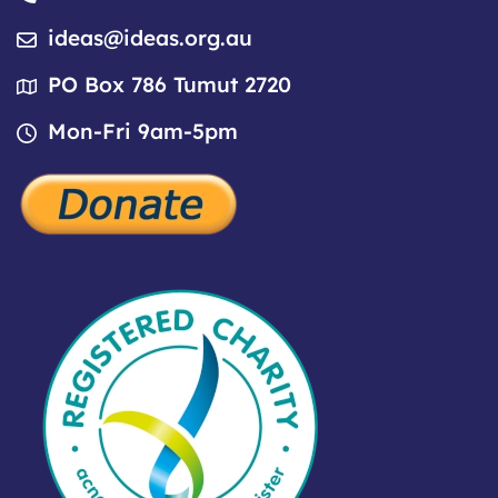
ideas@ideas.org.au
PO Box 786 Tumut 2720
Mon-Fri 9am-5pm