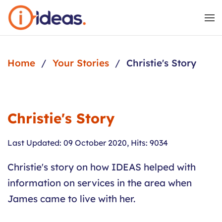
Skip to main content
Home
Your Stories
Christie's Story
Christie's Story
Last Updated: 09 October 2020
,
Hits: 9034
Christie's story on how IDEAS helped with
information on services in the area when
James came to live with her.