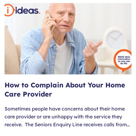
How to Complain About Your Home
Care Provider
Sometimes people have concerns about their home
care provider or are unhappy with the service they
receive. The Seniors Enquiry Line receives calls from…