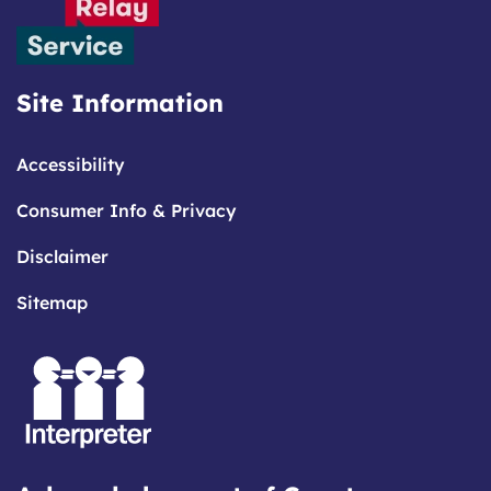
Site Information
Accessibility
Consumer Info & Privacy
Disclaimer
Sitemap