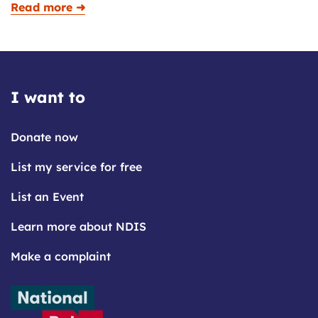
Read more ➜
I want to
Donate now
List my service for free
List an Event
Learn more about NDIS
Make a complaint