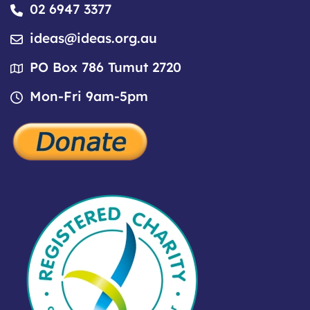
02 6947 3377
ideas@ideas.org.au
PO Box 786 Tumut 2720
Mon-Fri 9am-5pm