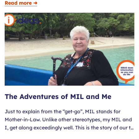
Read more ➜
The Adventures of MIL and Me
Just to explain from the “get-go”, MIL stands for
Mother-in-Law. Unlike other stereotypes, my MIL and
I, get along exceedingly well. This is the story of our t…