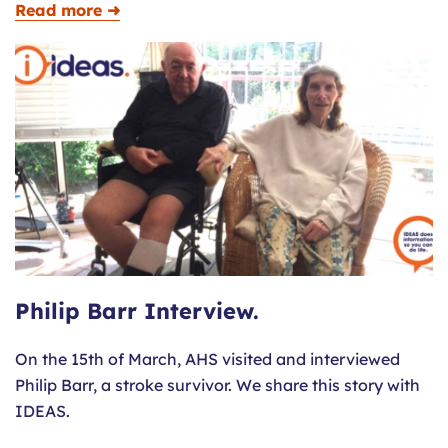
Read more ➜
Philip Barr Interview.
On the 15th of March, AHS visited and interviewed
Philip Barr, a stroke survivor. We share this story with
IDEAS.