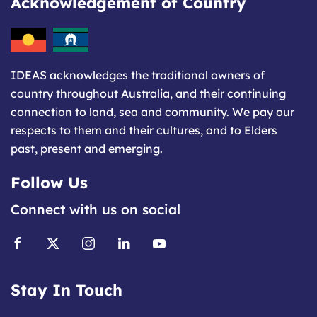
Acknowledgement of Country
IDEAS acknowledges the traditional owners of
country throughout Australia, and their continuing
connection to land, sea and community. We pay our
respects to them and their cultures, and to Elders
past, present and emerging.
Follow Us
Connect with us on social
Stay In Touch