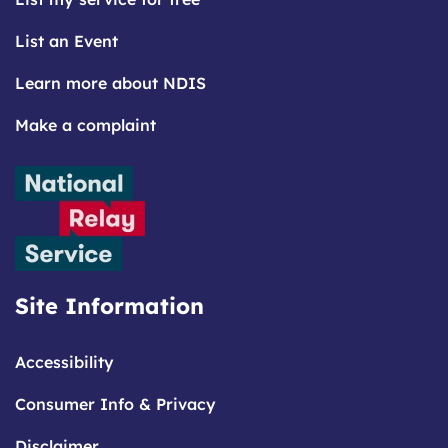
List an Event
Learn more about NDIS
Make a complaint
Site Information
Accessibility
Consumer Info & Privacy
Disclaimer