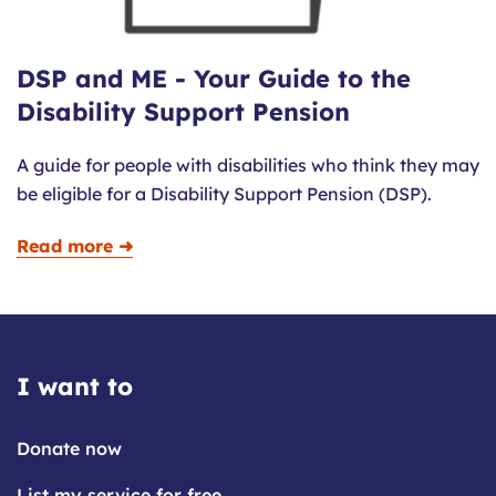
DSP and ME - Your Guide to the
Disability Support Pension
A guide for people with disabilities who think they may
be eligible for a Disability Support Pension (DSP).
Read more ➜
I want to
Donate now
List my service for free