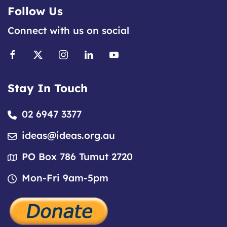
Follow Us
Connect with us on social
Stay In Touch
02 6947 3377
ideas@ideas.org.au
PO Box 786 Tumut 2720
Mon-Fri 9am-5pm