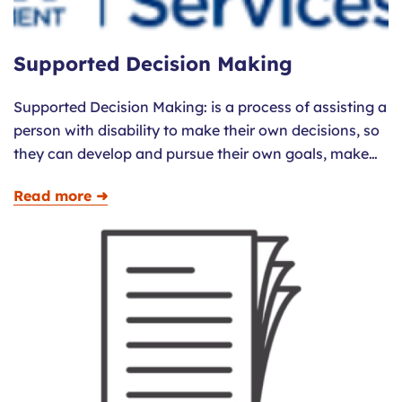
Supported Decision Making
Supported Decision Making: is a process of assisting a
person with disability to make their own decisions, so
they can develop and pursue their own goals, make…
Read more ➜