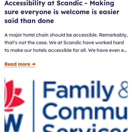
Accessibility at Scandic - Making
sure everyone is welcome is easier
said than done
A major hotel chain should be accessible. Remarkably,
that’s not the case. We at Scandic have worked hard
to make our hotels accessible for all. We have even e…
Read more ➜