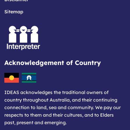
Sitemap
Acknowledgement of Country
IDEAS acknowledges the traditional owners of
country throughout Australia, and their continuing
connection to land, sea and community. We pay our
respects to them and their cultures, and to Elders
past, present and emerging.