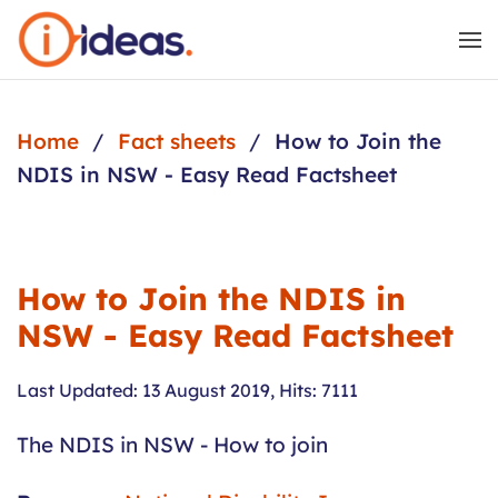
Skip to main content
Home
Fact sheets
How to Join the
NDIS in NSW - Easy Read Factsheet
How to Join the NDIS in
NSW - Easy Read Factsheet
Last Updated: 13 August 2019
,
Hits: 7111
The NDIS in NSW - How to join