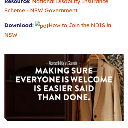
Resource:
National Disability Insurance
Scheme - NSW Government
Download:
How to Join the NDIS in
NSW