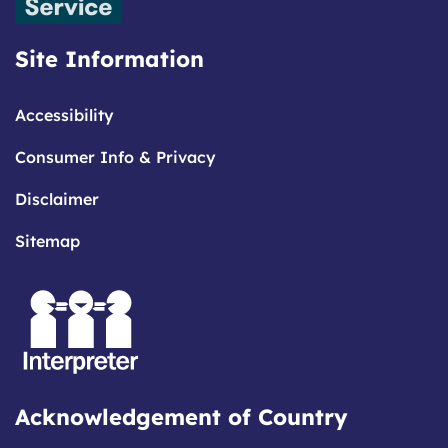
Site Information
Accessibility
Consumer Info & Privacy
Disclaimer
Sitemap
Acknowledgement of Country