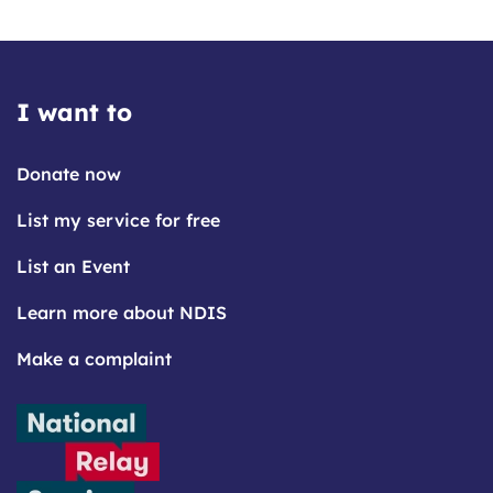
I want to
Donate now
List my service for free
List an Event
Learn more about NDIS
Make a complaint