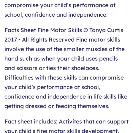
compromise your child’s performance at
school, confidence and independence.
Facts Sheet Fine Motor Skills © Tanya Curtis
2017 • All Rights Reserved Fine motor skills
involve the use of the smaller muscles of the
hand such as when your child uses pencils
and scissors or ties their shoelaces.
Difficulties with these skills can compromise
your child’s performance at school,
confidence and independence in life skills like
getting dressed or feeding themselves.
Fact sheet includes: Activites that can support
your child's fine motor skills development,