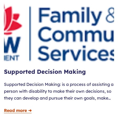
Supported Decision Making
Supported Decision Making: is a process of assisting a
person with disability to make their own decisions, so
they can develop and pursue their own goals, make…
Read more ➜