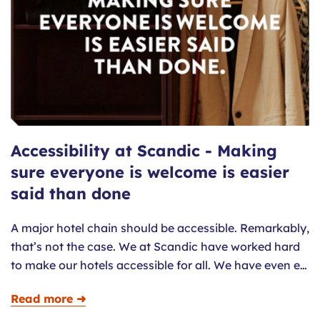
Accessibility at Scandic - Making
sure everyone is welcome is easier
said than done
A major hotel chain should be accessible. Remarkably,
that’s not the case. We at Scandic have worked hard
to make our hotels accessible for all. We have even e…
Read more ➜