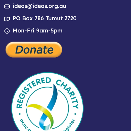
ideas@ideas.org.au
PO Box 786 Tumut 2720
Mon-Fri 9am-5pm