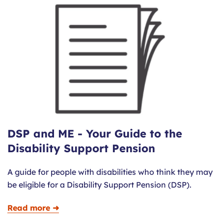
DSP and ME - Your Guide to the
Disability Support Pension
A guide for people with disabilities who think they may
be eligible for a Disability Support Pension (DSP).
Read more ➜