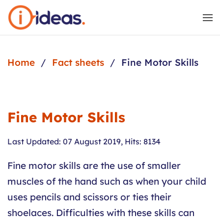
Skip to main content
Home
Fact sheets
Fine Motor Skills
Fine Motor Skills
Last Updated: 07 August 2019
,
Hits: 8134
Fine motor skills are the use of smaller
muscles of the hand such as when your child
uses pencils and scissors or ties their
shoelaces. Difficulties with these skills can