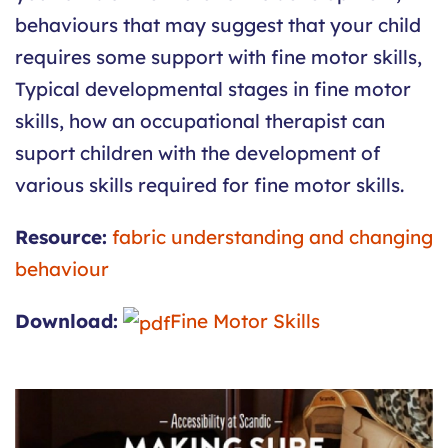
behaviours that may suggest that your child
requires some support with fine motor skills,
Typical developmental stages in fine motor
skills, how an occupational therapist can
suport children with the development of
various skills required for fine motor skills.
Resource:
fabric understanding and changing
behaviour
Download:
Fine Motor Skills