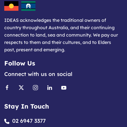
IDEAS acknowledges the traditional owners of
country throughout Australia, and their continuing
connection to land, sea and community. We pay our
respects to them and their cultures, and to Elders
past, present and emerging.
Follow Us
Connect with us on social
Stay In Touch
02 6947 3377