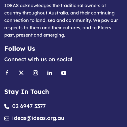
IDEAS acknowledges the traditional owners of
country throughout Australia, and their continuing
connection to land, sea and community. We pay our
respects to them and their cultures, and to Elders
past, present and emerging.
Follow Us
Connect with us on social
Stay In Touch
02 6947 3377
ideas@ideas.org.au