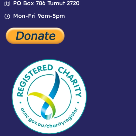
PO Box 786 Tumut 2720
Mon-Fri 9am-5pm