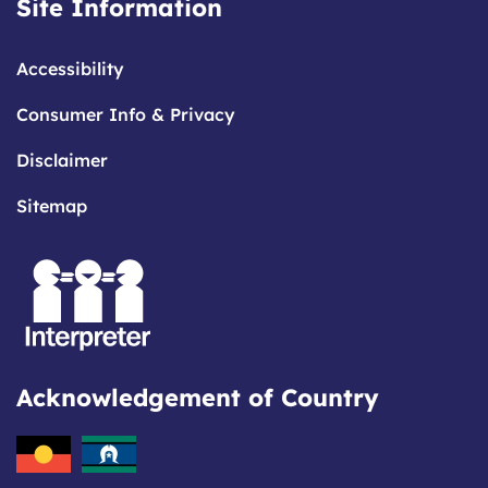
Site Information
Accessibility
Consumer Info & Privacy
Disclaimer
Sitemap
Acknowledgement of Country