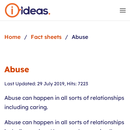
Skip to main content
Home
Fact sheets
Abuse
Abuse
Last Updated: 29 July 2019
,
Hits: 7223
Abuse can happen in all sorts of relationships
including caring.
Abuse can happen in all sorts of relationships