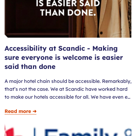
Accessibility at Scandic - Making
sure everyone is welcome is easier
said than done
A major hotel chain should be accessible. Remarkably,
that’s not the case. We at Scandic have worked hard
to make our hotels accessible for all. We have even e…
Read more ➜