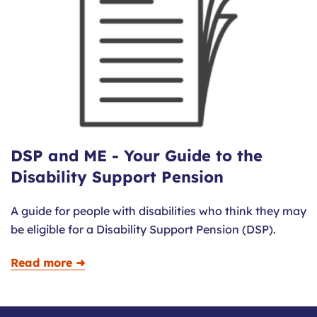
DSP and ME - Your Guide to the
Disability Support Pension
A guide for people with disabilities who think they may
be eligible for a Disability Support Pension (DSP).
Read more ➜