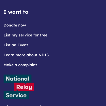
I want to
Donate now
List my service for free
List an Event
Learn more about NDIS
Make a complaint