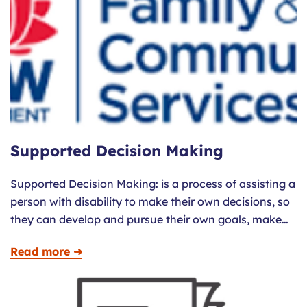
Supported Decision Making
Supported Decision Making: is a process of assisting a
person with disability to make their own decisions, so
they can develop and pursue their own goals, make…
Read more ➜