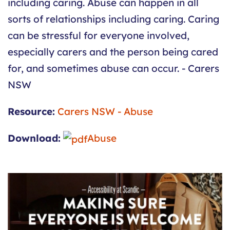
including caring. Abuse can happen in all
sorts of relationships including caring. Caring
can be stressful for everyone involved,
especially carers and the person being cared
for, and sometimes abuse can occur. - Carers
NSW
Resource:
Carers NSW - Abuse
Download:
Abuse