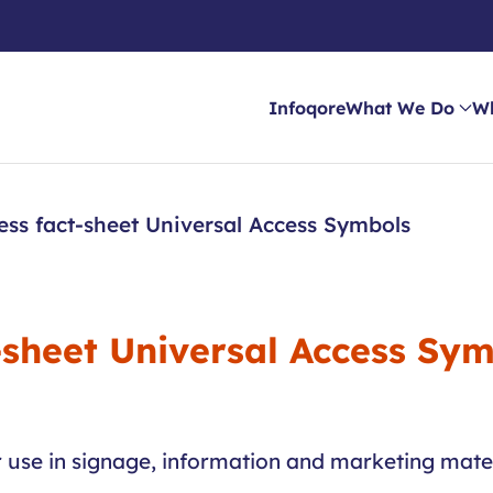
Infoqore
What We Do
W
ess fact-sheet Universal Access Symbols
-sheet Universal Access Sy
r use in signage, information and marketing mater