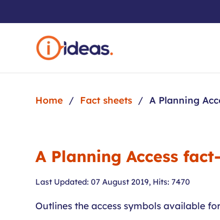
Skip to main content
Home
Fact sheets
A Planning Acc
A Planning Access fact
Last Updated: 07 August 2019
,
Hits: 7470
Outlines the access symbols available fo