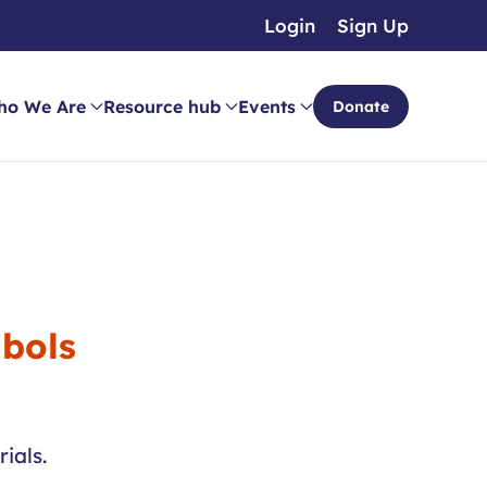
Login
Sign Up
ho We Are
Resource hub
Events
Donate
mbols
ials.