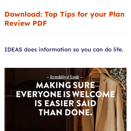
Download:
Top Tips for your Plan
Review PDF
IDEAS does information so you can do life.