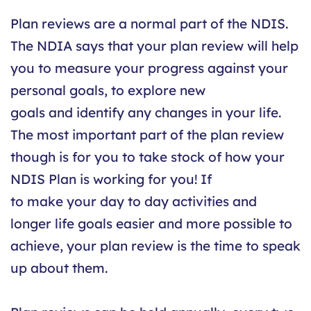
Plan reviews are a normal part of the NDIS.
The NDIA says that your plan review will help
you to measure your progress against your
personal goals, to explore new
goals and identify any changes in your life.
The most important part of the plan review
though is for you to take stock of how your
NDIS Plan is working for you! If
to make your day to day activities and
longer life goals easier and more possible to
achieve, your plan review is the time to speak
up about them.