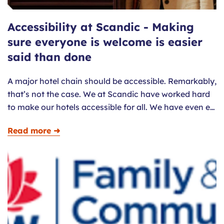
Accessibility at Scandic - Making
sure everyone is welcome is easier
said than done
A major hotel chain should be accessible. Remarkably,
that’s not the case. We at Scandic have worked hard
to make our hotels accessible for all. We have even e…
Read more ➜