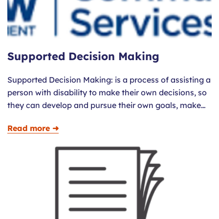
Supported Decision Making
Supported Decision Making: is a process of assisting a
person with disability to make their own decisions, so
they can develop and pursue their own goals, make…
Read more ➜