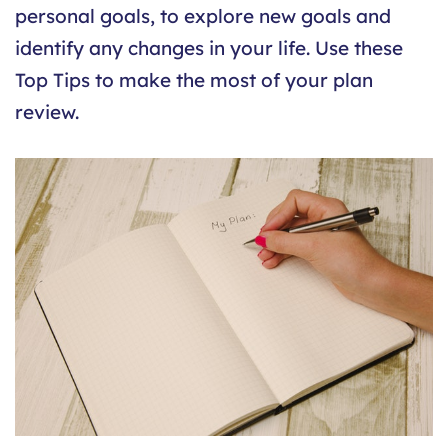
personal goals, to explore new goals and
identify any changes in your life. Use these
Top Tips to make the most of your plan
review.