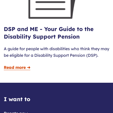
DSP and ME - Your Guide to the
Disability Support Pension
A guide for people with disabilities who think they may
be eligible for a Disability Support Pension (DSP).
Read more ➜
I want to