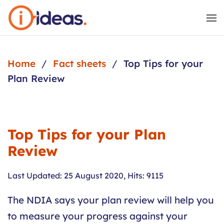
Skip to main content
Home
Fact sheets
Top Tips for your
Plan Review
Top Tips for your Plan
Review
Last Updated: 25 August 2020
,
Hits: 9115
The NDIA says your plan review will help you
to measure your progress against your