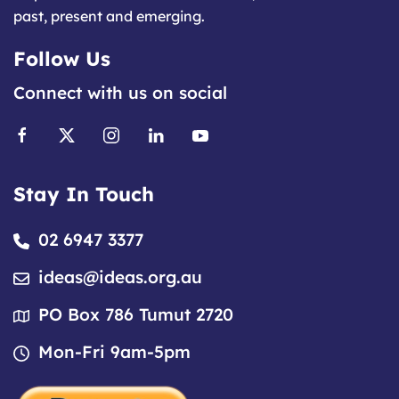
past, present and emerging.
Follow Us
Connect with us on social
Stay In Touch
02 6947 3377
ideas@ideas.org.au
PO Box 786 Tumut 2720
Mon-Fri 9am-5pm