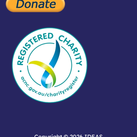
Copyright © 2026
IDEAS