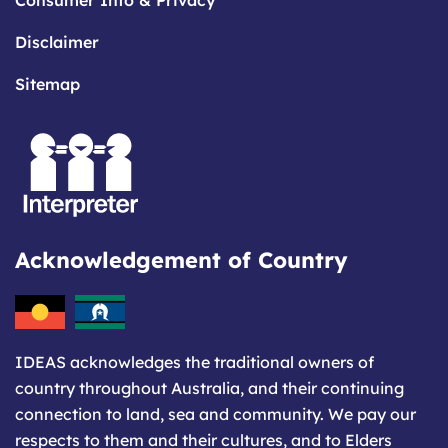
Consumer Info & Privacy
Disclaimer
Sitemap
Acknowledgement of Country
IDEAS acknowledges the traditional owners of
country throughout Australia, and their continuing
connection to land, sea and community. We pay our
respects to them and their cultures, and to Elders