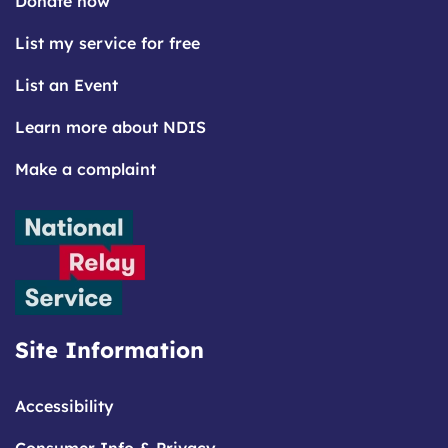
Donate now
List my service for free
List an Event
Learn more about NDIS
Make a complaint
Site Information
Accessibility