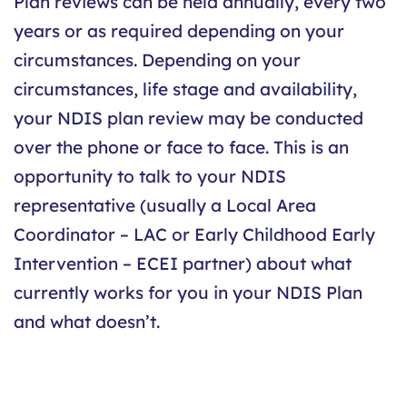
Plan reviews can be held annually, every two
years or as required depending on your
circumstances. Depending on your
circumstances, life stage and availability,
your NDIS plan review may be conducted
over the phone or face to face. This is an
opportunity to talk to your NDIS
representative (usually a Local Area
Coordinator – LAC or Early Childhood Early
Intervention – ECEI partner) about what
currently works for you in your NDIS Plan
and what doesn’t.