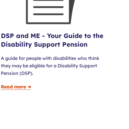
DSP and ME - Your Guide to the
Disability Support Pension
A guide for people with disabilities who think
they may be eligible for a Disability Support
Pension (DSP).
Read more ➜