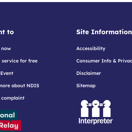
t to
Site Information
 now
Accessibility
 service for free
Consumer Info & Priva
 Event
Disclaimer
more about NDIS
Sitemap
 complaint