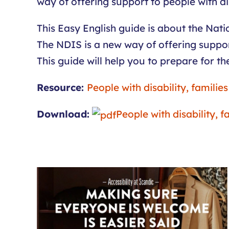
way of offering support to people with dis
This Easy English guide is about the Nat
The NDIS is a new way of offering support
This guide will help you to prepare for th
Resource:
People with disability, familie
Download:
People with disability, 