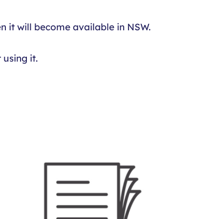
n it will become available in NSW.
using it.