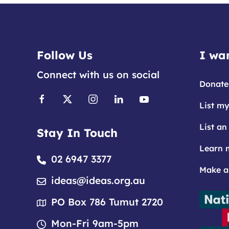
Follow Us
I wan
Connect with us on social
Donate
List my
List an
Stay In Touch
Learn 
02 6947 3377
Make a
ideas@ideas.org.au
PO Box 786 Tumut 2720
Mon-Fri 9am-5pm