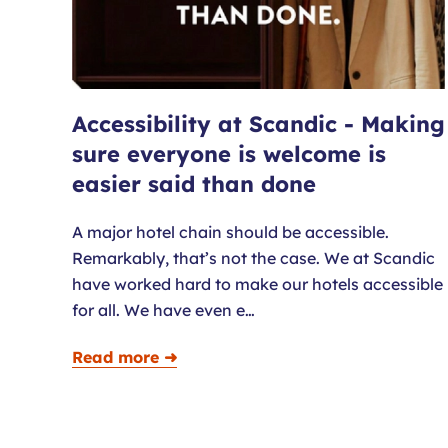
Accessibility at Scandic - Making
sure everyone is welcome is
easier said than done
A major hotel chain should be accessible.
Remarkably, that’s not the case. We at Scandic
have worked hard to make our hotels accessible
for all. We have even e…
Read more ➜