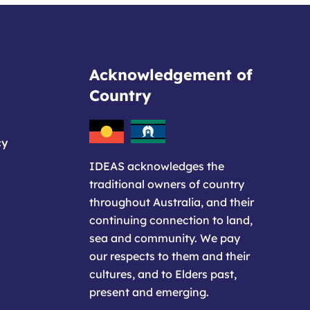
Acknowledgement of
Country
cy
IDEAS acknowledges the
traditional owners of country
throughout Australia, and their
continuing connection to land,
sea and community. We pay
our respects to them and their
cultures, and to Elders past,
present and emerging.