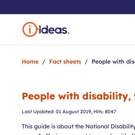
Skip to main content
Home
Fact sheets
People with dis
People with disability,
Last Updated: 01 August 2019
,
Hits: 8047
This guide is about the National Disabil