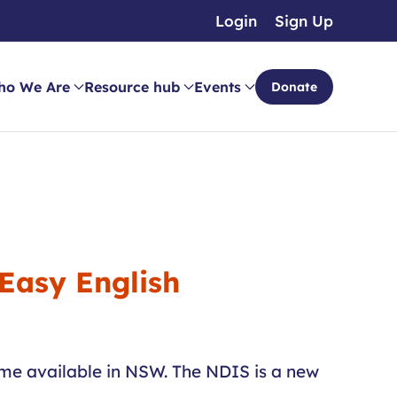
Login
Sign Up
ho We Are
Resource hub
Events
Donate
 Easy English
ome available in NSW. The NDIS is a new