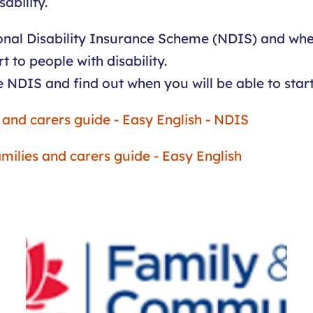
ability.
ional Disability Insurance Scheme (NDIS) and whe
 to people with disability.
e NDIS and find out when you will be able to start 
s and carers guide - Easy English - NDIS
families and carers guide - Easy English