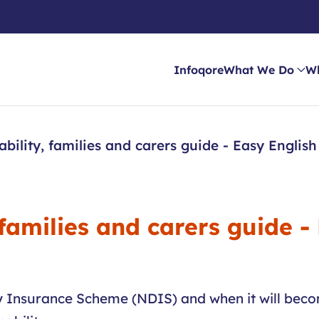
Infoqore
What We Do
W
ability, families and carers guide - Easy English
 families and carers guide -
ity Insurance Scheme (NDIS) and when it will bec