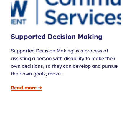
Supported Decision Making
Supported Decision Making: is a process of
assisting a person with disability to make their
own decisions, so they can develop and pursue
their own goals, make…
Read more ➜