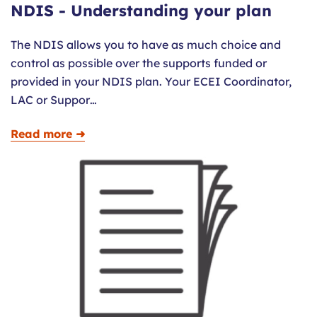
NDIS - Understanding your plan
The NDIS allows you to have as much choice and
control as possible over the supports funded or
provided in your NDIS plan. Your ECEI Coordinator,
LAC or Suppor…
Read more ➜