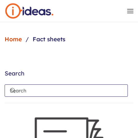
Skip to main content
Home
Fact sheets
Search