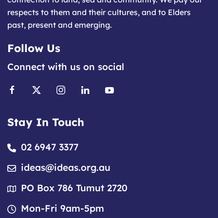
respects to them and their cultures, and to Elders
past, present and emerging.
Follow Us
Connect with us on social
Stay In Touch
02 6947 3377
ideas@ideas.org.au
PO Box 786 Tumut 2720
Mon-Fri 9am-5pm