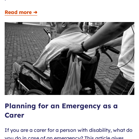
Read more ➜
Planning for an Emergency as a
Carer
If you are a carer for a person with disability, what do
you do in case of an emergency? This article gives