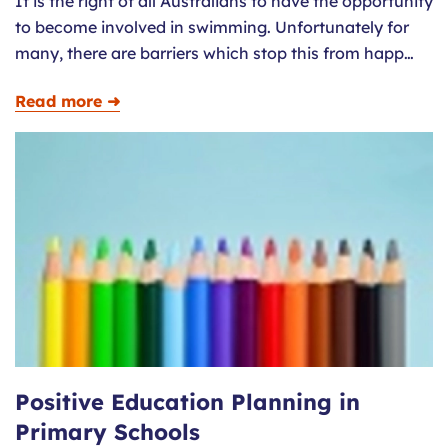
It is the right of all Australians to have the opportunity
to become involved in swimming. Unfortunately for
many, there are barriers which stop this from happ…
Read more ➜
Positive Education Planning in
Primary Schools