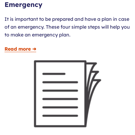
Emergency
It is important to be prepared and have a plan in case
of an emergency. These four simple steps will help you
to make an emergency plan.
Read more ➜