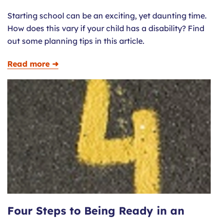
Starting school can be an exciting, yet daunting time.
How does this vary if your child has a disability? Find
out some planning tips in this article.
Read more ➜
Four Steps to Being Ready in an