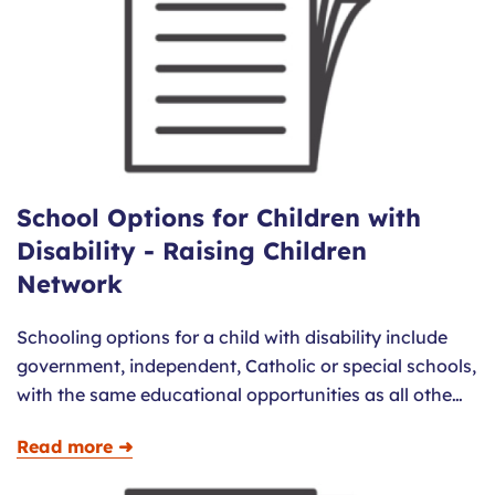
School Options for Children with
Disability - Raising Children
Network
Schooling options for a child with disability include
government, independent, Catholic or special schools,
with the same educational opportunities as all othe…
Read more ➜