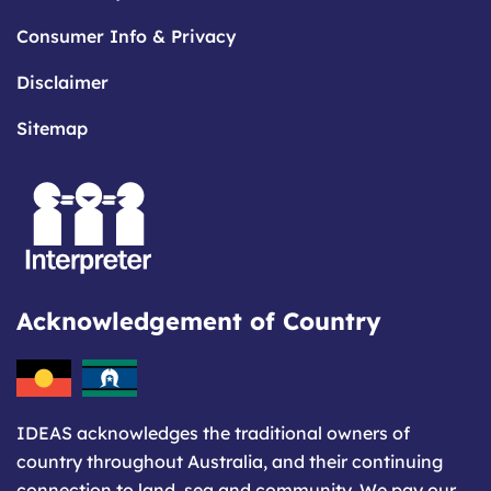
Consumer Info & Privacy
Disclaimer
Sitemap
Acknowledgement of Country
IDEAS acknowledges the traditional owners of
country throughout Australia, and their continuing
connection to land, sea and community. We pay our