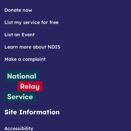
Donate now
List my service for free
List an Event
Learn more about NDIS
Make a complaint
Site Information
Accessibility