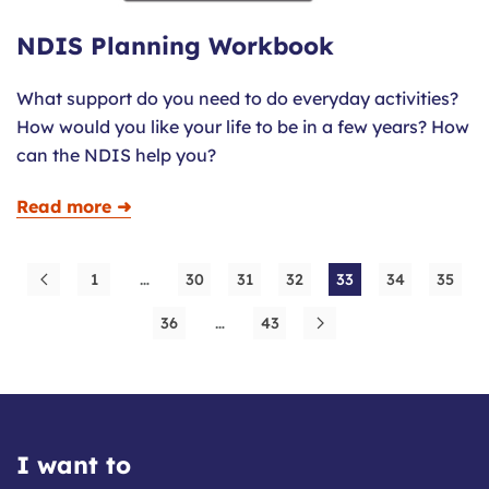
NDIS Planning Workbook
What support do you need to do everyday activities?
How would you like your life to be in a few years? How
can the NDIS help you?
Read more ➜
1
…
30
31
32
33
34
35
36
…
43
I want to