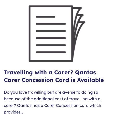
Travelling with a Carer? Qantas
Carer Concession Card is Available
Do you love travelling but are averse to doing so
because of the additional cost of travelling with a
carer? Qantas has a Carer Concession card which
provides…