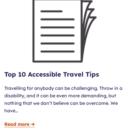
Top 10 Accessible Travel Tips
Travelling for anybody can be challenging. Throw in a
disability, and it can be even more demanding, but
nothing that we don’t believe can be overcome. We
have…
Read more ➜