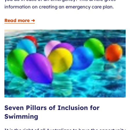
information on creating an emergency care plan.
Read more ➜
Seven Pillars of Inclusion for
Swimming