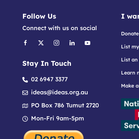
Follow Us
I wan
Connect with us on social
Donate
List my
List an
Stay In Touch
Learn 
02 6947 3377
Make a
ideas@ideas.org.au
PO Box 786 Tumut 2720
Mon-Fri 9am-5pm