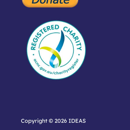
Copyright © 2026
IDEAS