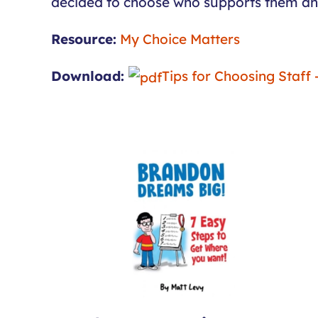
decided to choose who supports them and w
Resource:
My Choice Matters
Download:
Tips for Choosing Staff