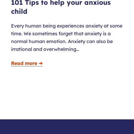
101 Tips to help your anxious
child
Every human being experiences anxiety at some
time. We sometimes forget that anxiety is a
normal human emotion. Anxiety can also be
irrational and overwhelming…
Read more ➜