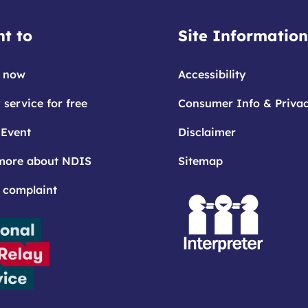
t to
Site Information
 now
Accessibility
 service for free
Consumer Info & Priva
 Event
Disclaimer
more about NDIS
Sitemap
 complaint