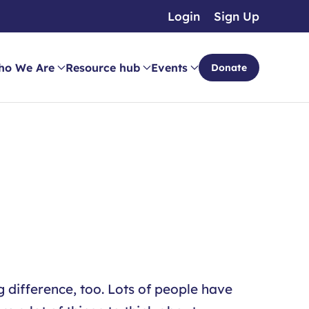
Login
Sign Up
ho We Are
Resource hub
Events
Donate
 difference, too. Lots of people have