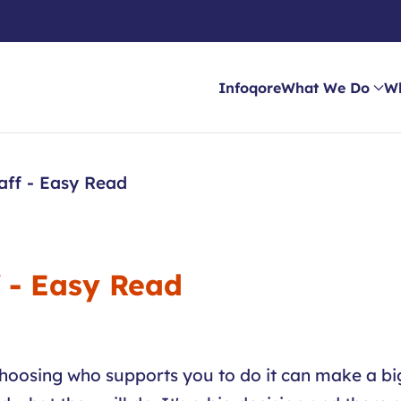
Infoqore
What We Do
W
aff - Easy Read
f - Easy Read
hoosing who supports you to do it can make a big