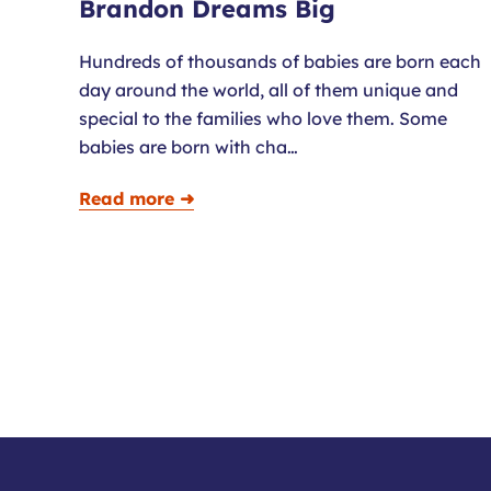
Brandon Dreams Big
Hundreds of thousands of babies are born each
day around the world, all of them unique and
special to the families who love them. Some
babies are born with cha…
Read more ➜