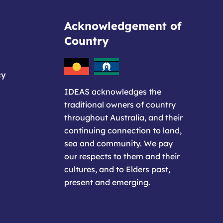
Acknowledgement of
Country
cy
IDEAS acknowledges the
traditional owners of country
throughout Australia, and their
continuing connection to land,
sea and community. We pay
our respects to them and their
cultures, and to Elders past,
present and emerging.