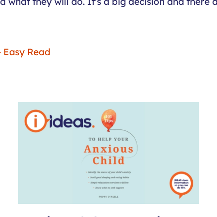
hat they will do. It's a big decision and there ar
 - Easy Read