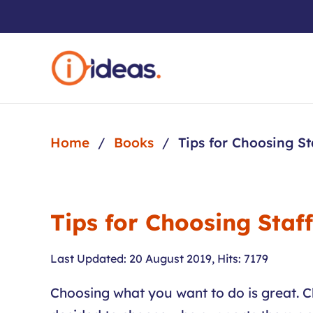
Skip to main content
Home
Books
Tips for Choosing St
Tips for Choosing Staf
Last Updated: 20 August 2019
,
Hits: 7179
Choosing what you want to do is great. C