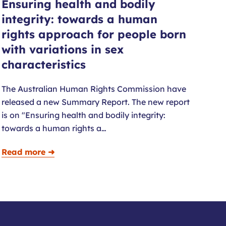
Ensuring health and bodily
integrity: towards a human
rights approach for people born
with variations in sex
characteristics
The Australian Human Rights Commission have
released a new Summary Report. The new report
is on "Ensuring health and bodily integrity:
towards a human rights a…
Read more ➜