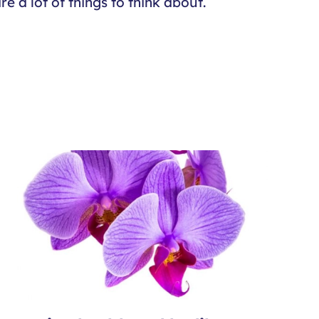
e a lot of things to think about.