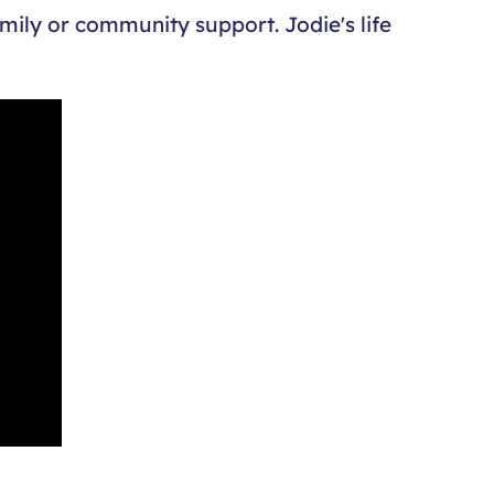
amily or community support. Jodie's life