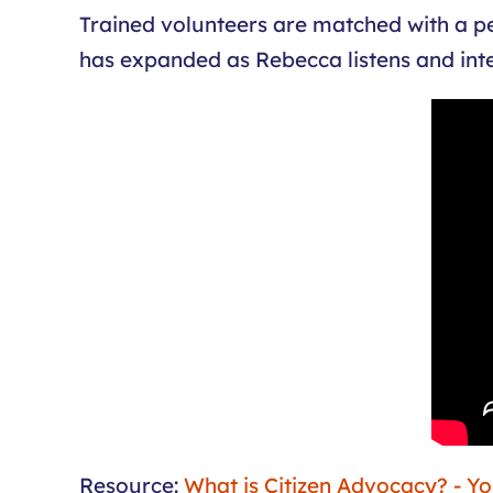
Trained volunteers are matched with a pers
has expanded as Rebecca listens and inte
Resource:
What is Citizen Advocacy? - Y