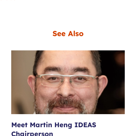
See Also
Meet Martin Heng IDEAS
Chairperson