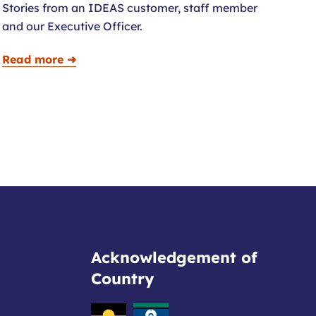
Stories from an IDEAS customer, staff member
and our Executive Officer.
Read more ➜
Acknowledgement of
Country