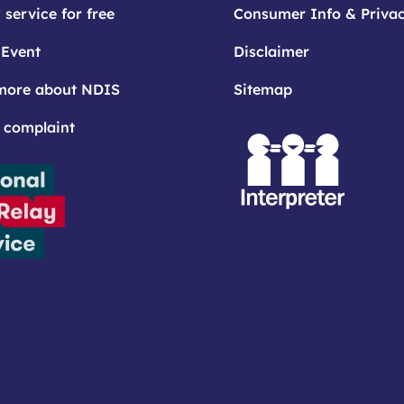
 service for free
Consumer Info & Priva
 Event
Disclaimer
more about NDIS
Sitemap
 complaint