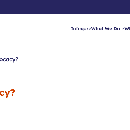
Infoqore
What We Do
W
vocacy?
acy?