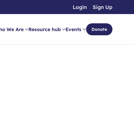
Login
Sign Up
ho We Are
Resource hub
Events
Donate