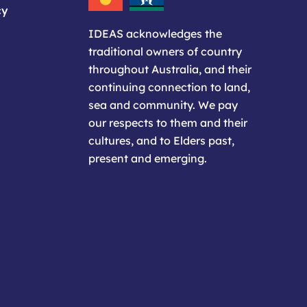
cy
IDEAS acknowledges the
traditional owners of country
throughout Australia, and their
continuing connection to land,
sea and community. We pay
our respects to them and their
cultures, and to Elders past,
present and emerging.