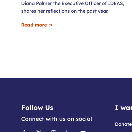
Diana Palmer the Executive Officer of IDEAS,
shares her reflections on the past year.
Read more ➜
Follow Us
I wan
Connect with us on social
Donate