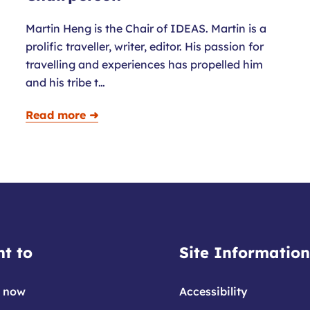
Martin Heng is the Chair of IDEAS. Martin is a
prolific traveller, writer, editor. His passion for
travelling and experiences has propelled him
and his tribe t…
Read more ➜
t to
Site Information
 now
Accessibility