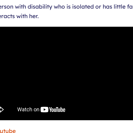
on with disability who is isolated or has little f
racts with her.
outube