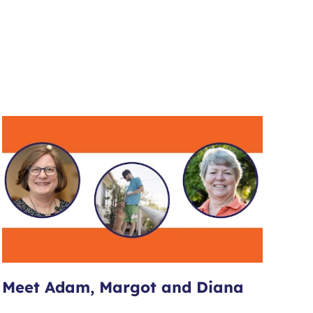
Meet Adam, Margot and Diana