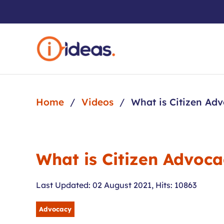
Skip to main content
Home
Videos
What is Citizen Ad
What is Citizen Advoc
Last Updated: 02 August 2021
,
Hits: 10863
Advocacy