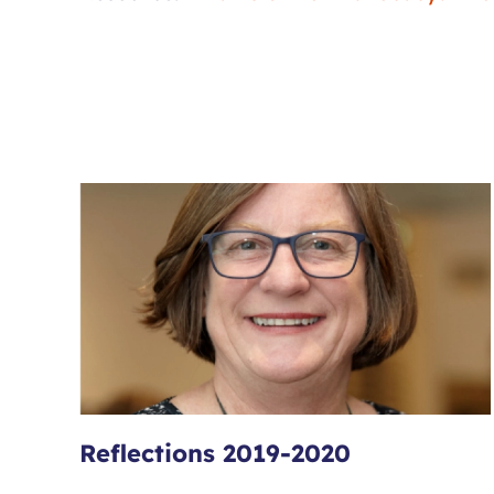
Reflections 2019-2020