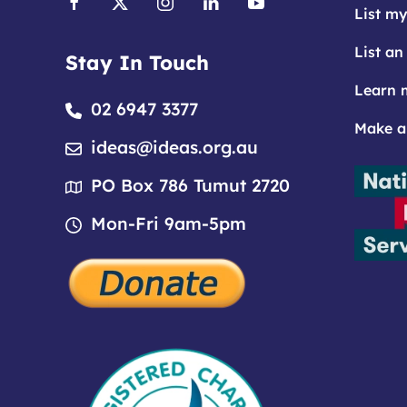
List my
List an
Stay In Touch
Learn 
02 6947 3377
Make a
ideas@ideas.org.au
PO Box 786 Tumut 2720
Mon-Fri 9am-5pm