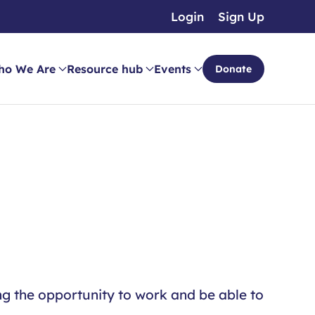
Login
Sign Up
ho We Are
Resource hub
Events
Donate
ng the opportunity to work and be able to