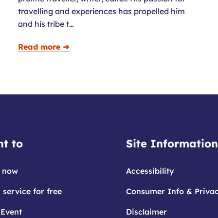
travelling and experiences has propelled him
and his tribe t…
Read more ➜
t to
Site Information
 now
Accessibility
 service for free
Consumer Info & Priva
 Event
Disclaimer