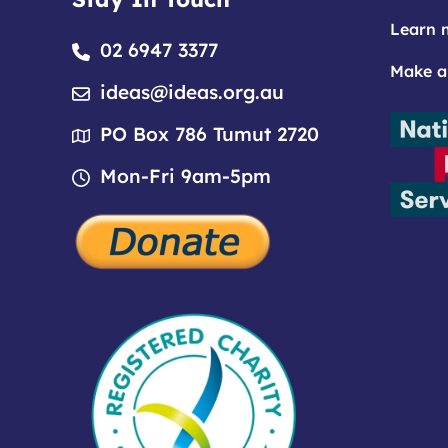
Learn 
02 6947 3377
Make a
ideas@ideas.org.au
PO Box 786 Tumut 2720
Mon-Fri 9am-5pm