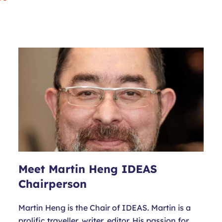
Meet Martin Heng IDEAS
Chairperson
Martin Heng is the Chair of IDEAS. Martin is a
prolific traveller, writer, editor. His passion for