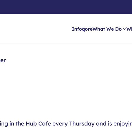
Infoqore
What We Do
W
eer
king in the Hub Cafe every Thursday and is enjoyi