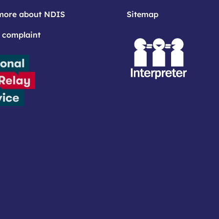
more about NDIS
Sitemap
 complaint