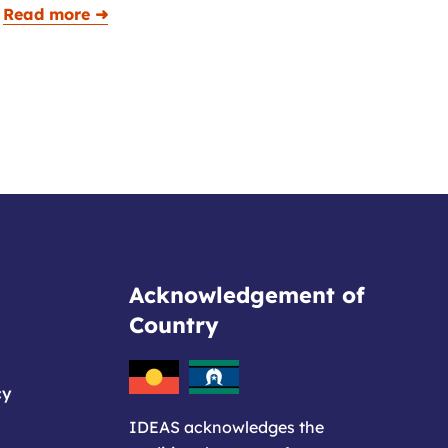
Read more ➜
Acknowledgement of
Country
cy
IDEAS acknowledges the