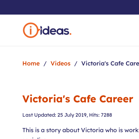
Skip to main content
Home
Videos
Victoria's Cafe Car
Victoria's Cafe Career
Last Updated: 25 July 2019
,
Hits: 7288
This is a story about Victoria who is wor