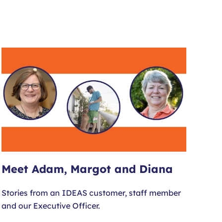
Meet Adam, Margot and Diana
Stories from an IDEAS customer, staff member
and our Executive Officer.