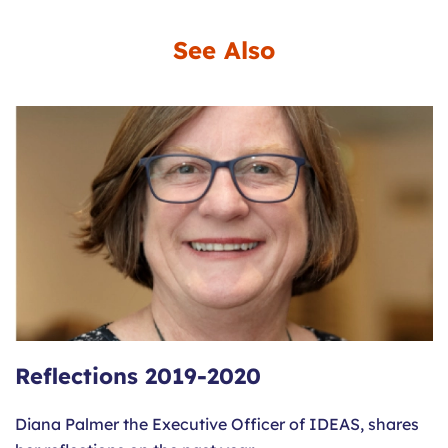
See Also
Reflections 2019-2020
Diana Palmer the Executive Officer of IDEAS, shares