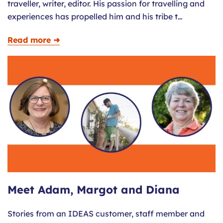
traveller, writer, editor. His passion for travelling and
experiences has propelled him and his tribe t…
Read more ➜
Meet Adam, Margot and Diana
Stories from an IDEAS customer, staff member and