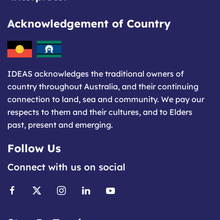
Acknowledgement of Country
IDEAS acknowledges the traditional owners of
country throughout Australia, and their continuing
connection to land, sea and community. We pay our
respects to them and their cultures, and to Elders
past, present and emerging.
Follow Us
Connect with us on social