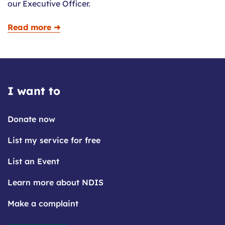
our Executive Officer.
Read more ➜
I want to
Donate now
List my service for free
List an Event
Learn more about NDIS
Make a complaint