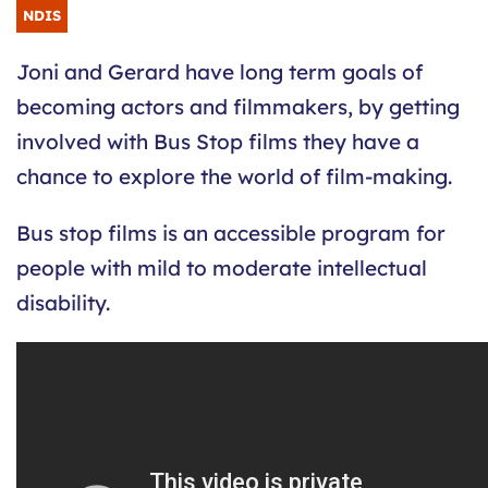
NDIS
Joni and Gerard have long term goals of
becoming actors and filmmakers, by getting
involved with Bus Stop films they have a
chance to explore the world of film-making.
Bus stop films is an accessible program for
people with mild to moderate intellectual
disability.