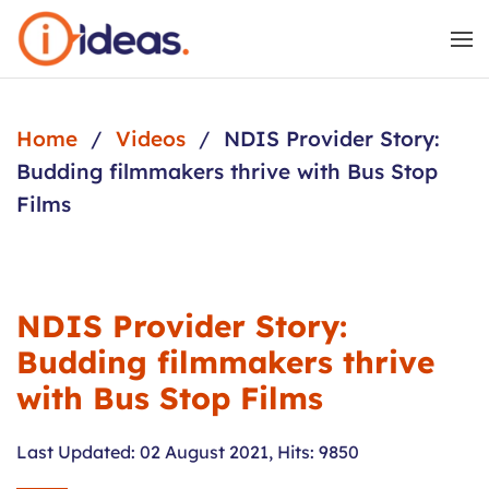
Skip to main content
Home
Videos
NDIS Provider Story:
Budding filmmakers thrive with Bus Stop
Films
NDIS Provider Story:
Budding filmmakers thrive
with Bus Stop Films
Last Updated: 02 August 2021
,
Hits: 9850