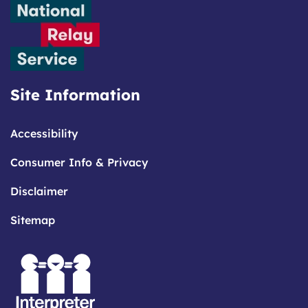
Site Information
Accessibility
Consumer Info & Privacy
Disclaimer
Sitemap