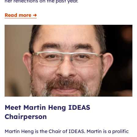
her reflections on the past year.
Read more ➜
Meet Martin Heng IDEAS
Chairperson
Martin Heng is the Chair of IDEAS. Martin is a prolific