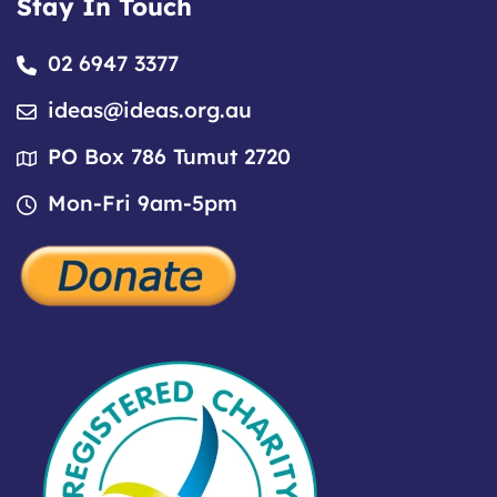
Stay In Touch
02 6947 3377
ideas@ideas.org.au
PO Box 786 Tumut 2720
Mon-Fri 9am-5pm