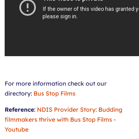
For more information check out our
directory:
Bus Stop Films
Reference
:
NDIS Provider Story: Budding
filmmakers thrive with Bus Stop Films -
Youtube