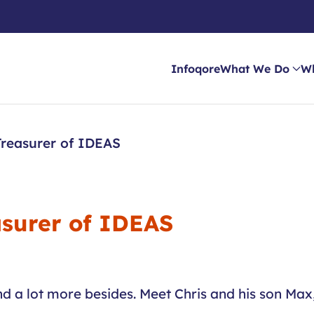
Infoqore
What We Do
W
reasurer of IDEAS
surer of IDEAS
 a lot more besides. Meet Chris and his son Max, 