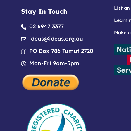
List an
Stay In Touch
Learn 
02 6947 3377
Make a
ideas@ideas.org.au
PO Box 786 Tumut 2720
Mon-Fri 9am-5pm