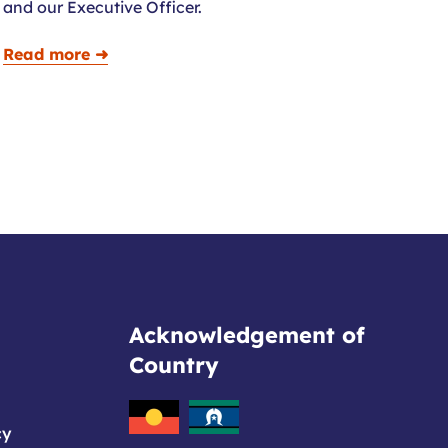
and our Executive Officer.
Read more ➜
Acknowledgement of
Country
cy