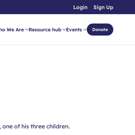
Login
Sign Up
ho We Are
Resource hub
Events
Donate
one of his three children.