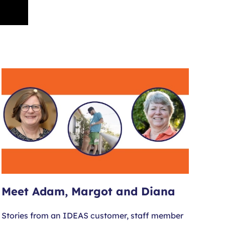
Meet Adam, Margot and Diana
Stories from an IDEAS customer, staff member