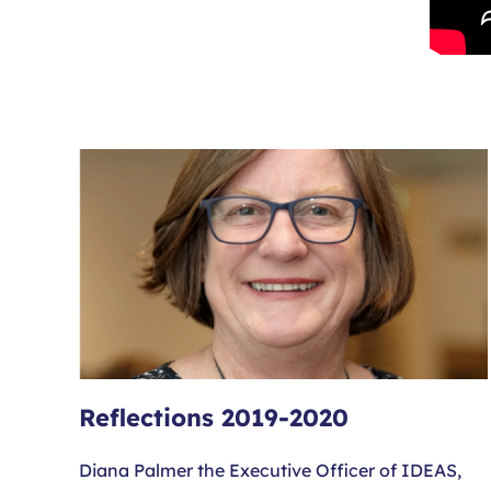
Reflections 2019-2020
Diana Palmer the Executive Officer of IDEAS,