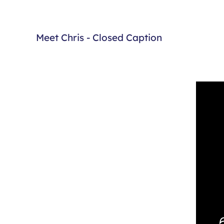
Meet Chris - Closed Caption