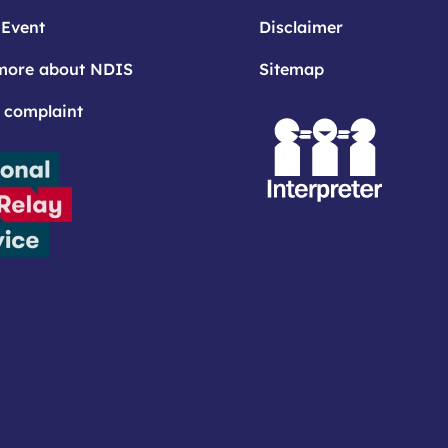
 Event
Disclaimer
more about NDIS
Sitemap
 complaint