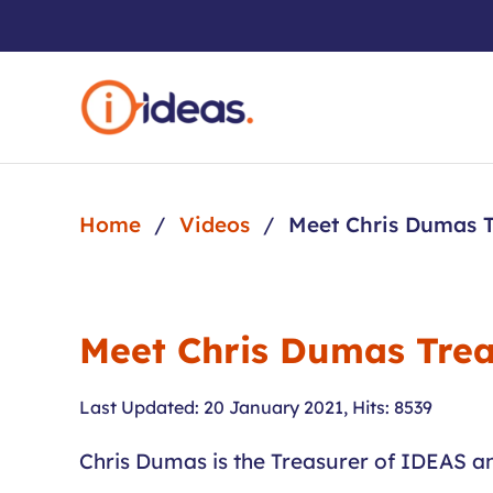
Skip to main content
Home
Videos
Meet Chris Dumas T
Meet Chris Dumas Trea
Last Updated: 20 January 2021
,
Hits: 8539
Chris Dumas is the Treasurer of IDEAS and