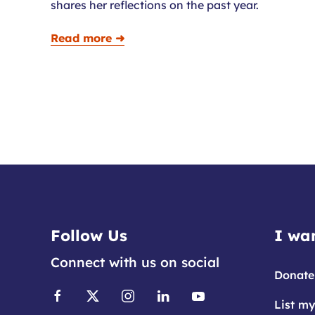
shares her reflections on the past year.
Read more ➜
Follow Us
I wan
Connect with us on social
Donate
List my