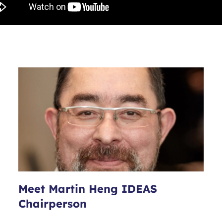
Meet Martin Heng IDEAS
Chairperson