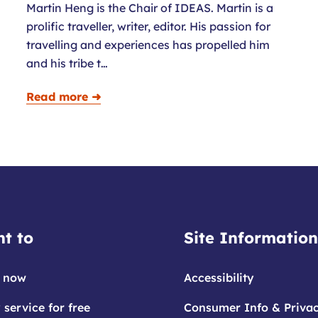
Martin Heng is the Chair of IDEAS. Martin is a
prolific traveller, writer, editor. His passion for
travelling and experiences has propelled him
and his tribe t…
Read more ➜
t to
Site Information
 now
Accessibility
 service for free
Consumer Info & Priva