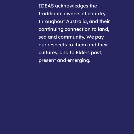
IDEAS acknowledges the
traditional owners of country
throughout Australia, and their
continuing connection to land,
sea and community. We pay
our respects to them and their
cultures, and to Elders past,
present and emerging.