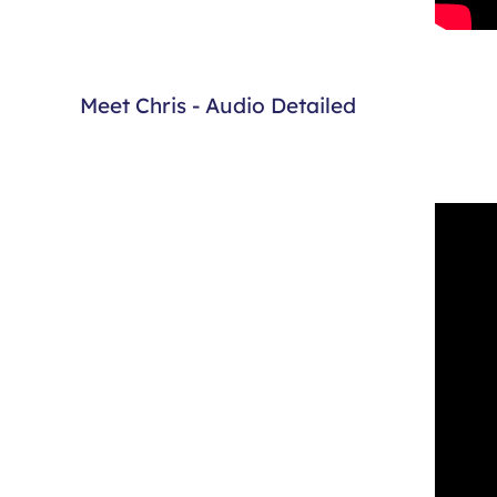
Meet Chris - Audio Detailed