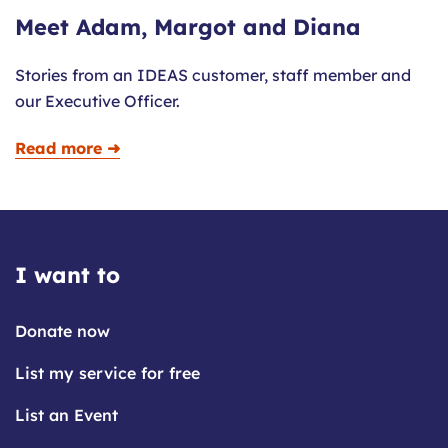
Meet Adam, Margot and Diana
Stories from an IDEAS customer, staff member and
our Executive Officer.
Read more ➜
I want to
Donate now
List my service for free
List an Event