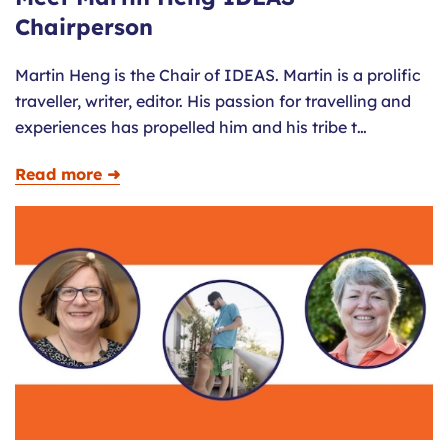
Chairperson
Martin Heng is the Chair of IDEAS. Martin is a prolific
traveller, writer, editor. His passion for travelling and
experiences has propelled him and his tribe t…
Read more ➜