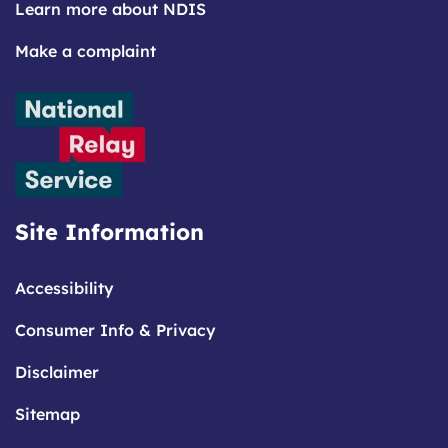
Learn more about NDIS
Make a complaint
Site Information
Accessibility
Consumer Info & Privacy
Disclaimer
Sitemap