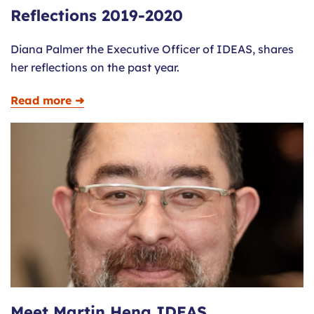
Reflections 2019-2020
Diana Palmer the Executive Officer of IDEAS, shares
her reflections on the past year.
Read more ➜
Meet Martin Heng IDEAS