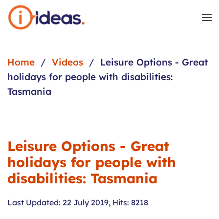
Skip to main content
Home
Videos
Leisure Options - Great
holidays for people with disabilities:
Tasmania
Leisure Options - Great
holidays for people with
disabilities: Tasmania
Last Updated: 22 July 2019
,
Hits: 8218