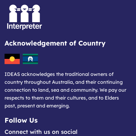
Acknowledgement of Country
IDEAS acknowledges the traditional owners of
country throughout Australia, and their continuing
connection to land, sea and community. We pay our
respects to them and their cultures, and to Elders
past, present and emerging.
Follow Us
Connect with us on social