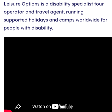
Leisure Options is a disability specialist tour
operator and travel agent, running
supported holidays and camps worldwide for
people with disability.