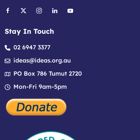
Stay In Touch
02 6947 3377
ideas@ideas.org.au
PO Box 786 Tumut 2720
Mon-Fri 9am-5pm