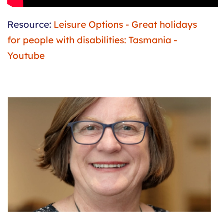
Resource:
Leisure Options - Great holidays
for people with disabilities: Tasmania -
Youtube