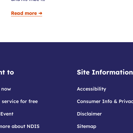
Read more ➜
t to
Site Information
 now
Accessibility
 service for free
Consumer Info & Priva
 Event
Disclaimer
more about NDIS
Sitemap