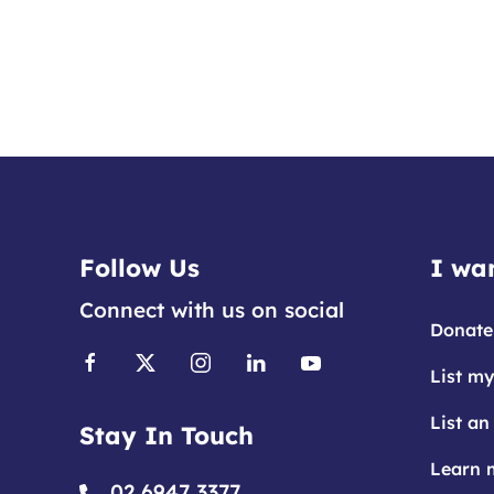
Follow Us
I wan
Connect with us on social
Donate
List my
List an
Stay In Touch
Learn 
02 6947 3377