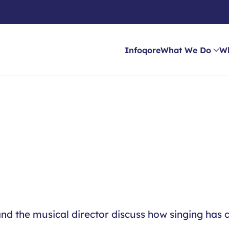
Infoqore
What We Do
W
nd the musical director discuss how singing has c