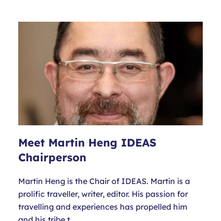
Meet Martin Heng IDEAS
Chairperson
Martin Heng is the Chair of IDEAS. Martin is a
prolific traveller, writer, editor. His passion for
travelling and experiences has propelled him
and his tribe t…