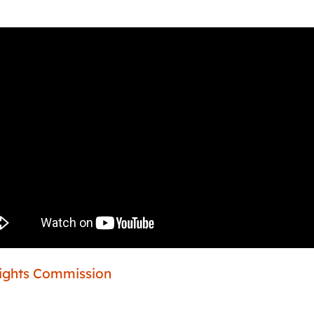
Rights Commission