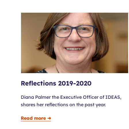
Reflections 2019-2020
Diana Palmer the Executive Officer of IDEAS,
shares her reflections on the past year.
Read more ➜