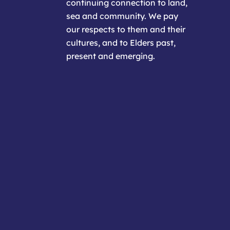
continuing connection to land,
sea and community. We pay
our respects to them and their
cultures, and to Elders past,
present and emerging.