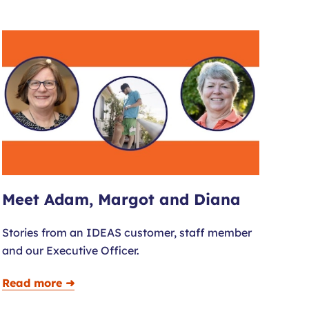
Meet Adam, Margot and Diana
Stories from an IDEAS customer, staff member
and our Executive Officer.
Read more ➜