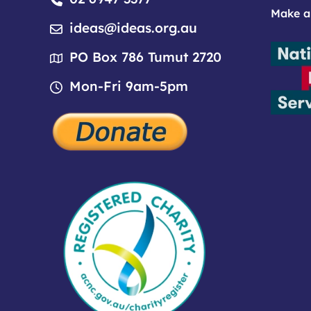
Make a
ideas@ideas.org.au
PO Box 786 Tumut 2720
Mon-Fri 9am-5pm