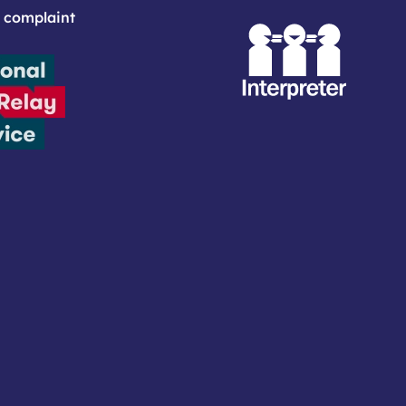
 complaint