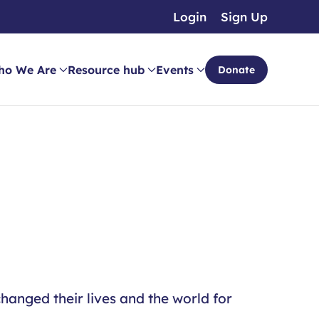
Login
Sign Up
ho We Are
Resource hub
Events
Donate
hanged their lives and the world for