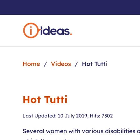
Skip to main content
Home
Videos
Hot Tutti
Hot Tutti
Last Updated: 10 July 2019
,
Hits: 7302
Several women with various disabilities a