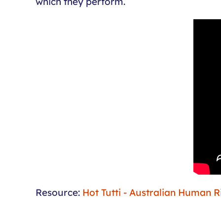
which they perform.
Resource:
Hot Tutti - Australian Human 