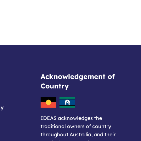
Acknowledgement of
Country
cy
IDEAS acknowledges the
traditional owners of country
throughout Australia, and their