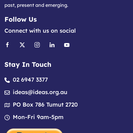
past, present and emerging.
Follow Us
Connect with us on social
Stay In Touch
02 6947 3377
ideas@ideas.org.au
PO Box 786 Tumut 2720
Mon-Fri 9am-5pm