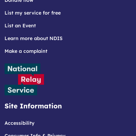
Donate now
List my service for free
List an Event
Learn more about NDIS
Make a complaint
Site Information
Accessibility
Consumer Info & Privacy