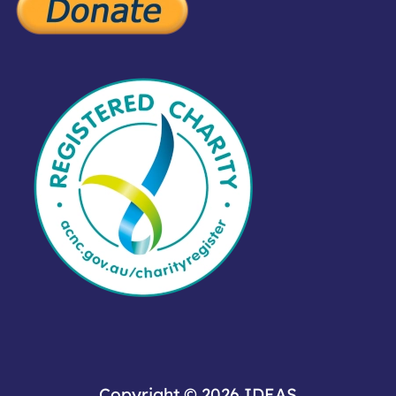
Copyright © 2026
IDEAS