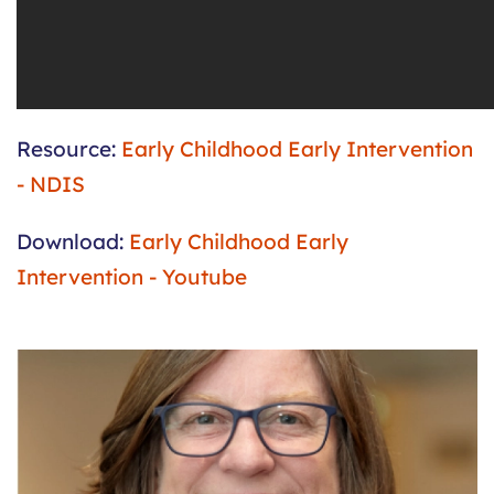
Resource:
Early Childhood Early Intervention
- NDIS
Download:
Early Childhood Early
Intervention - Youtube