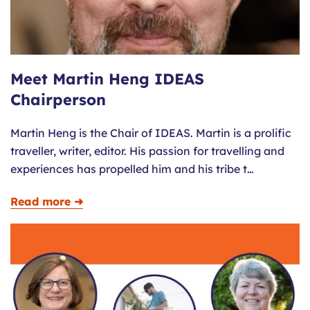
Meet Martin Heng IDEAS
Chairperson
Martin Heng is the Chair of IDEAS. Martin is a prolific
traveller, writer, editor. His passion for travelling and
experiences has propelled him and his tribe t…
Read more ➜