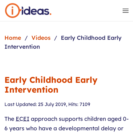
Skip to main content
Home
Videos
Early Childhood Early
Intervention
Early Childhood Early
Intervention
Last Updated: 25 July 2019
,
Hits: 7109
The
ECEI
approach supports children aged 0-
6 years who have a developmental delay or