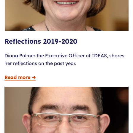
Reflections 2019-2020
Diana Palmer the Executive Officer of IDEAS, shares
her reflections on the past year.
Read more ➜