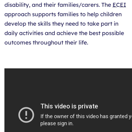
disability, and their families/carers. The
ECEI
approach supports families to help children
develop the skills they need to take part in
daily activities and achieve the best possible
outcomes throughout their life.