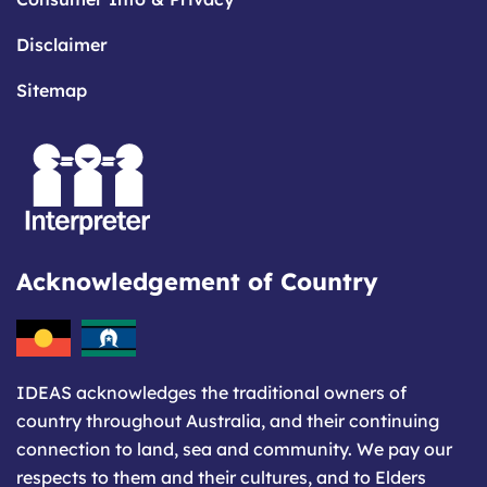
Disclaimer
Sitemap
Acknowledgement of Country
IDEAS acknowledges the traditional owners of
country throughout Australia, and their continuing
connection to land, sea and community. We pay our
respects to them and their cultures, and to Elders