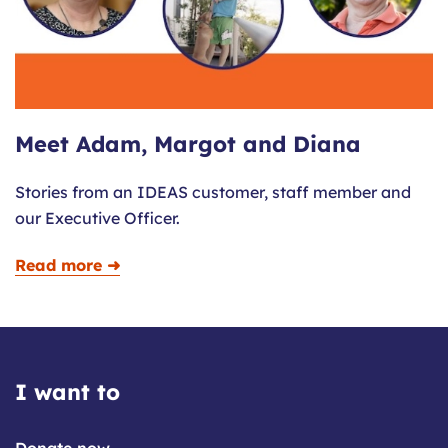
Meet Adam, Margot and Diana
Stories from an IDEAS customer, staff member and
our Executive Officer.
Read more ➜
I want to