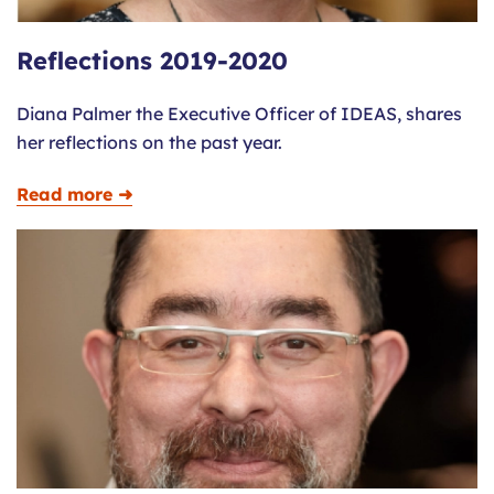
Reflections 2019-2020
Diana Palmer the Executive Officer of IDEAS, shares
her reflections on the past year.
Read more ➜