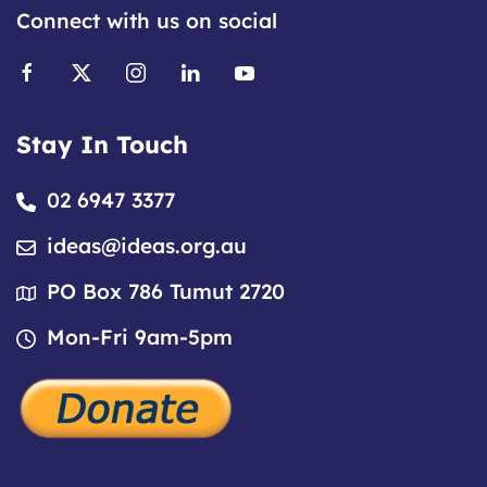
Connect with us on social
Stay In Touch
02 6947 3377
ideas@ideas.org.au
PO Box 786 Tumut 2720
Mon-Fri 9am-5pm