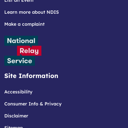
List an Event
Learn more about NDIS
Make a complaint
Site Information
Accessibility
Consumer Info & Privacy
Disclaimer
Sitemap