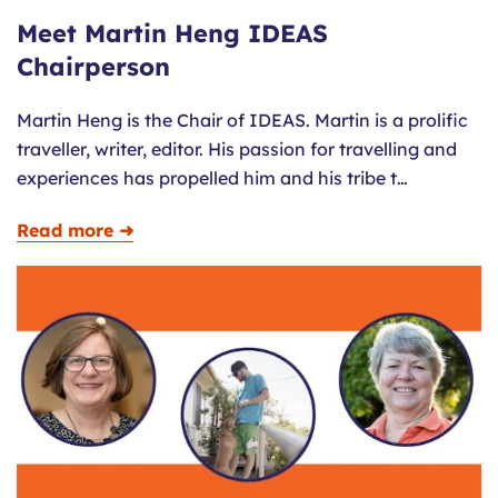
Meet Martin Heng IDEAS
Chairperson
Martin Heng is the Chair of IDEAS. Martin is a prolific
traveller, writer, editor. His passion for travelling and
experiences has propelled him and his tribe t…
Read more ➜