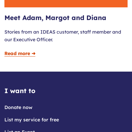
Meet Adam, Margot and Diana
Stories from an IDEAS customer, staff member and
our Executive Officer.
Read more ➜
I want to
Donate now
List my service for free