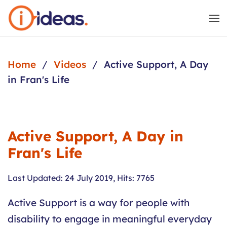
Skip to main content
Home
Videos
Active Support, A Day
in Fran's Life
Active Support, A Day in
Fran's Life
Last Updated: 24 July 2019
,
Hits: 7765
Active Support is a way for people with
disability to engage in meaningful everyday