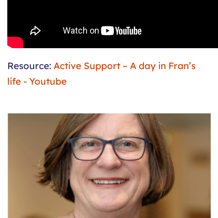
Resource:
Active Support – A day in Fran’s
life - Youtube