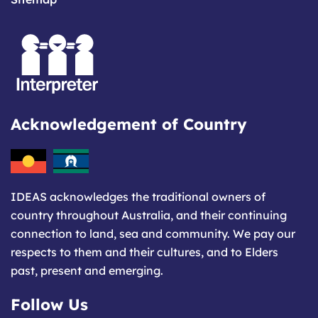
Acknowledgement of Country
IDEAS acknowledges the traditional owners of
country throughout Australia, and their continuing
connection to land, sea and community. We pay our
respects to them and their cultures, and to Elders
past, present and emerging.
Follow Us