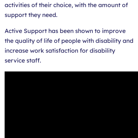
activities of their choice, with the amount of
support they need.
Active Support has been shown to improve
the quality of life of people with disability and
increase work satisfaction for disability
service staff.