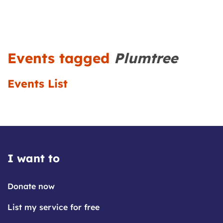
Events tagged
Plumtree
Events List
I want to
Donate now
List my service for free