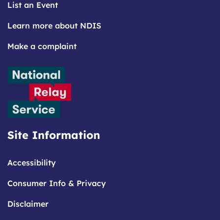
List an Event
Learn more about NDIS
Make a complaint
Site Information
Accessibility
Consumer Info & Privacy
Disclaimer