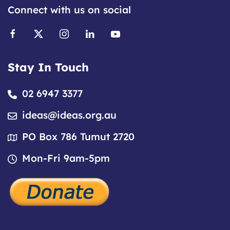
Connect with us on social
Stay In Touch
02 6947 3377
ideas@ideas.org.au
PO Box 786 Tumut 2720
Mon-Fri 9am-5pm