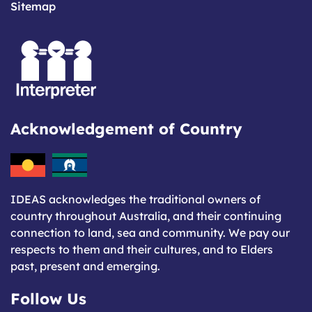
Sitemap
Acknowledgement of Country
IDEAS acknowledges the traditional owners of
country throughout Australia, and their continuing
connection to land, sea and community. We pay our
respects to them and their cultures, and to Elders
past, present and emerging.
Follow Us