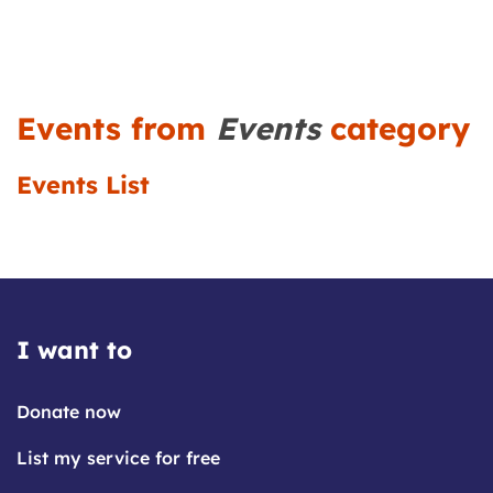
Events from
Events
category
Events List
I want to
Donate now
List my service for free