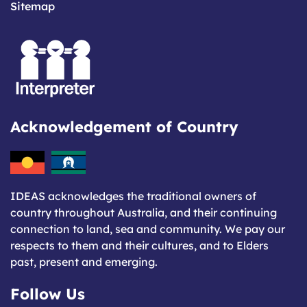
Sitemap
Acknowledgement of Country
IDEAS acknowledges the traditional owners of
country throughout Australia, and their continuing
connection to land, sea and community. We pay our
respects to them and their cultures, and to Elders
past, present and emerging.
Follow Us