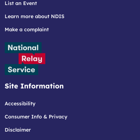
List an Event
Learn more about NDIS
Make a complaint
Site Information
Accessibility
Consumer Info & Privacy
Disclaimer