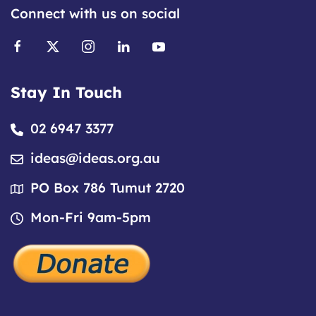
Connect with us on social
Stay In Touch
02 6947 3377
ideas@ideas.org.au
PO Box 786 Tumut 2720
Mon-Fri 9am-5pm