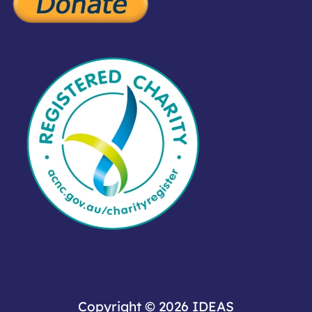
Copyright © 2026
IDEAS