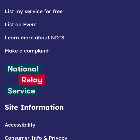
List my service for free
List an Event
Learn more about NDIS
Make a complaint
Site Information
Accessibility
Consumer Info & Privacy