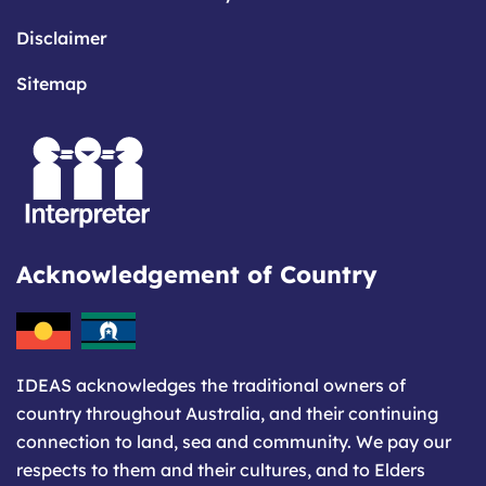
Disclaimer
Sitemap
Acknowledgement of Country
IDEAS acknowledges the traditional owners of
country throughout Australia, and their continuing
connection to land, sea and community. We pay our
respects to them and their cultures, and to Elders