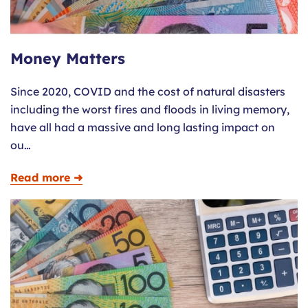
Money Matters
Since 2020, COVID and the cost of natural disasters
including the worst fires and floods in living memory,
have all had a massive and long lasting impact on
ou…
Read more ➜