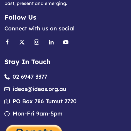
past, present and emerging.
Follow Us
Connect with us on social
Stay In Touch
02 6947 3377
ideas@ideas.org.au
PO Box 786 Tumut 2720
Mon-Fri 9am-5pm