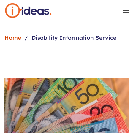
Skip to main content
Home
Disability Information Service