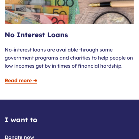
No Interest Loans
No-interest loans are available through some
government programs and charities to help people on
low incomes get by in times of financial hardship.
Read more ➜
I want to
Donate now