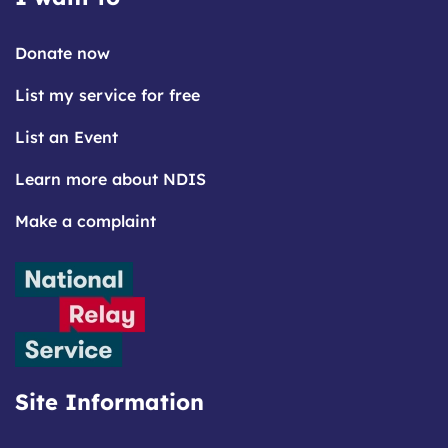
Donate now
List my service for free
List an Event
Learn more about NDIS
Make a complaint
Site Information