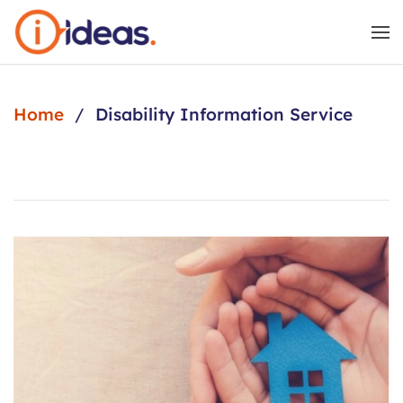
Skip to main content
Home
Disability Information Service