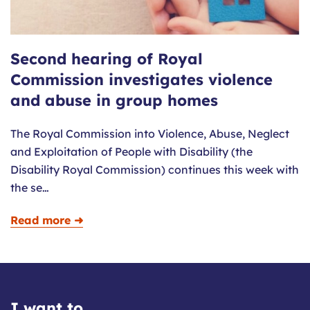
Second hearing of Royal
Commission investigates violence
and abuse in group homes
The Royal Commission into Violence, Abuse, Neglect
and Exploitation of People with Disability (the
Disability Royal Commission) continues this week with
the se…
Read more ➜
I want to