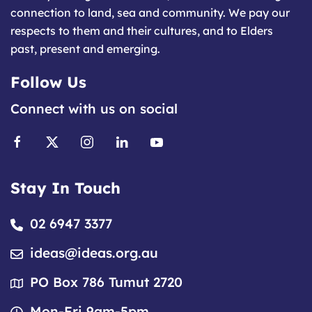
connection to land, sea and community. We pay our
respects to them and their cultures, and to Elders
past, present and emerging.
Follow Us
Connect with us on social
Stay In Touch
02 6947 3377
ideas@ideas.org.au
PO Box 786 Tumut 2720
Mon-Fri 9am-5pm