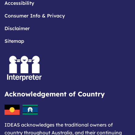
Accessibility
Consumer Info & Privacy
Disclaimer
Sitemap
Acknowledgement of Country
IDEAS acknowledges the traditional owners of
country throughout Australia, and their continuing