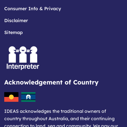
Consumer Info & Privacy
Disclaimer
Sitemap
Acknowledgement of Country
IDEAS acknowledges the traditional owners of
country throughout Australia, and their continuing
connection to land, sea and community. We pay our