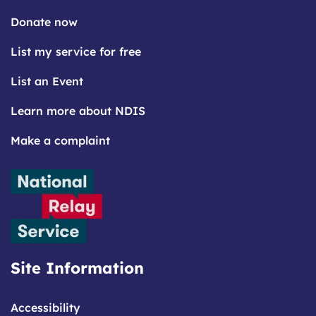
Donate now
List my service for free
List an Event
Learn more about NDIS
Make a complaint
Site Information
Accessibility