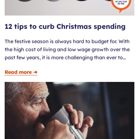
12 tips to curb Christmas spending
The festive season is always hard to budget for. With
the high cost of living and low wage growth over the
past few years, it is more challenging than ever to…
Read more ➜