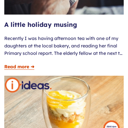
A little holiday musing
Recently I was having afternoon tea with one of my
daughters at the local bakery, and reading her final
Primary school report. The elderly fellow at the next t…
Read more ➜