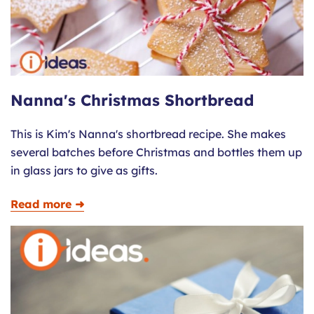
Nanna's Christmas Shortbread
This is Kim's Nanna's shortbread recipe. She makes
several batches before Christmas and bottles them up
in glass jars to give as gifts.
Read more ➜