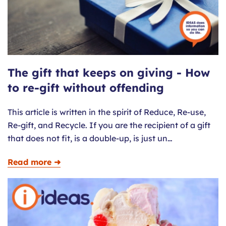
The gift that keeps on giving - How
to re-gift without offending
This article is written in the spirit of Reduce, Re-use,
Re-gift, and Recycle. If you are the recipient of a gift
that does not fit, is a double-up, is just un…
Read more ➜