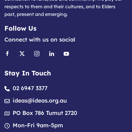
respects to them and their cultures, and to Elders
past, present and emerging.
Follow Us
Connect with us on social
Stay In Touch
02 6947 3377
ideas@ideas.org.au
PO Box 786 Tumut 2720
Mon-Fri 9am-5pm