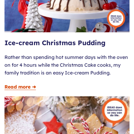
Ice-cream Christmas Pudding
Rather than spending hot summer days with the oven
on for 4 hours while the Christmas Cake cooks, my
family tradition is an easy Ice-cream Pudding.
Read more ➜