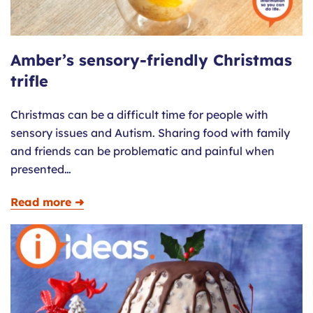
Amber’s sensory-friendly Christmas
trifle
Christmas can be a difficult time for people with
sensory issues and Autism. Sharing food with family
and friends can be problematic and painful when
presented…
Read more ➜