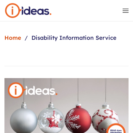
Skip to main content
Home
Disability Information Service