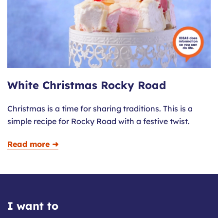
White Christmas Rocky Road
Christmas is a time for sharing traditions. This is a
simple recipe for Rocky Road with a festive twist.
Read more ➜
I want to