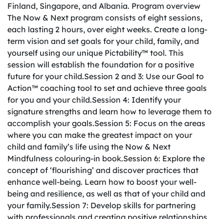
Finland, Singapore, and Albania. Program overview
The Now & Next program consists of eight sessions,
each lasting 2 hours, over eight weeks. Create a long-
term vision and set goals for your child, family, and
yourself using our unique Pictability™ tool. This
session will establish the foundation for a positive
future for your child.Session 2 and 3: Use our Goal to
Action™ coaching tool to set and achieve three goals
for you and your child.Session 4: Identify your
signature strengths and learn how to leverage them to
accomplish your goals.Session 5: Focus on the areas
where you can make the greatest impact on your
child and family’s life using the Now & Next
Mindfulness colouring-in book.Session 6: Explore the
concept of ‘flourishing’ and discover practices that
enhance well-being. Learn how to boost your well-
being and resilience, as well as that of your child and
your family.Session 7: Develop skills for partnering
with professionals and creating positive relationships,