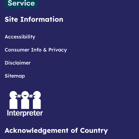
Site Information
Accessibility
Consumer Info & Privacy
Disclaimer
Sitemap
Acknowledgement of Country