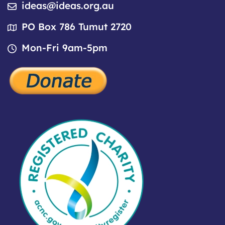
ideas@ideas.org.au
PO Box 786 Tumut 2720
Mon-Fri 9am-5pm