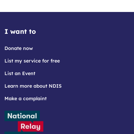
I want to
Donate now
List my service for free
List an Event
Learn more about NDIS
Make a complaint