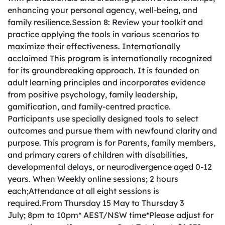
enhancing your personal agency, well-being, and
family resilience.Session 8: Review your toolkit and
practice applying the tools in various scenarios to
maximize their effectiveness. Internationally
acclaimed This program is internationally recognized
for its groundbreaking approach. It is founded on
adult learning principles and incorporates evidence
from positive psychology, family leadership,
gamification, and family-centred practice.
Participants use specially designed tools to select
outcomes and pursue them with newfound clarity and
purpose. This program is for Parents, family members,
and primary carers of children with disabilities,
developmental delays, or neurodivergence aged 0-12
years. When Weekly online sessions; 2 hours
each;Attendance at all eight sessions is
required.From Thursday 15 May to Thursday 3
July; 8pm to 10pm* AEST/NSW time*Please adjust for