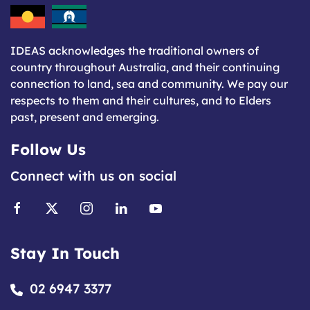
IDEAS acknowledges the traditional owners of
country throughout Australia, and their continuing
connection to land, sea and community. We pay our
respects to them and their cultures, and to Elders
past, present and emerging.
Follow Us
Connect with us on social
Stay In Touch
02 6947 3377