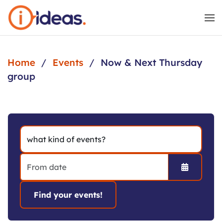
Skip to main content
Home
Events
Now & Next Thursday
group
Open the