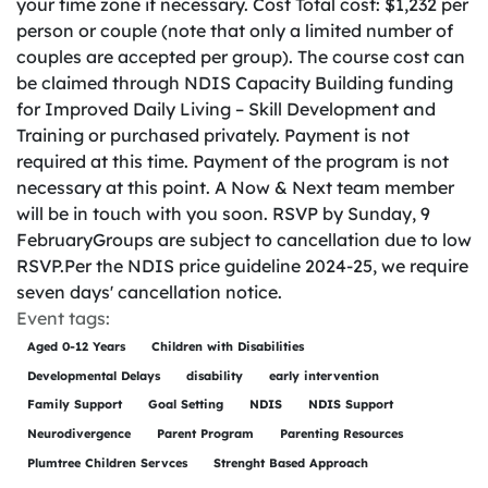
your time zone if necessary. Cost Total cost: $1,232 per
person or couple (note that only a limited number of
couples are accepted per group). The course cost can
be claimed through NDIS Capacity Building funding
for Improved Daily Living – Skill Development and
Training or purchased privately. Payment is not
required at this time. Payment of the program is not
necessary at this point. A Now & Next team member
will be in touch with you soon. RSVP by Sunday, 9
FebruaryGroups are subject to cancellation due to low
RSVP.Per the NDIS price guideline 2024-25, we require
seven days' cancellation notice.
Event tags:
Aged 0-12 Years
Children with Disabilities
Developmental Delays
disability
early intervention
Family Support
Goal Setting
NDIS
NDIS Support
Neurodivergence
Parent Program
Parenting Resources
Plumtree Children Servces
Strenght Based Approach