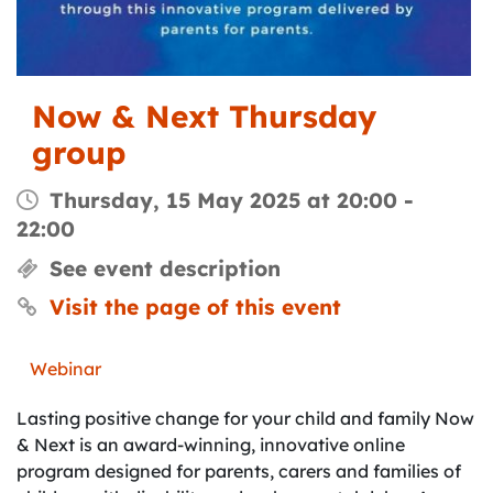
Now & Next Thursday
group
Thursday, 15 May 2025 at 20:00
-
22:00
See event description
Visit the page of this event
Webinar
Lasting positive change for your child and family Now
& Next is an award-winning, innovative online
program designed for parents, carers and families of