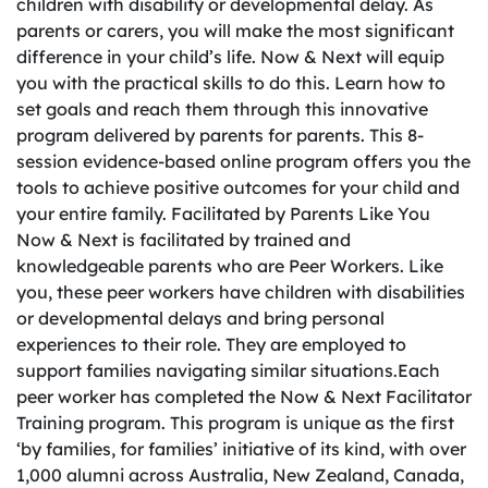
children with disability or developmental delay. As
parents or carers, you will make the most significant
difference in your child’s life. Now & Next will equip
you with the practical skills to do this. Learn how to
set goals and reach them through this innovative
program delivered by parents for parents. This 8-
session evidence-based online program offers you the
tools to achieve positive outcomes for your child and
your entire family. Facilitated by Parents Like You
Now & Next is facilitated by trained and
knowledgeable parents who are Peer Workers. Like
you, these peer workers have children with disabilities
or developmental delays and bring personal
experiences to their role. They are employed to
support families navigating similar situations.Each
peer worker has completed the Now & Next Facilitator
Training program. This program is unique as the first
‘by families, for families’ initiative of its kind, with over
1,000 alumni across Australia, New Zealand, Canada,