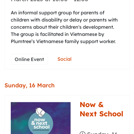
An informal support group for parents of
children with disability or delay or parents with
concerns about their children's development.
The group is facilitated in Vietnamese by
Plumtree’s Vietnamese family support worker.
Social
Online Event
Sunday, 16 March
Now &
Next School