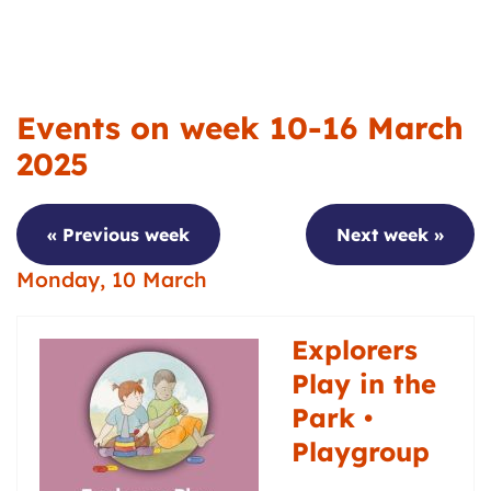
Events on week 10-16 March
2025
« Previous week
Next week »
Monday, 10 March
Explorers
Play in the
Park •
Playgroup