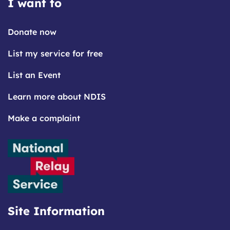
I want to
Donate now
List my service for free
List an Event
Learn more about NDIS
Make a complaint
Site Information