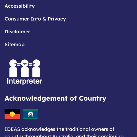
Accessibility
Consumer Info & Privacy
Disclaimer
Sitemap
Acknowledgement of Country
IDEAS acknowledges the traditional owners of
country throughout Australia, and their continuing