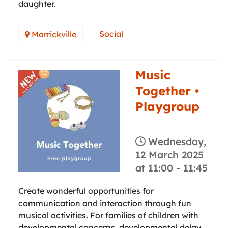
daughter.
Social
Marrickville
Music
Together •
Playgroup
Wednesday,
12 March 2025
at 11:00
-
11:45
Create wonderful opportunities for
communication and interaction through fun
musical activities. For families of children with
developmental concerns, developmental delay