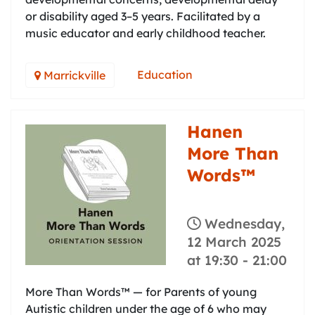
or disability aged 3–5 years. Facilitated by a
music educator and early childhood teacher.
Education
Marrickville
Hanen
More Than
Words™
Wednesday,
12 March 2025
at 19:30
-
21:00
More Than Words™ — for Parents of young
Autistic children under the age of 6 who may