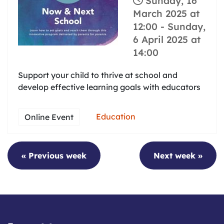
Sunday, 16
March 2025 at
12:00
-
Sunday,
6 April 2025 at
14:00
Support your child to thrive at school and
develop effective learning goals with educators
Education
Online Event
« Previous week
Next week »