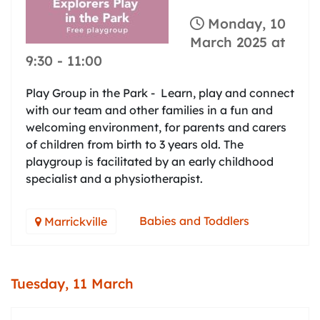
Monday, 10
March 2025 at
9:30
-
11:00
Play Group in the Park - Learn, play and connect
with our team and other families in a fun and
welcoming environment, for parents and carers
of children from birth to 3 years old. The
playgroup is facilitated by an early childhood
specialist and a physiotherapist.
Babies and Toddlers
Marrickville
Tuesday, 11 March