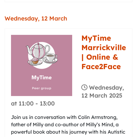
Wednesday, 12 March
MyTime
Marrickville
| Online &
Face2Face
Wednesday,
12 March 2025
at 11:00
-
13:00
Join us in conversation with Colin Armstrong,
father of Milly and co-author of Milly’s Mind, a
powerful book about his journey with his Autistic