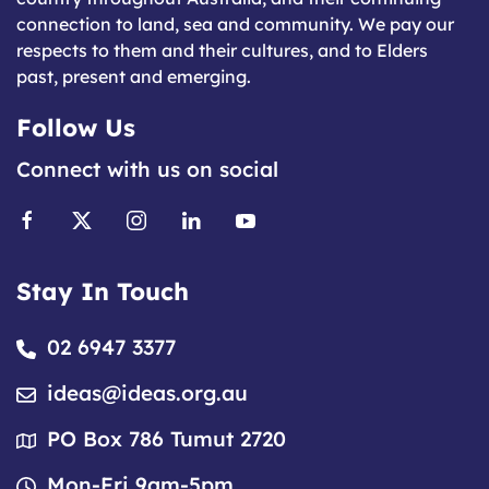
connection to land, sea and community. We pay our
respects to them and their cultures, and to Elders
past, present and emerging.
Follow Us
Connect with us on social
Stay In Touch
02 6947 3377
ideas@ideas.org.au
PO Box 786 Tumut 2720
Mon-Fri 9am-5pm