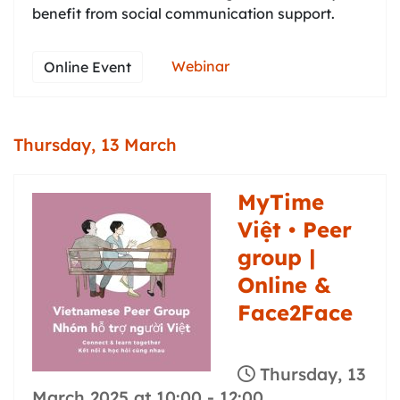
benefit from social communication support.
Webinar
Online Event
Thursday, 13 March
MyTime
Việt • Peer
group |
Online &
Face2Face
Thursday, 13
March 2025 at 10:00
-
12:00