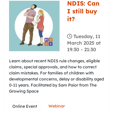
NDIS: Can
I still buy
it?
Tuesday, 11
March 2025 at
19:30
-
21:30
Learn about recent NDIS rule changes, eligible
claims, special approvals, and how to correct
claim mistakes. For families of children with
developmental concerns, delay or disability aged
0-11 years. Facilitated by Sam Paior from The
Growing Space
Webinar
Online Event