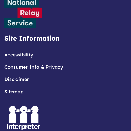
Site Information
Accessibility
Consumer Info & Privacy
Disclaimer
Sitemap