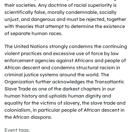
their societies. Any doctrine of racial superiority is
scientifically false, morally condemnable, socially
unjust, and dangerous and must be rejected, together
with theories that attempt to determine the existence
of separate human races.
The United Nations strongly condemns the continuing
violent practices and excessive use of force by law
enforcement agencies against Africans and people of
African descent and condemns structural racism in
criminal justice systems around the world. The
Organization further acknowledges the Transatlantic
Slave Trade as one of the darkest chapters in our
human history and upholds human dignity and
equality for the victims of slavery, the slave trade and
colonialism, in particular people of African descent in
the African diaspora.
Event tags: