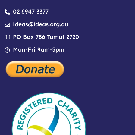
02 6947 3377
ideas@ideas.org.au
PO Box 786 Tumut 2720
Mon-Fri 9am-5pm