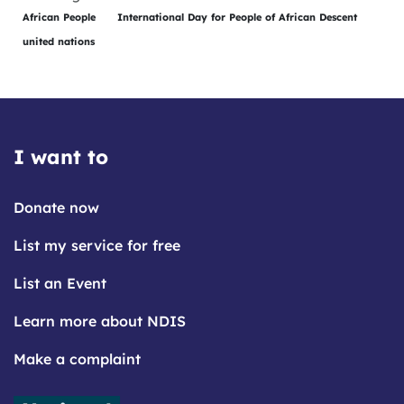
African People
International Day for People of African Descent
united nations
I want to
Donate now
List my service for free
List an Event
Learn more about NDIS
Make a complaint