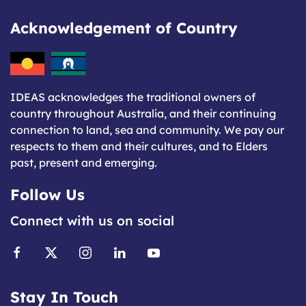
Acknowledgement of Country
IDEAS acknowledges the traditional owners of
country throughout Australia, and their continuing
connection to land, sea and community. We pay our
respects to them and their cultures, and to Elders
past, present and emerging.
Follow Us
Connect with us on social
Stay In Touch