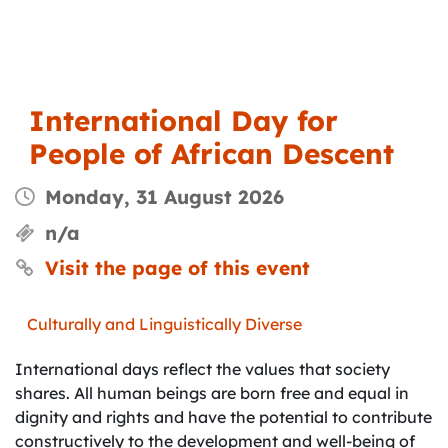
International Day for
People of African Descent
Monday, 31 August 2026
n/a
Visit the page of this event
Culturally and Linguistically Diverse
International days reflect the values that society
shares. All human beings are born free and equal in
dignity and rights and have the potential to contribute
constructively to the development and well-being of