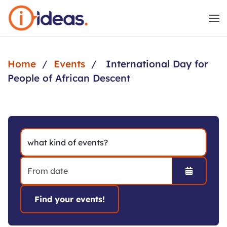
Skip to main content
Home
Events
International Day for
People of African Descent
Open the