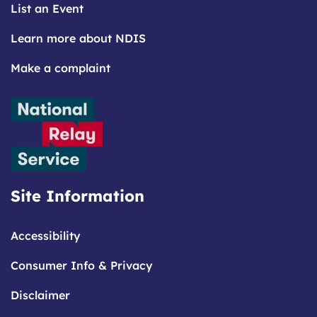
List an Event
Learn more about NDIS
Make a complaint
Site Information
Accessibility
Consumer Info & Privacy
Disclaimer