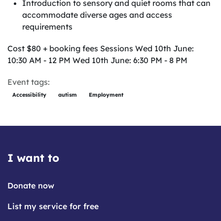
Introduction to sensory and quiet rooms that can
accommodate diverse ages and access
requirements
Cost $80 + booking fees Sessions Wed 10th June:
10:30 AM - 12 PM Wed 10th June: 6:30 PM - 8 PM
Event tags:
Accessibility
autism
Employment
I want to
Donate now
List my service for free