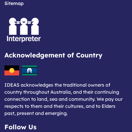
Sitemap
Acknowledgement of Country
IDEAS acknowledges the traditional owners of
country throughout Australia, and their continuing
connection to land, sea and community. We pay our
respects to them and their cultures, and to Elders
past, present and emerging.
Follow Us