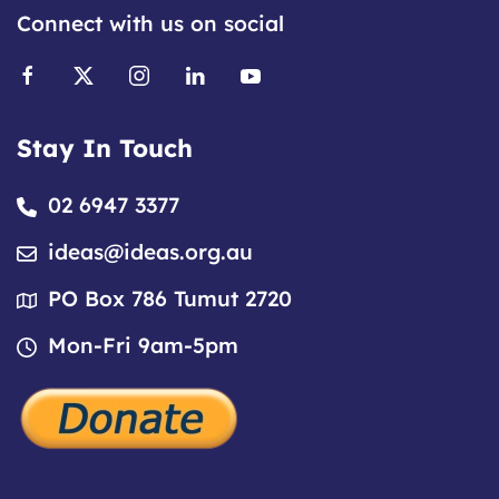
Connect with us on social
Stay In Touch
02 6947 3377
ideas@ideas.org.au
PO Box 786 Tumut 2720
Mon-Fri 9am-5pm