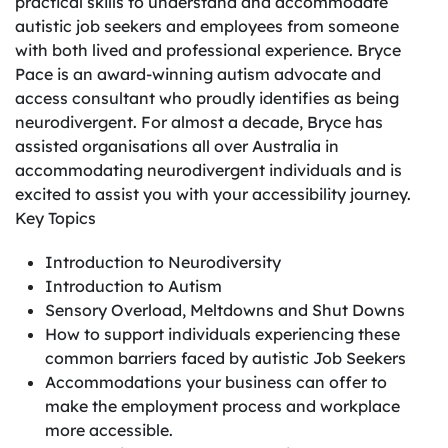
practical skills to understand and accommodate
autistic job seekers and employees from someone
with both lived and professional experience. Bryce
Pace is an award-winning autism advocate and
access consultant who proudly identifies as being
neurodivergent. For almost a decade, Bryce has
assisted organisations all over Australia in
accommodating neurodivergent individuals and is
excited to assist you with your accessibility journey.
Key Topics
Introduction to Neurodiversity
Introduction to Autism
Sensory Overload, Meltdowns and Shut Downs
How to support individuals experiencing these
common barriers faced by autistic Job Seekers
Accommodations your business can offer to
make the employment process and workplace
more accessible.