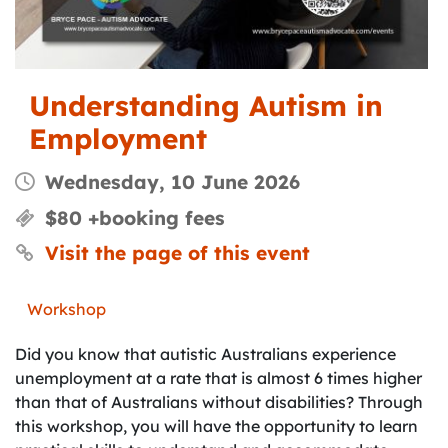
Understanding Autism in
Employment
Wednesday, 10 June 2026
$80 +booking fees
Visit the page of this event
Workshop
Did you know that autistic Australians experience
unemployment at a rate that is almost 6 times higher
than that of Australians without disabilities? Through
this workshop, you will have the opportunity to learn