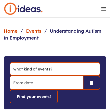
Skip to main content
Home
Events
Understanding Autism
in Employment
Open the