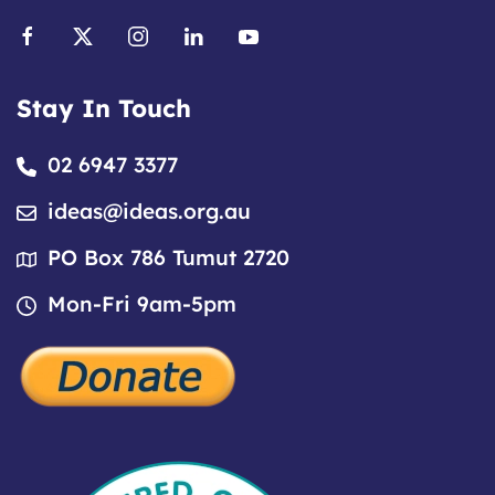
Stay In Touch
02 6947 3377
ideas@ideas.org.au
PO Box 786 Tumut 2720
Mon-Fri 9am-5pm