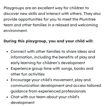
Playgroups are an excellent way for children to
discover new skills and interact with others. They also
provide opportunities for you to meet the Plumtree
team and other families in a relaxed and welcoming
environment.
During this playgroup, you and your child will:
Connect with other families to share ideas and
information, including the benefits of play and
early learning for children’s development
Experience group time with songs, books and
other fun activities
Encourage your child’s movement, play and
communication development and access tailored
guidance from experienced professionals
Chat with our team about your child’s
development