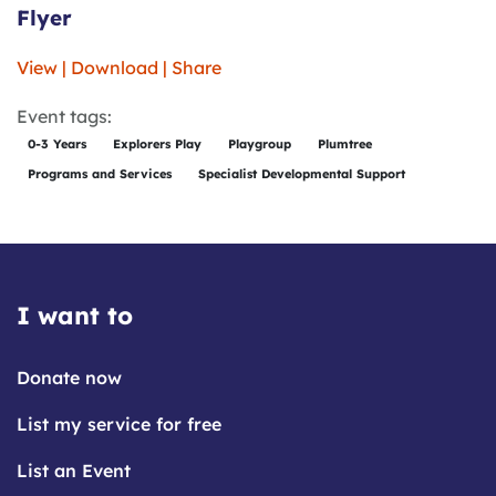
Flyer
View | Download | Share
Event tags:
0-3 Years
Explorers Play
Playgroup
Plumtree
Programs and Services
Specialist Developmental Support
I want to
Donate now
List my service for free
List an Event