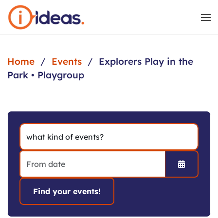
Skip to main content
Home
Events
Explorers Play in the
Park • Playgroup
Open the