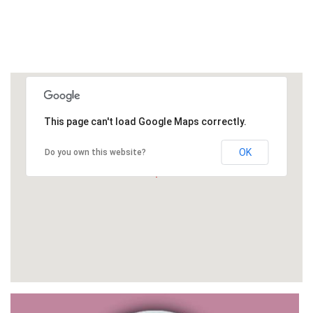
This page can't load Google Maps correctly.
OK
Do you own this website?