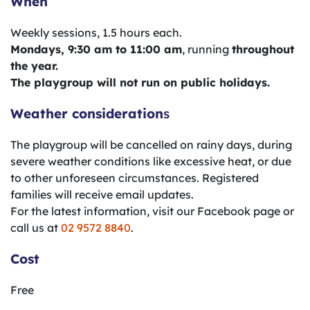
When
Weekly sessions, 1.5 hours each.
Mondays, 9:30 am to 11:00 am
, running
throughout
the year.
The playgroup will not run on public holidays.
Weather consideration
s
The playgroup will be cancelled on rainy days, during
severe weather conditions like excessive heat, or due
to other unforeseen circumstances. Registered
families will receive email updates.
For the latest information, visit our Facebook page or
call us at
02 9572 8840
.
Cost
Free