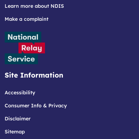
Learn more about NDIS
Make a complaint
Site Information
Accessibility
Consumer Info & Privacy
Disclaimer
Sitemap