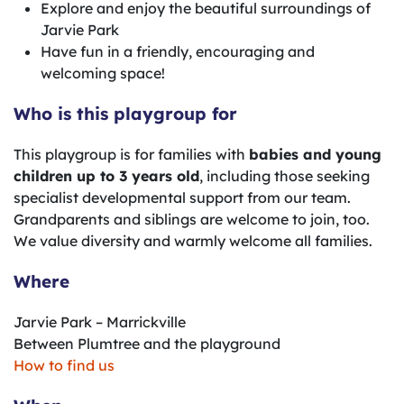
Explore and enjoy the beautiful surroundings of
Jarvie Park
Have fun in a friendly, encouraging and
welcoming space!
Who is this playgroup for
This playgroup is for families with
babies and young
children up to 3 years old
, including those seeking
specialist developmental support from our team.
Grandparents and siblings are welcome to join, too.
We value diversity and warmly welcome all families.
Where
Jarvie Park – Marrickville
Between Plumtree and the playground
How to find us