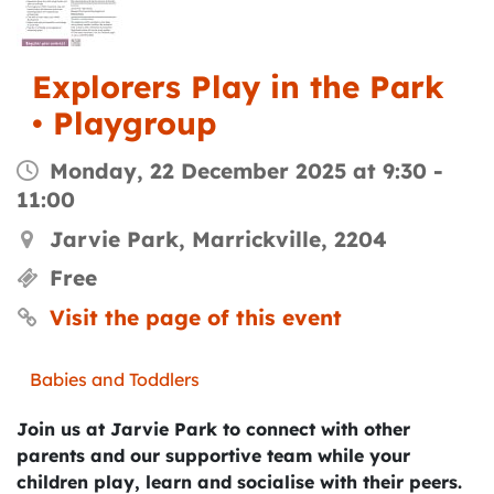
Explorers Play in the Park
• Playgroup
Monday, 22 December 2025 at 9:30
-
11:00
Jarvie Park, Marrickville, 2204
Free
Visit the page of this event
Babies and Toddlers
Join us at Jarvie Park to connect with other
parents and our supportive team while your
children play, learn and socialise with their peers.