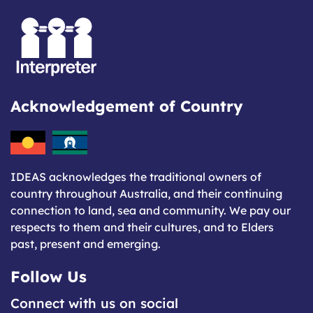
Acknowledgement of Country
IDEAS acknowledges the traditional owners of
country throughout Australia, and their continuing
connection to land, sea and community. We pay our
respects to them and their cultures, and to Elders
past, present and emerging.
Follow Us
Connect with us on social