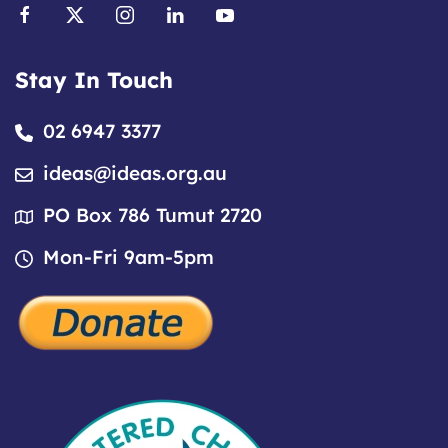
Stay In Touch
02 6947 3377
ideas@ideas.org.au
PO Box 786 Tumut 2720
Mon-Fri 9am-5pm