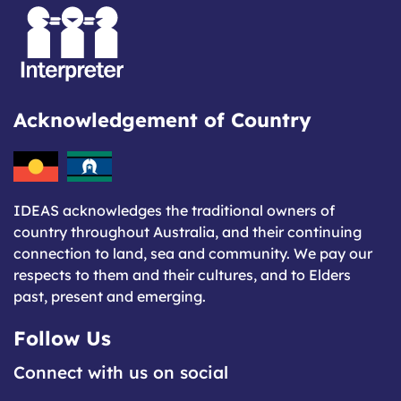
Acknowledgement of Country
IDEAS acknowledges the traditional owners of
country throughout Australia, and their continuing
connection to land, sea and community. We pay our
respects to them and their cultures, and to Elders
past, present and emerging.
Follow Us
Connect with us on social