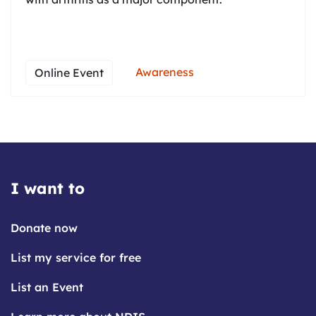
Awareness
Online Event
I want to
Donate now
List my service for free
List an Event