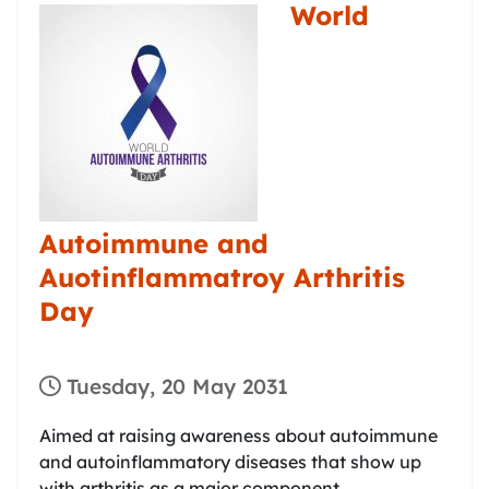
World
Autoimmune and
Auotinflammatroy Arthritis
Day
Tuesday, 20 May 2031
Aimed at raising awareness about autoimmune
and autoinflammatory diseases that show up
with arthritis as a major component.