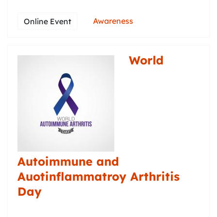
Awareness
Online Event
World
Autoimmune and
Auotinflammatroy Arthritis
Day