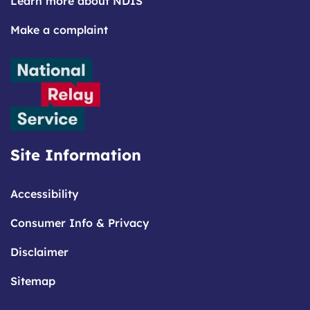
Learn more about NDIS
Make a complaint
Site Information
Accessibility
Consumer Info & Privacy
Disclaimer
Sitemap