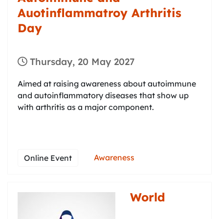
Auotinflammatroy Arthritis
Day
Thursday, 20 May 2027
Aimed at raising awareness about autoimmune
and autoinflammatory diseases that show up
with arthritis as a major component.
Awareness
Online Event
World