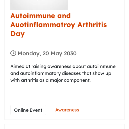
Autoimmune and
Auotinflammatroy Arthritis
Day
Monday, 20 May 2030
Aimed at raising awareness about autoimmune
and autoinflammatory diseases that show up
with arthritis as a major component.
Awareness
Online Event