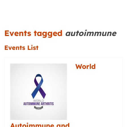
Events tagged
autoimmune
Events List
World
Autoimmune and