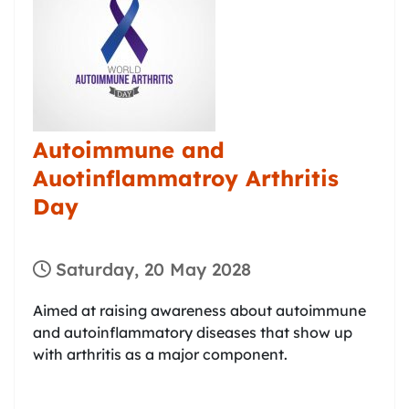
Autoimmune and
Auotinflammatroy Arthritis
Day
Saturday, 20 May 2028
Aimed at raising awareness about autoimmune
and autoinflammatory diseases that show up
with arthritis as a major component.