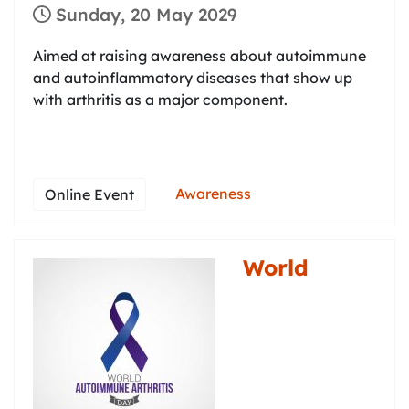
Sunday, 20 May 2029
Aimed at raising awareness about autoimmune
and autoinflammatory diseases that show up
with arthritis as a major component.
Awareness
Online Event
World