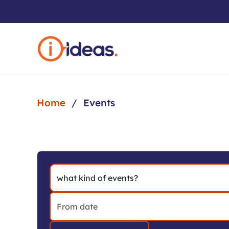
Skip to main content
Home
Events