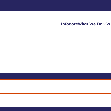
Infoqore
What We Do
W