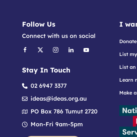
Follow Us
I wan
Connect with us on social
Donate
List my
List an
Stay In Touch
Learn 
02 6947 3377
Make a
ideas@ideas.org.au
PO Box 786 Tumut 2720
Mon-Fri 9am-5pm