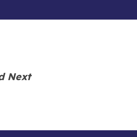
d Next