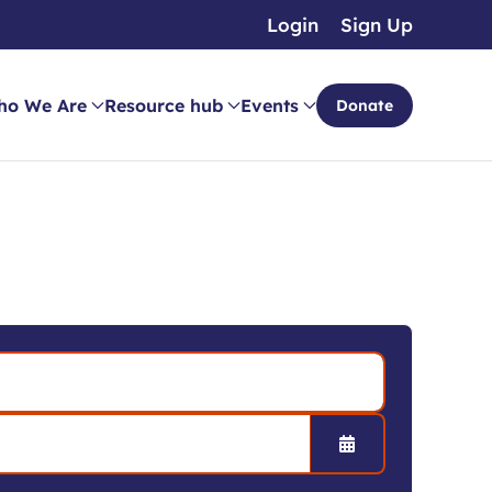
Login
Sign Up
ho We Are
Resource hub
Events
Donate