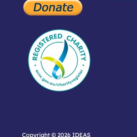
Copyright © 2026
IDEAS