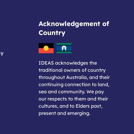
Acknowledgement of
Country
cy
IDEAS acknowledges the
traditional owners of country
throughout Australia, and their
continuing connection to land,
sea and community. We pay
our respects to them and their
cultures, and to Elders past,
present and emerging.