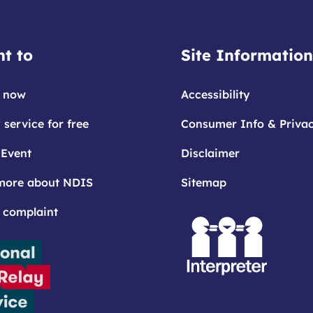
t to
Site Information
 now
Accessibility
 service for free
Consumer Info & Priva
 Event
Disclaimer
more about NDIS
Sitemap
 complaint