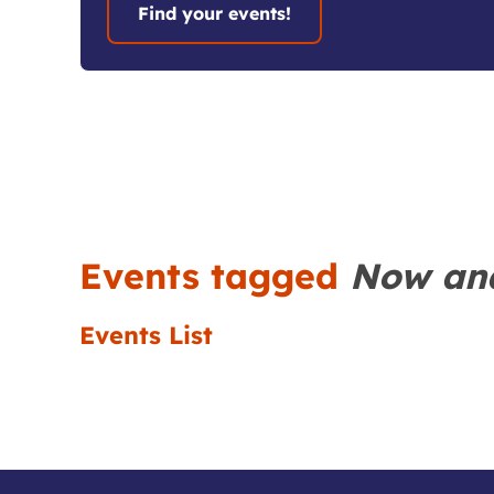
Events tagged
Now an
Events List