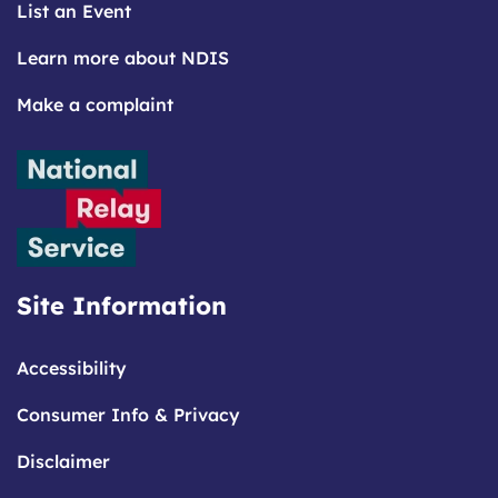
List an Event
Learn more about NDIS
Make a complaint
Site Information
Accessibility
Consumer Info & Privacy
Disclaimer