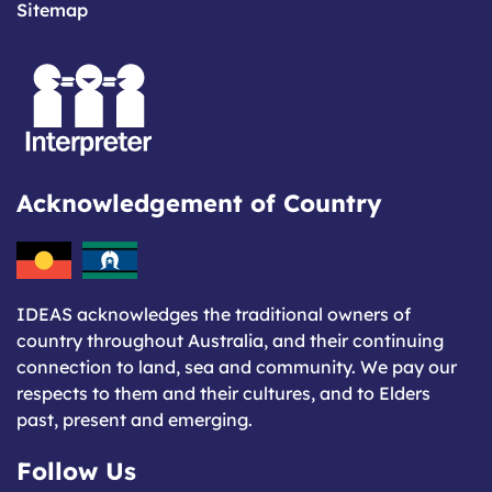
Sitemap
Acknowledgement of Country
IDEAS acknowledges the traditional owners of
country throughout Australia, and their continuing
connection to land, sea and community. We pay our
respects to them and their cultures, and to Elders
past, present and emerging.
Follow Us