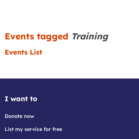
Events tagged
Training
Events List
I want to
Donate now
List my service for free