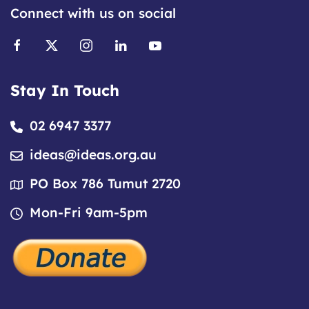
Connect with us on social
Stay In Touch
02 6947 3377
ideas@ideas.org.au
PO Box 786 Tumut 2720
Mon-Fri 9am-5pm