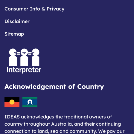
Consumer Info & Privacy
Disclaimer
Sitemap
Acknowledgement of Country
IDEAS acknowledges the traditional owners of
country throughout Australia, and their continuing
connection to land, sea and community. We pay our