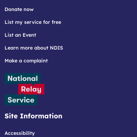
Donate now
List my service for free
List an Event
Learn more about NDIS
Make a complaint
Site Information
Accessibility