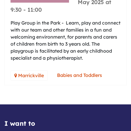
May 2025 at
9:30
-
11:00
Play Group in the Park - Learn, play and connect
with our team and other families in a fun and
welcoming environment, for parents and carers
of children from birth to 3 years old. The
playgroup is facilitated by an early childhood
specialist and a physiotherapist.
Babies and Toddlers
Marrickville
I want to