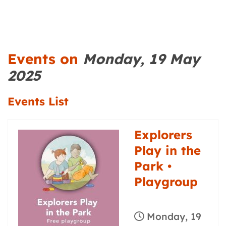
Events on
Monday, 19 May
2025
Events List
Explorers
Play in the
Park •
Playgroup
Monday, 19