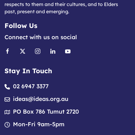
respects to them and their cultures, and to Elders
past, present and emerging.
Follow Us
Connect with us on social
Stay In Touch
02 6947 3377
ideas@ideas.org.au
PO Box 786 Tumut 2720
Mon-Fri 9am-5pm