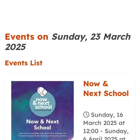
Events on
Sunday, 23 March
2025
Events List
Now &
Next School
Sunday, 16
March 2025 at
12:00
-
Sunday,
6 April 2025 at