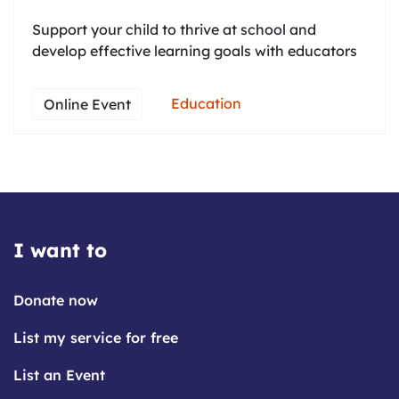
Support your child to thrive at school and
develop effective learning goals with educators
Education
Online Event
I want to
Donate now
List my service for free
List an Event