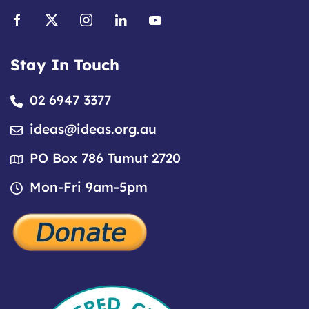
Stay In Touch
02 6947 3377
ideas@ideas.org.au
PO Box 786 Tumut 2720
Mon-Fri 9am-5pm