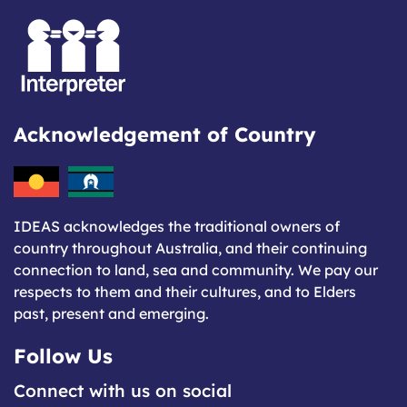
Acknowledgement of Country
IDEAS acknowledges the traditional owners of
country throughout Australia, and their continuing
connection to land, sea and community. We pay our
respects to them and their cultures, and to Elders
past, present and emerging.
Follow Us
Connect with us on social