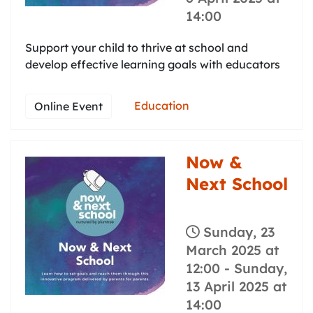
14:00
Support your child to thrive at school and
develop effective learning goals with educators
Education
Online Event
Now &
Next School
Sunday, 23
March 2025 at
12:00
-
Sunday,
13 April 2025 at
14:00