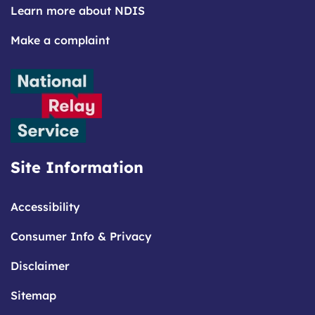
Learn more about NDIS
Make a complaint
Site Information
Accessibility
Consumer Info & Privacy
Disclaimer
Sitemap