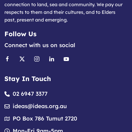
connection to land, sea and community. We pay our
respects to them and their cultures, and to Elders
past, present and emerging.
Follow Us
Connect with us on social
Stay In Touch
02 6947 3377
ideas@ideas.org.au
PO Box 786 Tumut 2720
Mon-Fri 9am-5pm