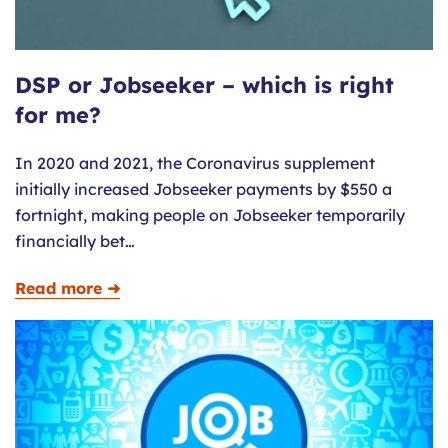
DSP or Jobseeker – which is right
for me?
In 2020 and 2021, the Coronavirus supplement
initially increased Jobseeker payments by $550 a
fortnight, making people on Jobseeker temporarily
financially bet…
Read more ➜