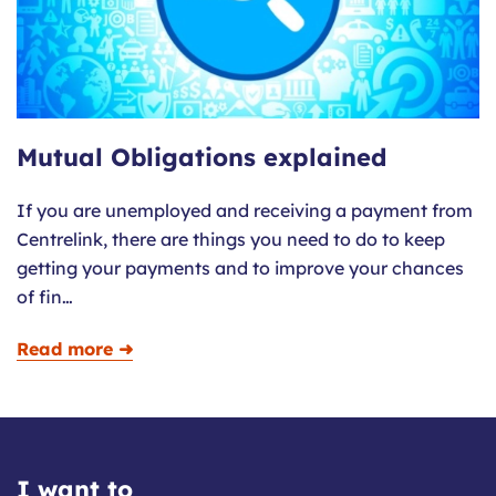
Mutual Obligations explained
If you are unemployed and receiving a payment from
Centrelink, there are things you need to do to keep
getting your payments and to improve your chances
of fin…
Read more ➜
I want to