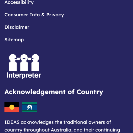
Accessibility
Consumer Info & Privacy
Disclaimer
Sitemap
Acknowledgement of Country
IDEAS acknowledges the traditional owners of
country throughout Australia, and their continuing