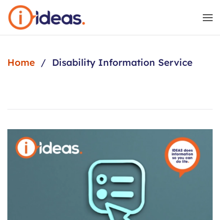
Skip to main content
Home
Disability Information Service