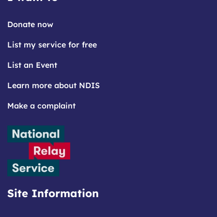
Donate now
List my service for free
List an Event
Learn more about NDIS
Make a complaint
Site Information