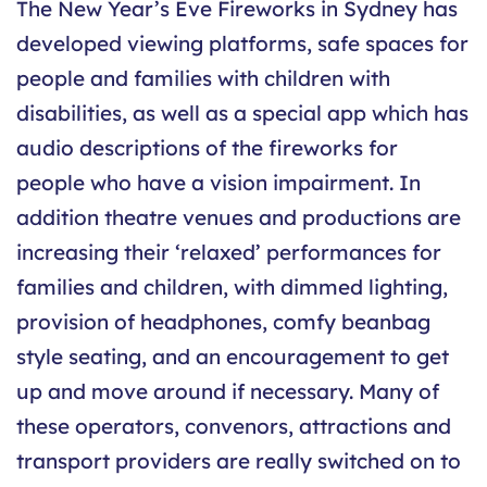
The New Year’s Eve Fireworks in Sydney has
developed viewing platforms, safe spaces for
people and families with children with
disabilities, as well as a special app which has
audio descriptions of the fireworks for
people who have a vision impairment. In
addition theatre venues and productions are
increasing their ‘relaxed’ performances for
families and children, with dimmed lighting,
provision of headphones, comfy beanbag
style seating, and an encouragement to get
up and move around if necessary. Many of
these operators, convenors, attractions and
transport providers are really switched on to