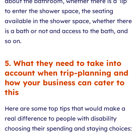
about the bathroom, whether there is a ‘lip’
to enter the shower space, the seating
available in the shower space, whether there
is a bath or not and access to the bath, and
so on.
5. What they need to take into
account when trip-planning and
how your business can cater to
this
Here are some top tips that would make a
real difference to people with disability
choosing their spending and staying choices: