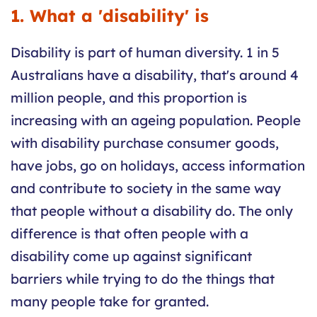
1. What a 'disability' is
Disability is part of human diversity. 1 in 5
Australians have a disability, that's around 4
million people, and this proportion is
increasing with an ageing population. People
with disability purchase consumer goods,
have jobs, go on holidays, access information
and contribute to society in the same way
that people without a disability do. The only
difference is that often people with a
disability come up against significant
barriers while trying to do the things that
many people take for granted.