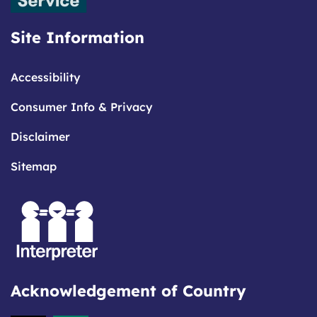
Site Information
Accessibility
Consumer Info & Privacy
Disclaimer
Sitemap
Acknowledgement of Country