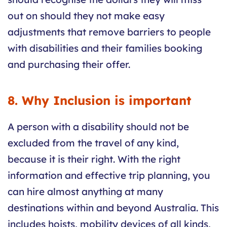
out on should they not make easy
adjustments that remove barriers to people
with disabilities and their families booking
and purchasing their offer.
8. Why Inclusion is important
A person with a disability should not be
excluded from the travel of any kind,
because it is their right. With the right
information and effective trip planning, you
can hire almost anything at many
destinations within and beyond Australia. This
includes hoists, mobility devices of all kinds,