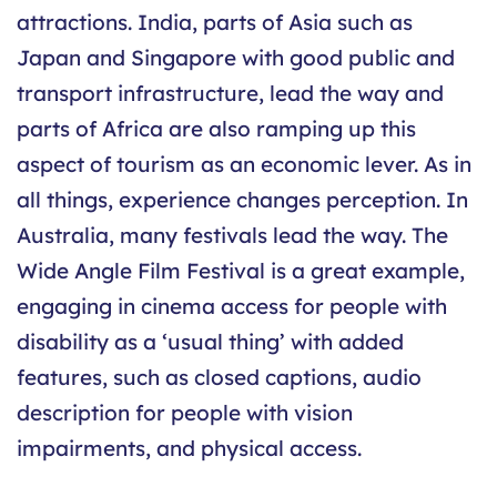
attractions. India, parts of Asia such as
Japan and Singapore with good public and
transport infrastructure, lead the way and
parts of Africa are also ramping up this
aspect of tourism as an economic lever. As in
all things, experience changes perception. In
Australia, many festivals lead the way. The
Wide Angle Film Festival is a great example,
engaging in cinema access for people with
disability as a ‘usual thing’ with added
features, such as closed captions, audio
description for people with vision
impairments, and physical access.