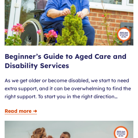
Beginner’s Guide to Aged Care and
Disability Services
As we get older or become disabled, we start to need
extra support, and it can be overwhelming to find the
right support. To start you in the right direction…
Read more ➜