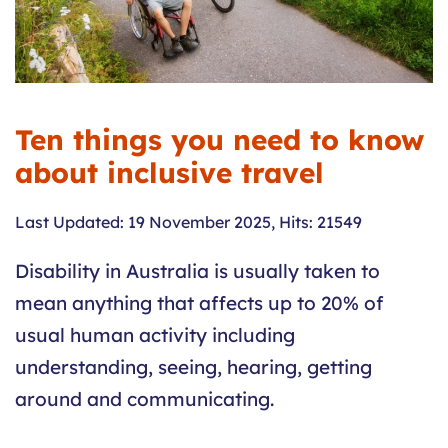
Ten things you need to know
about inclusive travel
Last Updated: 19 November 2025
,
Hits: 21549
Disability in Australia is usually taken to
mean anything that affects up to 20% of
usual human activity including
understanding, seeing, hearing, getting
around and communicating.