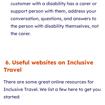
customer with a disability has a carer or
support person with them, address your
conversation, questions, and answers to
the person with disability themselves, not
the carer.
6. Useful websites on Inclusive
Travel
There are some great online resources for
Inclusive Travel. We list a few here to get you
started: