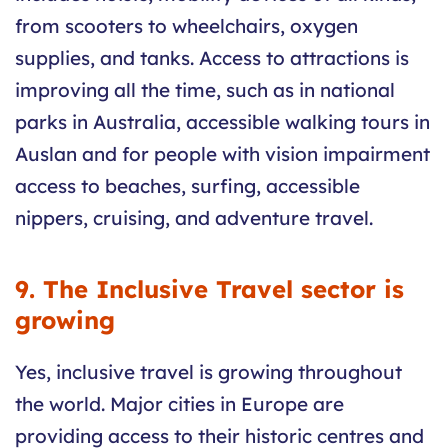
from scooters to wheelchairs, oxygen
supplies, and tanks. Access to attractions is
improving all the time, such as in national
parks in Australia, accessible walking tours in
Auslan and for people with vision impairment
access to beaches, surfing, accessible
nippers, cruising, and adventure travel.
9. The Inclusive Travel sector is
growing
Yes, inclusive travel is growing throughout
the world. Major cities in Europe are
providing access to their historic centres and