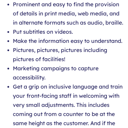
Prominent and easy to find the provision
of details in print media, web media, and
in alternate formats such as audio, braille.
Put subtitles on videos.
Make the information easy to understand.
Pictures, pictures, pictures including
pictures of facilities!
Marketing campaigns to capture
accessibility.
Get a grip on inclusive language and train
your front-facing staff in welcoming with
very small adjustments. This includes
coming out from a counter to be at the
same height as the customer. And if the