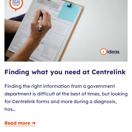
Finding what you need at Centrelink
Finding the right information from a government
department is difficult at the best of times, but looking
for Centrelink forms and more during a diagnosis,
hos…
Read more ➜