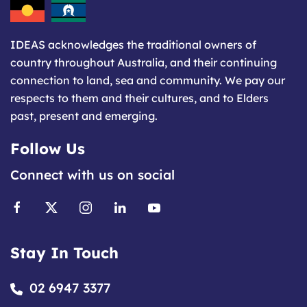
IDEAS acknowledges the traditional owners of
country throughout Australia, and their continuing
connection to land, sea and community. We pay our
respects to them and their cultures, and to Elders
past, present and emerging.
Follow Us
Connect with us on social
Stay In Touch
02 6947 3377