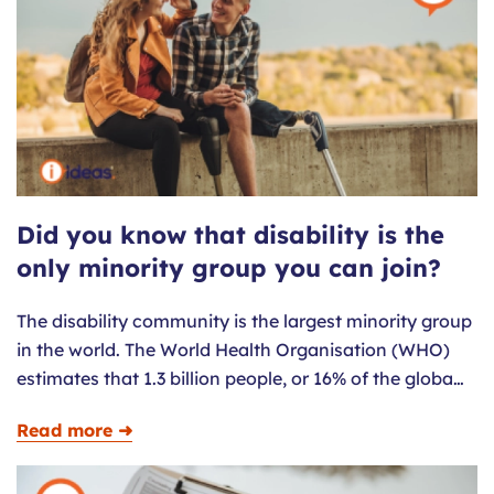
Did you know that disability is the
only minority group you can join?
The disability community is the largest minority group
in the world. The World Health Organisation (WHO)
estimates that 1.3 billion people, or 16% of the globa…
Read more ➜