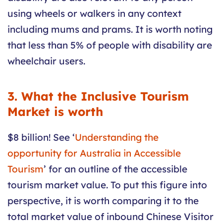
using wheels or walkers in any context
including mums and prams. It is worth noting
that less than 5% of people with disability are
wheelchair users.
3. What the Inclusive Tourism
Market is worth
$8 billion! See ‘
Understanding the
opportunity for Australia in Accessible
Tourism
’ for an outline of the accessible
tourism market value. To put this figure into
perspective, it is worth comparing it to the
total market value of inbound Chinese Visitor