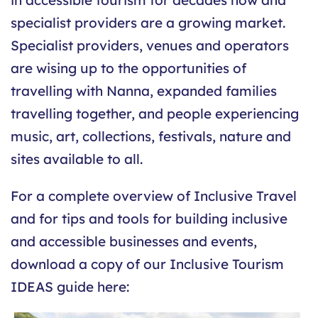
specialist providers are a growing market.
Specialist providers, venues and operators
are wising up to the opportunities of
travelling with Nanna, expanded families
travelling together, and people experiencing
music, art, collections, festivals, nature and
sites available to all.
For a complete overview of Inclusive Travel
and for tips and tools for building inclusive
and accessible businesses and events,
download a copy of our Inclusive Tourism
IDEAS guide here: