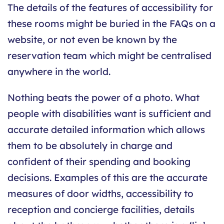
The details of the features of accessibility for
these rooms might be buried in the FAQs on a
website, or not even be known by the
reservation team which might be centralised
anywhere in the world.
Nothing beats the power of a photo. What
people with disabilities want is sufficient and
accurate detailed information which allows
them to be absolutely in charge and
confident of their spending and booking
decisions. Examples of this are the accurate
measures of door widths, accessibility to
reception and concierge facilities, details