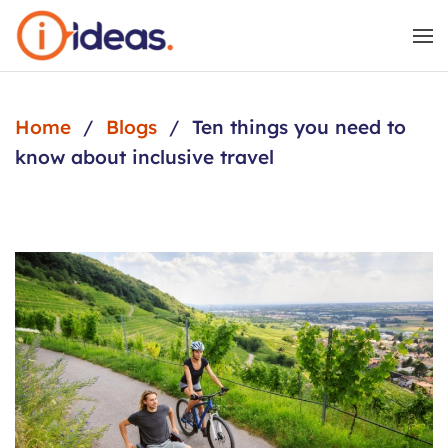
Skip to main content
Home
Blogs
Ten things you need to
know about inclusive travel