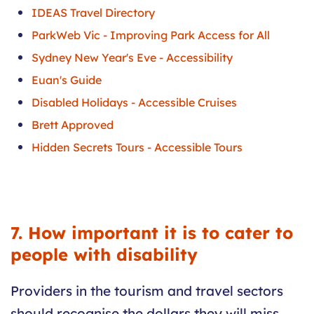
IDEAS Travel Directory
ParkWeb Vic - Improving Park Access for All
Sydney New Year's Eve - Accessibility
Euan's Guide
Disabled Holidays - Accessible Cruises
Brett Approved
Hidden Secrets Tours - Accessible Tours
7. How important it is to cater to
people with disability
Providers in the tourism and travel sectors
should recognise the dollars they will miss