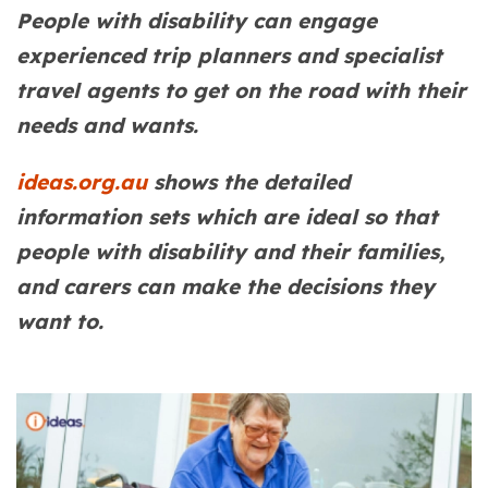
People with disability can engage
experienced trip planners and specialist
travel agents to get on the road with their
needs and wants.
ideas.org.au
shows the detailed
information sets which are ideal so that
people with disability and their families,
and carers can make the decisions they
want to.