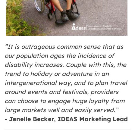
”It is outrageous common sense that as
our population ages the incidence of
disability increases. Couple with this, the
trend to holiday or adventure in an
intergenerational way, and to plan travel
around events and festivals, providers
can choose to engage huge loyalty from
large markets well and easily served.”
- Jenelle Becker, IDEAS Marketing Lead