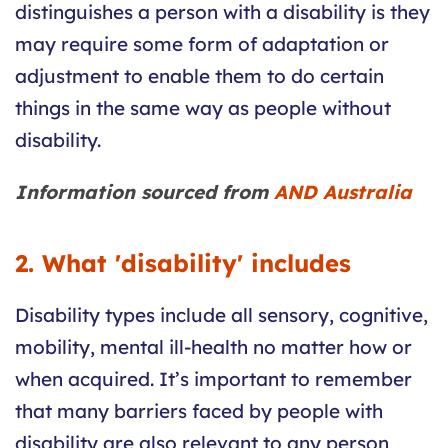
distinguishes a person with a disability is they
may require some form of adaptation or
adjustment to enable them to do certain
things in the same way as people without
disability.
Information sourced from
AND Australia
2. What 'disability' includes
Disability types include all sensory, cognitive,
mobility, mental ill-health no matter how or
when acquired. It’s important to remember
that many barriers faced by people with
disability are also relevant to any person