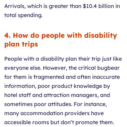
Arrivals, which is greater than $10.4 billion in
total spending.
4. How do people with disability
plan trips
People with a disability plan their trip just like
everyone else. However, the critical bugbear
for them is fragmented and often inaccurate
information, poor product knowledge by
hotel staff and attraction managers, and
sometimes poor attitudes. For instance,
many accommodation providers have
accessible rooms but don’t promote them.