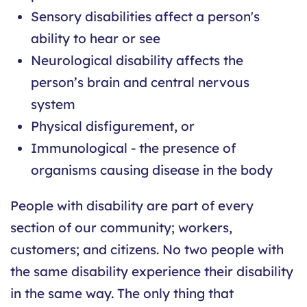
Sensory disabilities affect a person's
ability to hear or see
Neurological disability affects the
person’s brain and central nervous
system
Physical disfigurement, or
Immunological - the presence of
organisms causing disease in the body
People with disability are part of every
section of our community; workers,
customers; and citizens. No two people with
the same disability experience their disability
in the same way. The only thing that