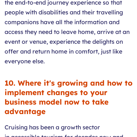
the end-to-end journey experience so that
people with disabilities and their travelling
companions have all the information and
access they need to leave home, arrive at an
event or venue, experience the delights on
offer and return home in comfort, just like
everyone else.
10. Where it's growing and how to
implement changes to your
business model now to take
advantage
Cruising has been a growth sector
in accessible tourism for decades now and