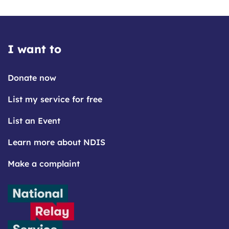
I want to
Donate now
List my service for free
List an Event
Learn more about NDIS
Make a complaint