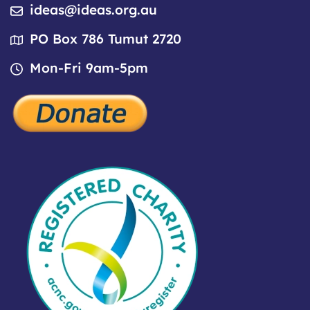
ideas@ideas.org.au
PO Box 786 Tumut 2720
Mon-Fri 9am-5pm