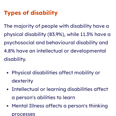
Types of disability
The majority of people with disability have a
physical disability (83.9%), while 11.3% have a
psychosocial and behavioural disability and
4.8% have an intellectual or developmental
disability.
Physical disabilities affect mobility or
dexterity
Intellectual or learning disabilities affect
a person's abilities to learn
Mental Illness affects a person's thinking
processes